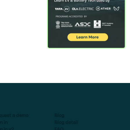
quest a demo
Blog
n in
Blog detail
n in v2
FAQ