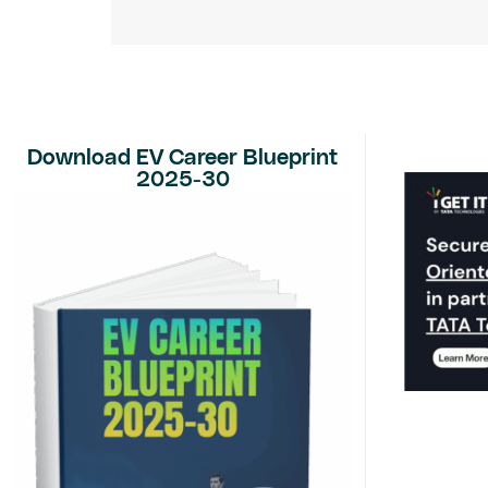
Download EV Career Blueprint
2025-30