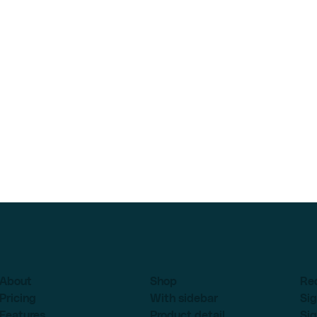
About
Shop
Re
Pricing
With sidebar
Sig
Features
Product detail
Sig