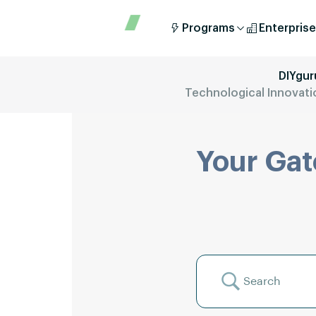
Programs
Enterprise
DIYgur
Technological Innovation
Your Gat