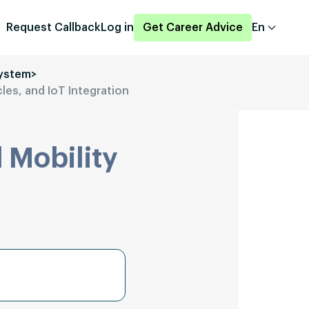
Request Callback
Log in
Get Career Advice
En
system
>
cles, and IoT Integration
 Mobility