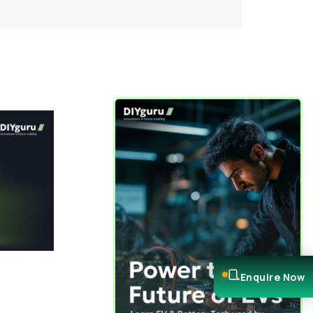
Enquire Now