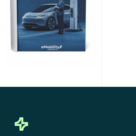
Click Here to Download