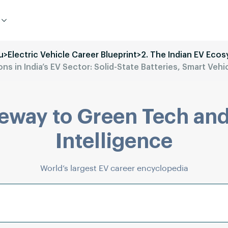
u
>
Electric Vehicle Career Blueprint
>
2. The Indian EV Eco
s in India’s EV Sector: Solid-State Batteries, Smart Vehi
eway to Green Tech and
Intelligence
World’s largest EV career encyclopedia