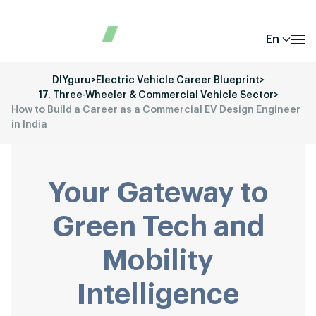
En
DIYguru
>
Electric Vehicle Career Blueprint
>
17. Three-Wheeler & Commercial Vehicle Sector
>
How to Build a Career as a Commercial EV Design Engineer
in India
Your Gateway to
Green Tech and
Mobility
Intelligence