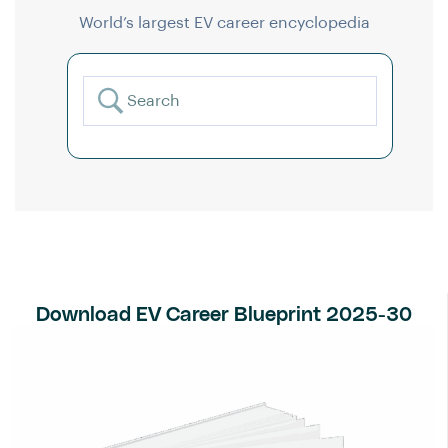
World’s largest EV career encyclopedia
Download EV Career Blueprint 2025-30