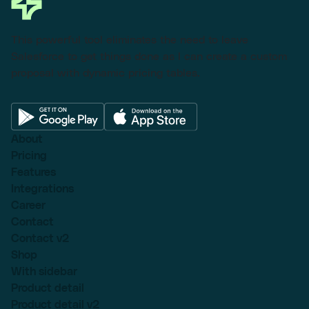
This powerful tool eliminates the need to leave
Salesforce to get things done as I can create a custom
proposal with dynamic pricing tables.
About
Pricing
Features
Integrations
Career
Contact
Contact v2
Shop
With sidebar
Product detail
Product detail v2