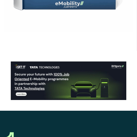
Click Here to Download