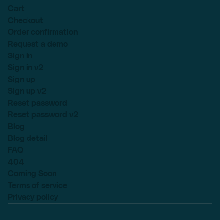
Cart
Checkout
Order confirmation
Request a demo
Sign in
Sign in v2
Sign up
Sign up v2
Reset password
Reset password v2
Blog
Blog detail
FAQ
404
Coming Soon
Terms of service
Privacy policy