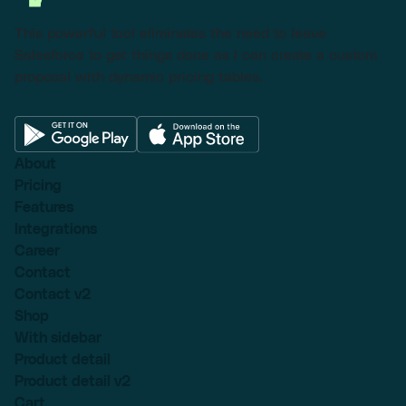
This powerful tool eliminates the need to leave
Salesforce to get things done as I can create a custom
proposal with dynamic pricing tables.
About
Pricing
Features
Integrations
Career
Contact
Contact v2
Shop
With sidebar
Product detail
Product detail v2
Cart