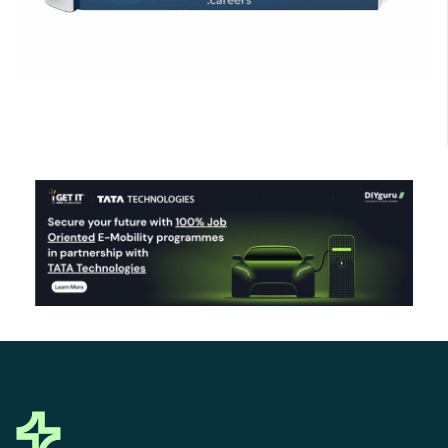
Click Here to Download