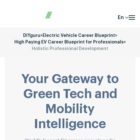
En
DIYguru
>
Electric Vehicle Career Blueprint
>
High Paying EV Career Blueprint for Professionals
>
Holistic Professional Development
Your Gateway to
Green Tech and
Mobility
Intelligence