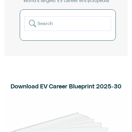
World’s largest EV career encyclopedia
Download EV Career Blueprint 2025-30