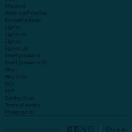
Checkout
Order confirmation
Request a demo
Sign in
Sign in v2
Sign up
Sign up v2
Reset password
Reset password v2
Blog
Blog detail
FAQ
404
Coming Soon
Terms of service
Privacy policy
Lexend © 2025, All rights
English