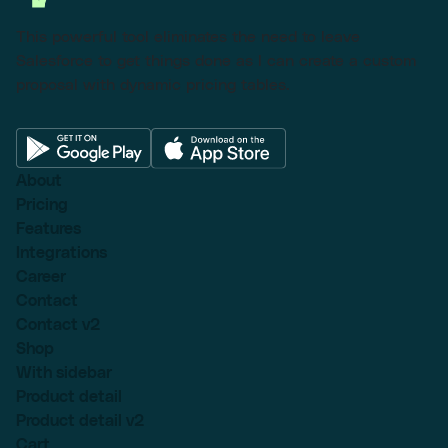
This powerful tool eliminates the need to leave
Salesforce to get things done as I can create a custom
proposal with dynamic pricing tables.
About
Pricing
Features
Integrations
Career
Contact
Contact v2
Shop
With sidebar
Product detail
Product detail v2
Cart