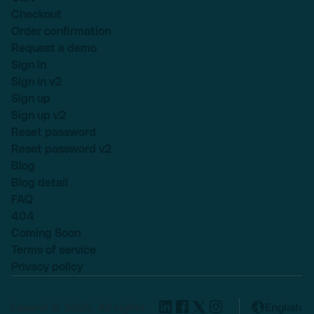
Checkout
Order confirmation
Request a demo
Sign in
Sign in v2
Sign up
Sign up v2
Reset password
Reset password v2
Blog
Blog detail
FAQ
404
Coming Soon
Terms of service
Privacy policy
Lexend © 2025, All rights
English