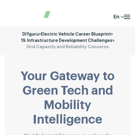
En
DIYguru
>
Electric Vehicle Career Blueprint
>
19. Infrastructure Development Challenges
>
Grid Capacity and Reliability Concerns
Your Gateway to
Green Tech and
Mobility
Intelligence