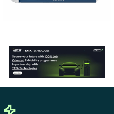
Click Here to Download