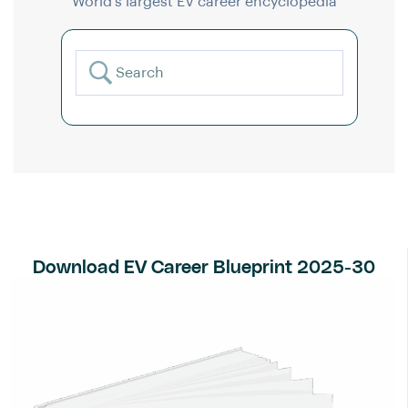
World’s largest EV career encyclopedia
Download EV Career Blueprint 2025-30