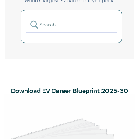
World’s largest EV career encyclopedia
Download EV Career Blueprint 2025-30