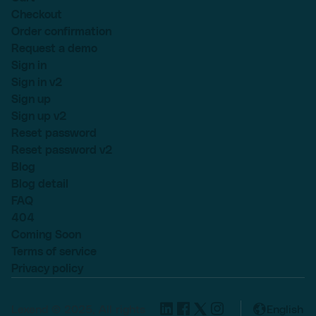
Checkout
Order confirmation
Request a demo
Sign in
Sign in v2
Sign up
Sign up v2
Reset password
Reset password v2
Blog
Blog detail
FAQ
404
Coming Soon
Terms of service
Privacy policy
Lexend © 2025, All rights
English