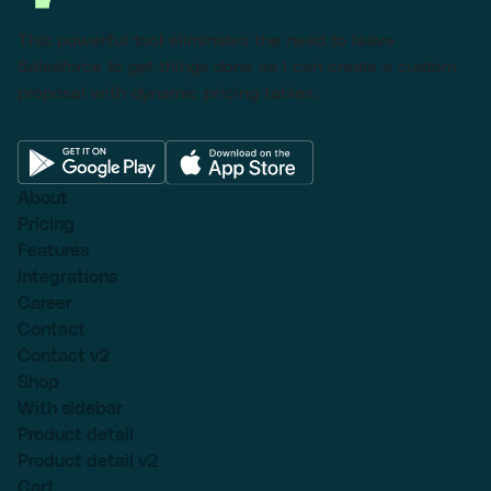
This powerful tool eliminates the need to leave
Salesforce to get things done as I can create a custom
proposal with dynamic pricing tables.
About
Pricing
Features
Integrations
Career
Contact
Contact v2
Shop
With sidebar
Product detail
Product detail v2
Cart