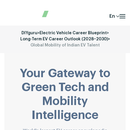
En
DIYguru
>
Electric Vehicle Career Blueprint
>
Long-Term EV Career Outlook (2028–2030)
>
Global Mobility of Indian EV Talent
Your Gateway to
Green Tech and
Mobility
Intelligence