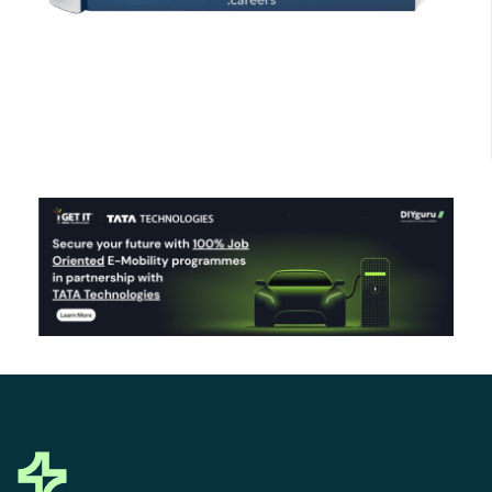
Click Here to Download