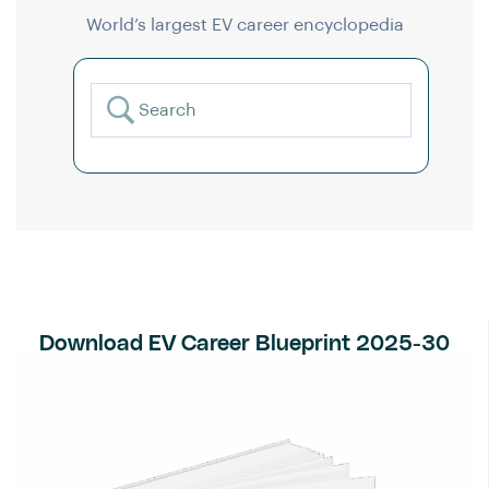
World’s largest EV career encyclopedia
Download EV Career Blueprint 2025-30