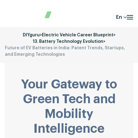
En
DIYguru
>
Electric Vehicle Career Blueprint
>
13. Battery Technology Evolution
>
Future of EV Batteries in India: Patent Trends, Startups,
and Emerging Technologies
Your Gateway to
Green Tech and
Mobility
Intelligence