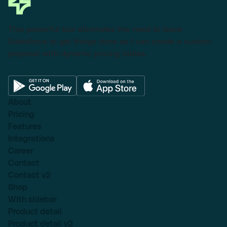
This powerful tool eliminates the need to leave
Salesforce to get things done as I can create a custom
proposal with dynamic pricing tables.
About
Pricing
Features
Integrations
Career
Contact
Contact v2
Shop
With sidebar
Product detail
Product detail v2