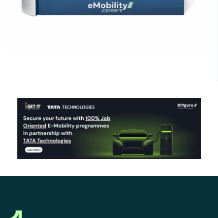
Click Here to Download