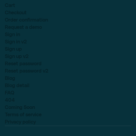
Cart
Checkout
Order confirmation
Request a demo
Sign in
Sign in v2
Sign up
Sign up v2
Reset password
Reset password v2
Blog
Blog detail
FAQ
404
Coming Soon
Terms of service
Privacy policy