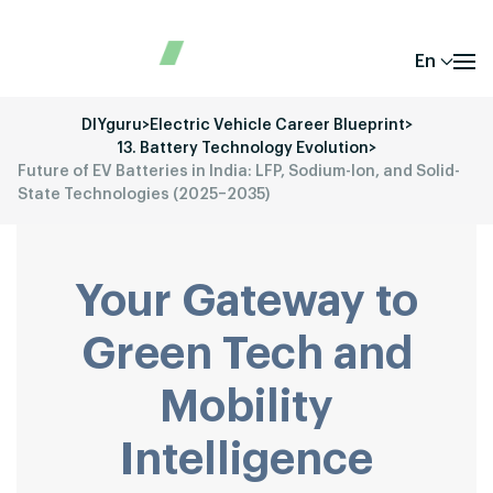
En
DIYguru
>
Electric Vehicle Career Blueprint
>
13. Battery Technology Evolution
>
Future of EV Batteries in India: LFP, Sodium-Ion, and Solid-
State Technologies (2025–2035)
Your Gateway to
Green Tech and
Mobility
Intelligence