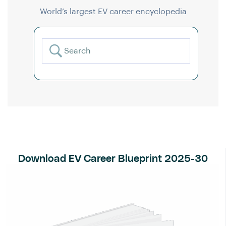
World’s largest EV career encyclopedia
Download EV Career Blueprint 2025-30