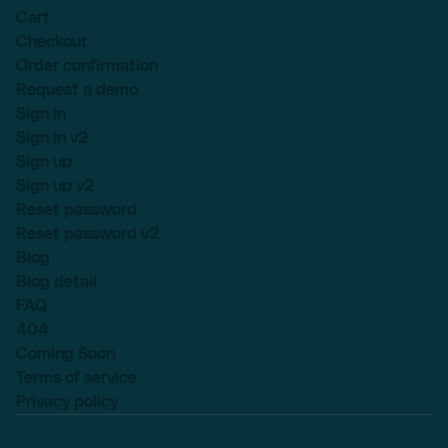
Cart
Checkout
Order confirmation
Request a demo
Sign in
Sign in v2
Sign up
Sign up v2
Reset password
Reset password v2
Blog
Blog detail
FAQ
404
Coming Soon
Terms of service
Privacy policy