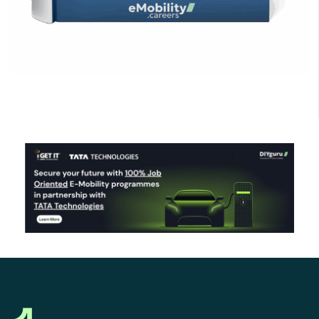
Click Here to Download