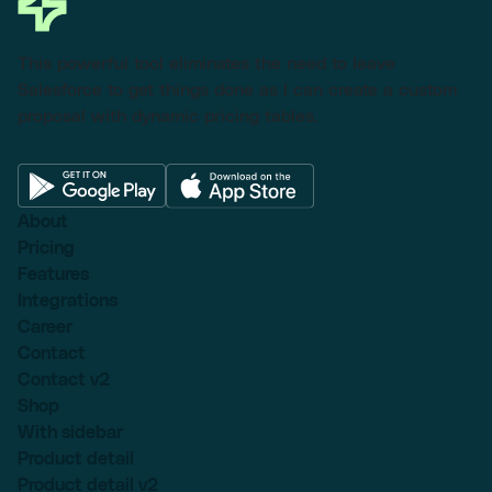
This powerful tool eliminates the need to leave
Salesforce to get things done as I can create a custom
proposal with dynamic pricing tables.
About
Pricing
Features
Integrations
Career
Contact
Contact v2
Shop
With sidebar
Product detail
Product detail v2