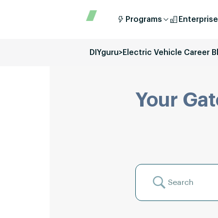
Programs
Enterprise
DIYguru
>
Electric Vehicle Career B
Your Gat