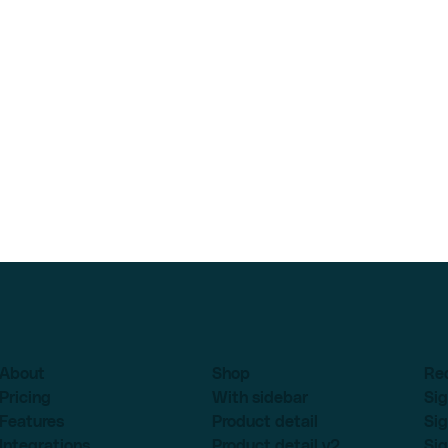
About
Shop
Re
Pricing
With sidebar
Sig
Features
Product detail
Sig
Integrations
Product detail v2
Sig