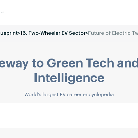
lueprint
>
16. Two-Wheeler EV Sector
>
Future of Electric 
eway to Green Tech and
Intelligence
World’s largest EV career encyclopedia