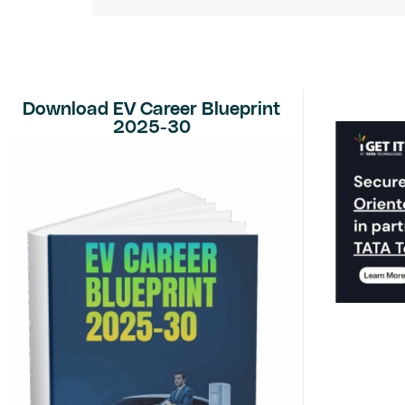
Download EV Career Blueprint
2025-30