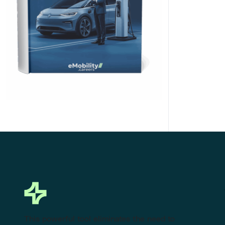
Click Here to Download
This powerful tool eliminates the need to