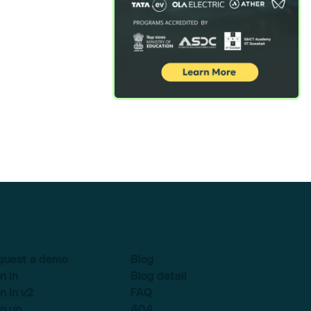
quest a demo
Blog
n in
Blog detail
n in v2
FAQ
n up
404