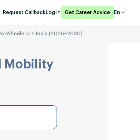
Request Callback
Log in
Get Career Advice
En
Two-Wheelers in India (2026–2030)
 Mobility