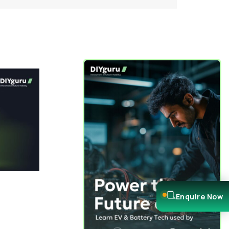
Enquire Now