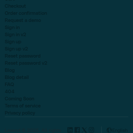
Checkout
Order confirmation
Request a demo
Sign in
Sign in v2
Sign up
Sign up v2
Reset password
Reset password v2
Blog
Blog detail
FAQ
404
Coming Soon
Terms of service
Privacy policy
Lexend © 2025, All rights
English