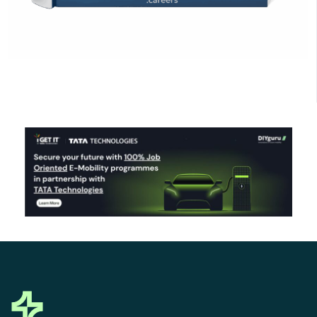
Click Here to Download