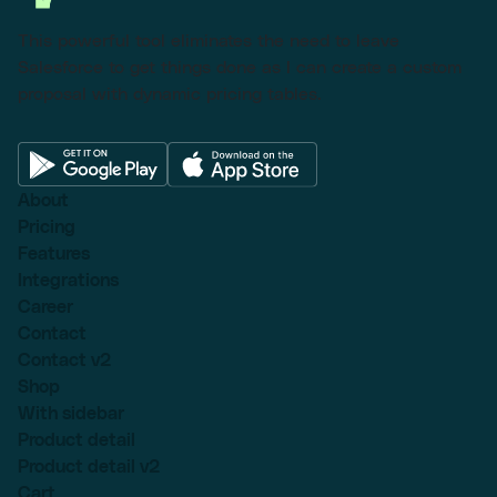
This powerful tool eliminates the need to leave
Salesforce to get things done as I can create a custom
proposal with dynamic pricing tables.
About
Pricing
Features
Integrations
Career
Contact
Contact v2
Shop
With sidebar
Product detail
Product detail v2
Cart