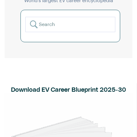
World’s largest EV career encyclopedia
Download EV Career Blueprint 2025-30