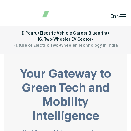
En
DIYguru
>
Electric Vehicle Career Blueprint
>
16. Two-Wheeler EV Sector
>
Future of Electric Two-Wheeler Technology in India
Your Gateway to
Green Tech and
Mobility
Intelligence