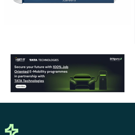
Click Here to Download