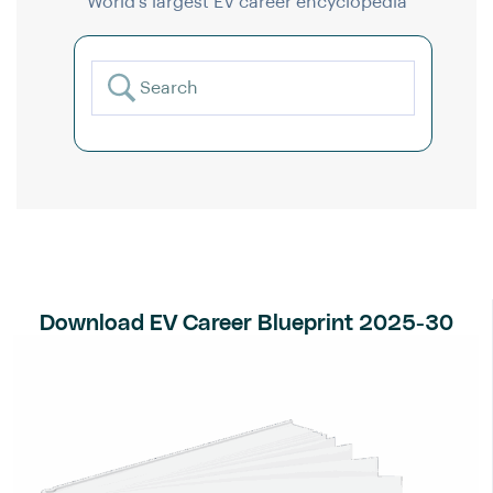
World’s largest EV career encyclopedia
Download EV Career Blueprint 2025-30