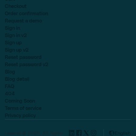
Checkout
Order confirmation
Request a demo
Sign in
Sign in v2
Sign up
Sign up v2
Reset password
Reset password v2
Blog
Blog detail
FAQ
404
Coming Soon
Terms of service
Privacy policy
Lexend © 2025, All rights
English