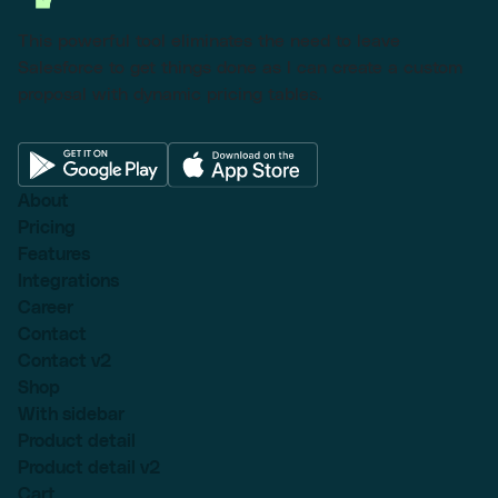
This powerful tool eliminates the need to leave
Salesforce to get things done as I can create a custom
proposal with dynamic pricing tables.
About
Pricing
Features
Integrations
Career
Contact
Contact v2
Shop
With sidebar
Product detail
Product detail v2
Cart