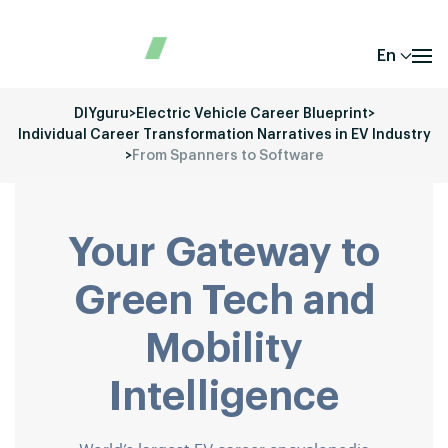
En
DIYguru
>
Electric Vehicle Career Blueprint
>
Individual Career Transformation Narratives in EV Industry
>
From Spanners to Software
Your Gateway to
Green Tech and
Mobility
Intelligence