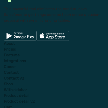
This powerful tool eliminates the need to leave
Salesforce to get things done as I can create a custom
proposal with dynamic pricing tables.
About
Pricing
Features
Integrations
Career
Contact
Contact v2
Shop
With sidebar
Product detail
Product detail v2
Cart