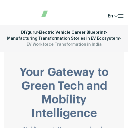
En
DIYguru
>
Electric Vehicle Career Blueprint
>
Manufacturing Transformation Stories in EV Ecosystem
>
EV Workforce Transformation in India
Your Gateway to
Green Tech and
Mobility
Intelligence