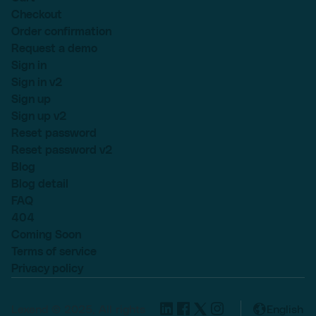
Checkout
Order confirmation
Request a demo
Sign in
Sign in v2
Sign up
Sign up v2
Reset password
Reset password v2
Blog
Blog detail
FAQ
404
Coming Soon
Terms of service
Privacy policy
Lexend © 2025, All rights
English