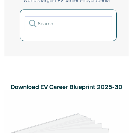
World’s largest EV career encyclopedia
Download EV Career Blueprint 2025-30