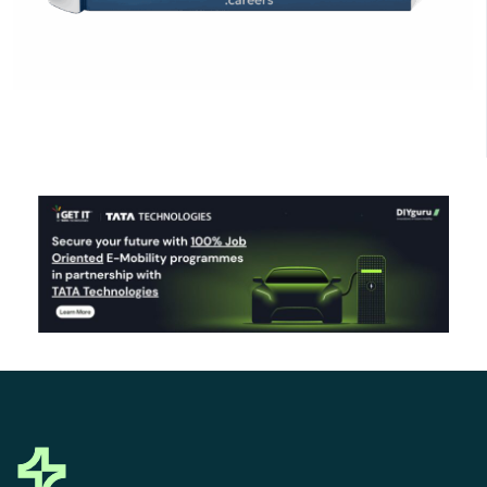
Click Here to Download