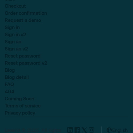
Checkout
Order confirmation
Request a demo
Sign in
Sign in v2
Sign up
Sign up v2
Reset password
Reset password v2
Blog
Blog detail
FAQ
404
Coming Soon
Terms of service
Privacy policy
Lexend © 2025, All rights
English