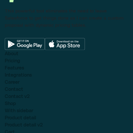
This powerful tool eliminates the need to leave
Salesforce to get things done as I can create a custom
proposal with dynamic pricing tables.
About
Pricing
Features
Integrations
Career
Contact
Contact v2
Shop
With sidebar
Product detail
Product detail v2
Cart