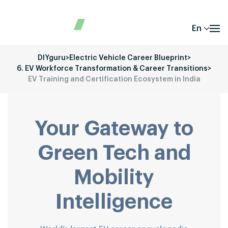
En
DIYguru
>
Electric Vehicle Career Blueprint
>
6. EV Workforce Transformation & Career Transitions
>
EV Training and Certification Ecosystem in India
Your Gateway to
Green Tech and
Mobility
Intelligence