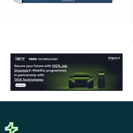
Click Here to Download