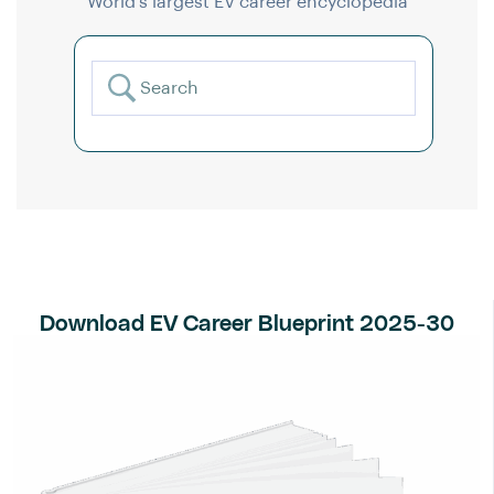
World’s largest EV career encyclopedia
Download EV Career Blueprint 2025-30