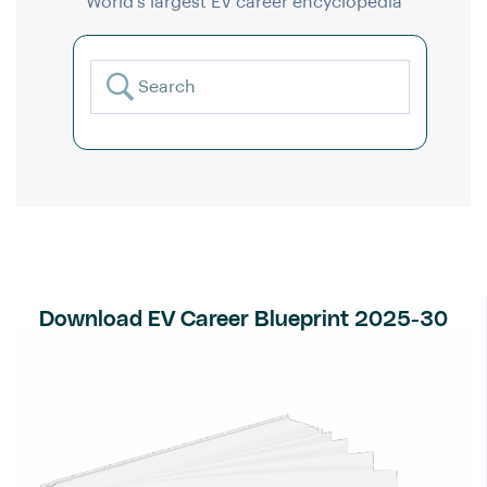
World’s largest EV career encyclopedia
Download EV Career Blueprint 2025-30