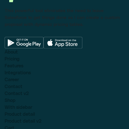
This powerful tool eliminates the need to leave
Salesforce to get things done as I can create a custom
proposal with dynamic pricing tables.
About
Pricing
Features
Integrations
Career
Contact
Contact v2
Shop
With sidebar
Product detail
Product detail v2
Cart