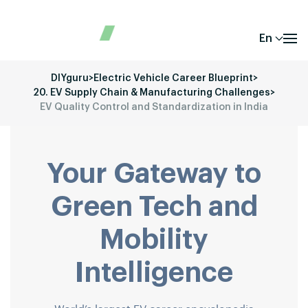
En
DIYguru
>
Electric Vehicle Career Blueprint
>
20. EV Supply Chain & Manufacturing Challenges
>
EV Quality Control and Standardization in India
Your Gateway to
Green Tech and
Mobility
Intelligence