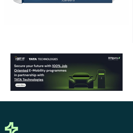
Click Here to Download