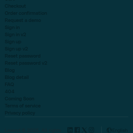
Checkout
Order confirmation
Request a demo
Sign in
Sign in v2
Sign up
Sign up v2
Reset password
Reset password v2
Blog
Blog detail
FAQ
404
Coming Soon
Terms of service
Privacy policy
Lexend © 2025, All rights
English