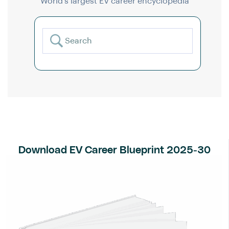
World’s largest EV career encyclopedia
Download EV Career Blueprint 2025-30