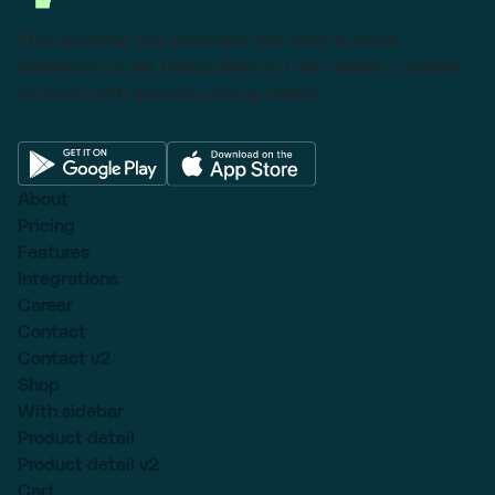
This powerful tool eliminates the need to leave
Salesforce to get things done as I can create a custom
proposal with dynamic pricing tables.
About
Pricing
Features
Integrations
Career
Contact
Contact v2
Shop
With sidebar
Product detail
Product detail v2
Cart