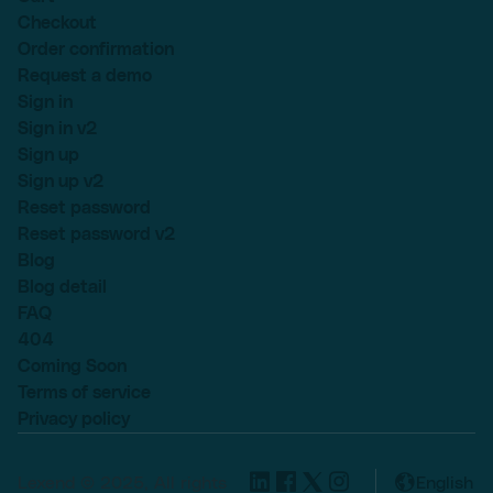
Checkout
Order confirmation
Request a demo
Sign in
Sign in v2
Sign up
Sign up v2
Reset password
Reset password v2
Blog
Blog detail
FAQ
404
Coming Soon
Terms of service
Privacy policy
Lexend © 2025, All rights
English