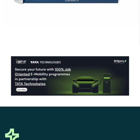
Click Here to Download