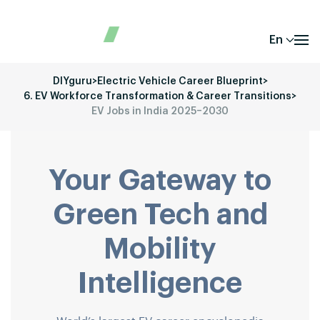
En
DIYguru
>
Electric Vehicle Career Blueprint
>
6. EV Workforce Transformation & Career Transitions
>
EV Jobs in India 2025–2030
Your Gateway to
Green Tech and
Mobility
Intelligence