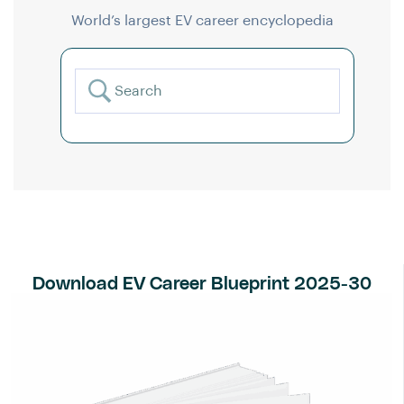
World’s largest EV career encyclopedia
Download EV Career Blueprint 2025-30