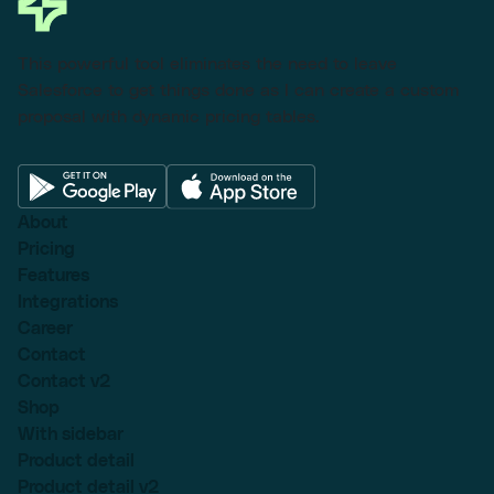
This powerful tool eliminates the need to leave
Salesforce to get things done as I can create a custom
proposal with dynamic pricing tables.
About
Pricing
Features
Integrations
Career
Contact
Contact v2
Shop
With sidebar
Product detail
Product detail v2