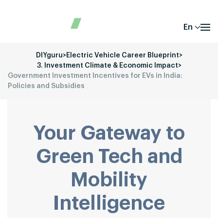
En
DIYguru
>
Electric Vehicle Career Blueprint
>
3. Investment Climate & Economic Impact
>
Government Investment Incentives for EVs in India:
Policies and Subsidies
Your Gateway to
Green Tech and
Mobility
Intelligence