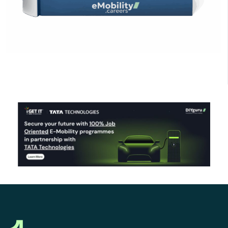
Click Here to Download