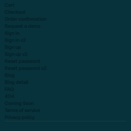
Cart
Checkout
Order confirmation
Request a demo
Sign in
Sign in v2
Sign up
Sign up v2
Reset password
Reset password v2
Blog
Blog detail
FAQ
404
Coming Soon
Terms of service
Privacy policy