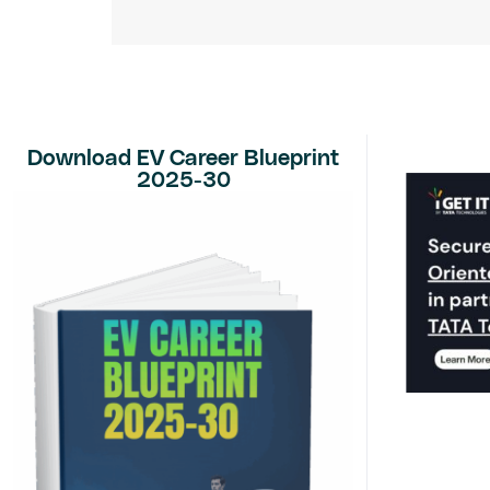
Download EV Career Blueprint
2025-30