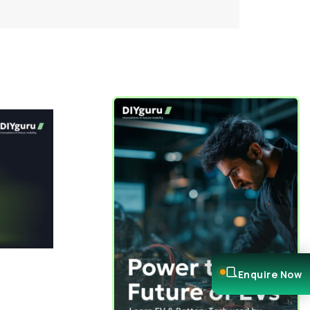
Enquire Now