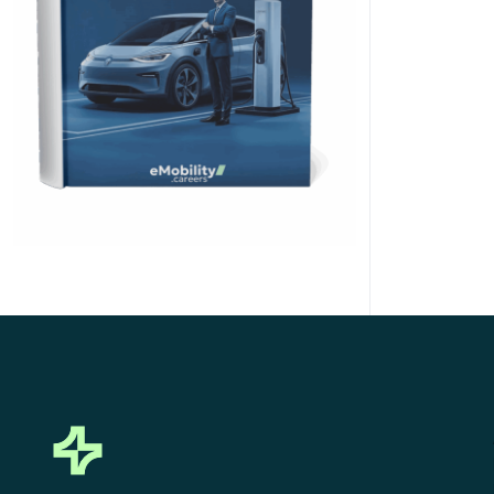
Click Here to Download