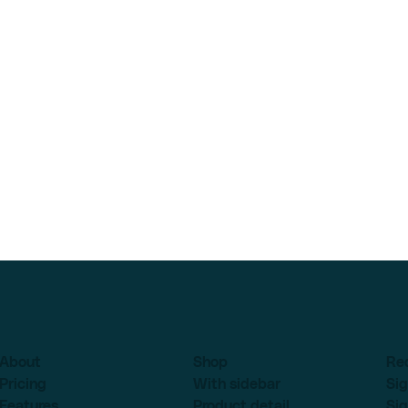
About
Shop
Re
Pricing
With sidebar
Sig
Features
Product detail
Sig