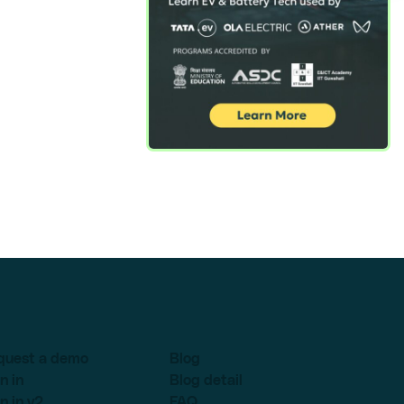
quest a demo
Blog
n in
Blog detail
n in v2
FAQ