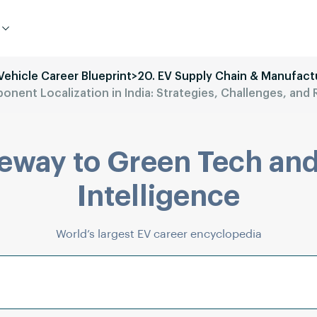
 Vehicle Career Blueprint
>
20. EV Supply Chain & Manufact
nent Localization in India: Strategies, Challenges, an
eway to Green Tech and
Intelligence
World’s largest EV career encyclopedia