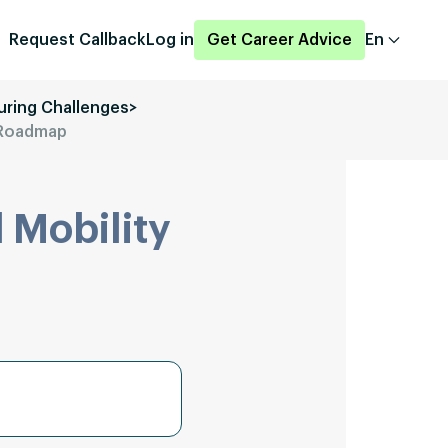
Request Callback
Log in
Get Career Advice
En
uring Challenges
>
d Roadmap
 Mobility