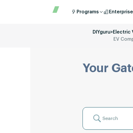
Programs
Enterprise
DIYguru
>
Electric
EV Compo
Your Gat