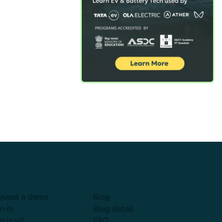
quest a demo
Blog
n in
Blog detail
n in v2
FAQ