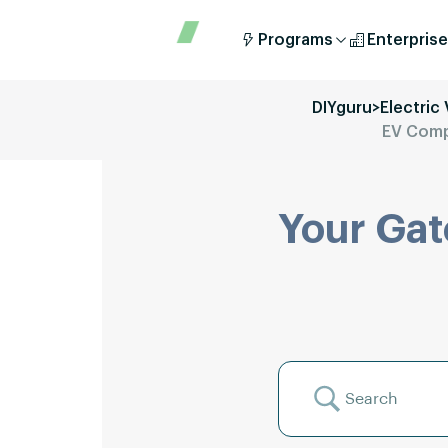
Programs
Enterprise
DIYguru
>
Electric
EV Compo
Your Gat