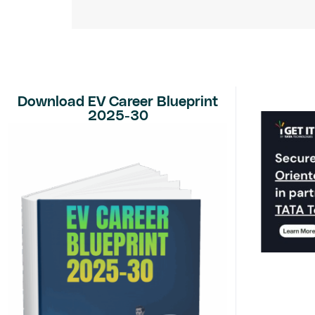
Download EV Career Blueprint
2025-30