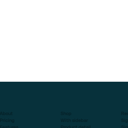
About
Shop
Re
Pricing
With sidebar
Sig
Features
Product detail
Sig