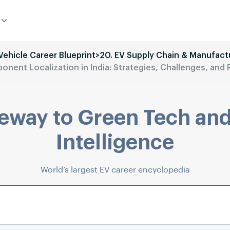
 Vehicle Career Blueprint
>
20. EV Supply Chain & Manufact
nent Localization in India: Strategies, Challenges, an
eway to Green Tech and
Intelligence
World’s largest EV career encyclopedia