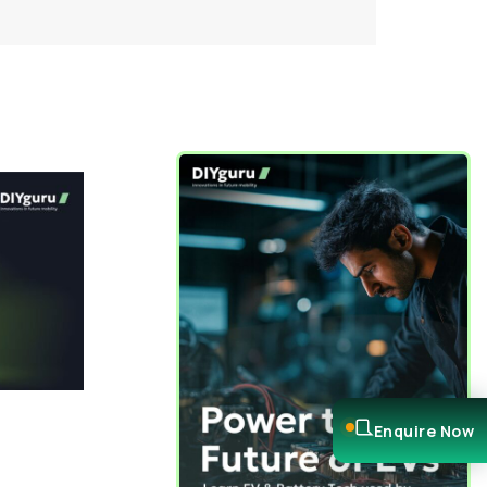
Enquire Now