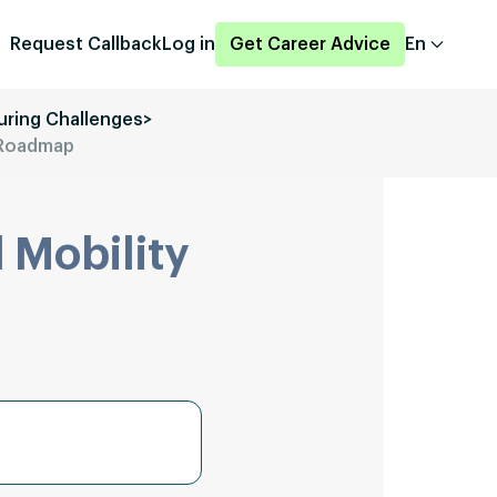
Request Callback
Log in
Get Career Advice
En
uring Challenges
>
d Roadmap
 Mobility