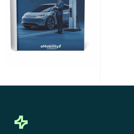
Click Here to Download