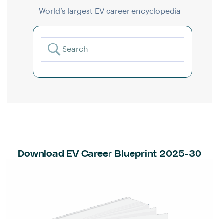
World’s largest EV career encyclopedia
Download EV Career Blueprint 2025-30