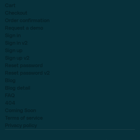
Cart
Checkout
Order confirmation
Request a demo
Sign in
Sign in v2
Sign up
Sign up v2
Reset password
Reset password v2
Blog
Blog detail
FAQ
404
Coming Soon
Terms of service
Privacy policy