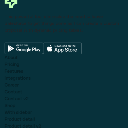
This powerful tool eliminates the need to leave
Salesforce to get things done as I can create a custom
proposal with dynamic pricing tables.
About
Pricing
Features
Integrations
Career
Contact
Contact v2
Shop
With sidebar
Product detail
Product detail v2