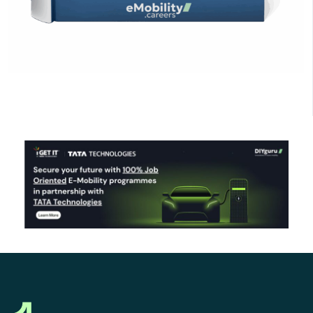
Click Here to Download