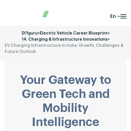
En
DIYguru
>
Electric Vehicle Career Blueprint
>
14. Charging & Infrastructure Innovations
>
EV Charging Infrastructure in India: Growth, Challenges &
Future Outlook
Your Gateway to
Green Tech and
Mobility
Intelligence