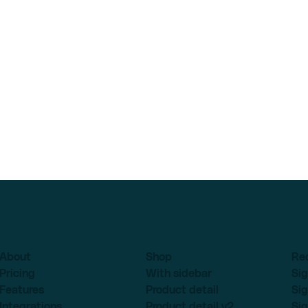
About
Shop
Re
Pricing
With sidebar
Sig
Features
Product detail
Sig
Integrations
Product detail v2
Sig