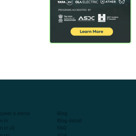
quest a demo
Blog
n in
Blog detail
n in v2
FAQ
n up
404