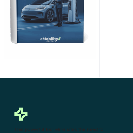
Click Here to Download
This powerful tool eliminates the need to