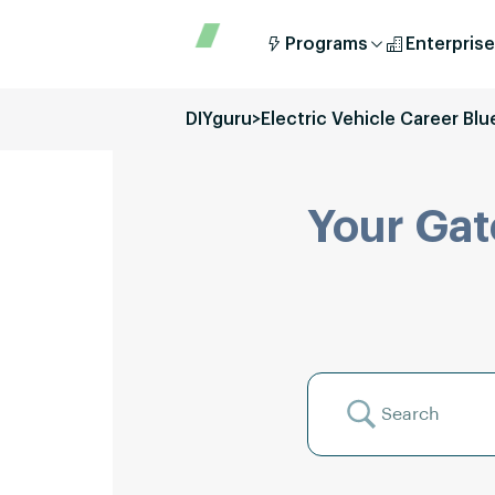
Programs
Enterprise
DIYguru
>
Electric Vehicle Career Blu
Your Gat