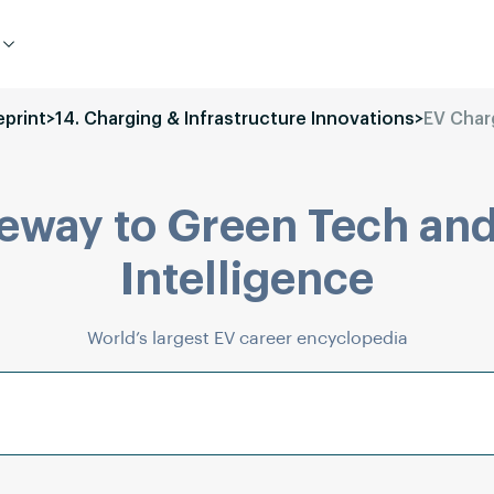
eprint
>
14. Charging & Infrastructure Innovations
>
EV Char
eway to Green Tech and
Intelligence
World’s largest EV career encyclopedia