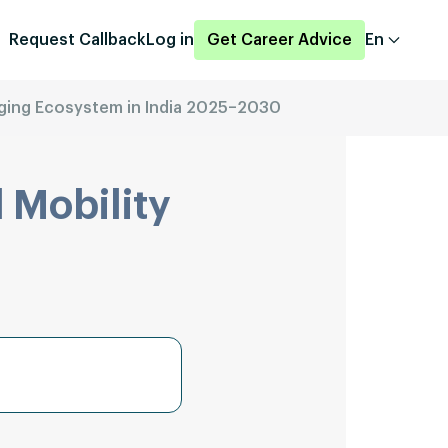
Request Callback
Log in
Get Career Advice
En
ging Ecosystem in India 2025–2030
 Mobility