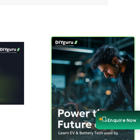
Enquire Now