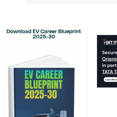
Download EV Career Blueprint
2025-30