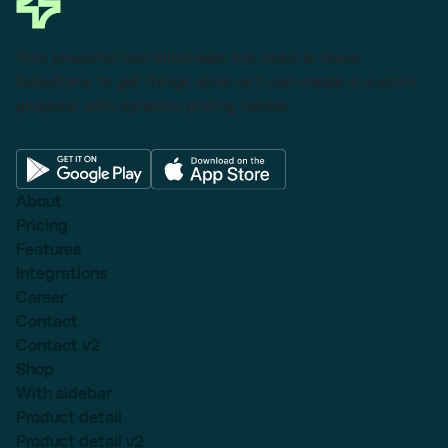
This powerful tool eliminates the need to leave
Salesforce to get things done as I can create a custom
proposal with dynamic pricing tables.
About
Pricing
Features
Integrations
Career
Contact
Contact v2
Shop
With sidebar
Product detail
Product detail v2