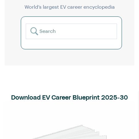
World’s largest EV career encyclopedia
Download EV Career Blueprint 2025-30