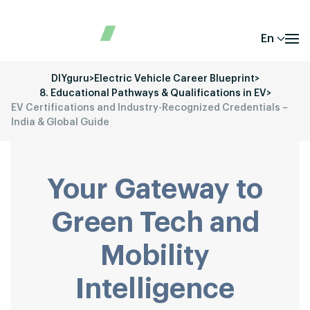
En
DIYguru
>
Electric Vehicle Career Blueprint
>
8. Educational Pathways & Qualifications in EV
>
EV Certifications and Industry-Recognized Credentials –
India & Global Guide
Your Gateway to
Green Tech and
Mobility
Intelligence