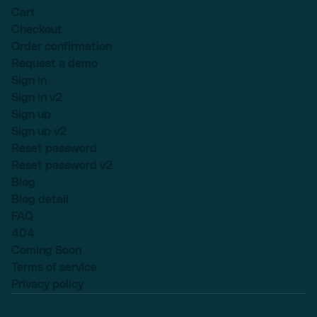
Cart
Checkout
Order confirmation
Request a demo
Sign in
Sign in v2
Sign up
Sign up v2
Reset password
Reset password v2
Blog
Blog detail
FAQ
404
Coming Soon
Terms of service
Privacy policy