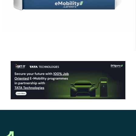
Click Here to Download