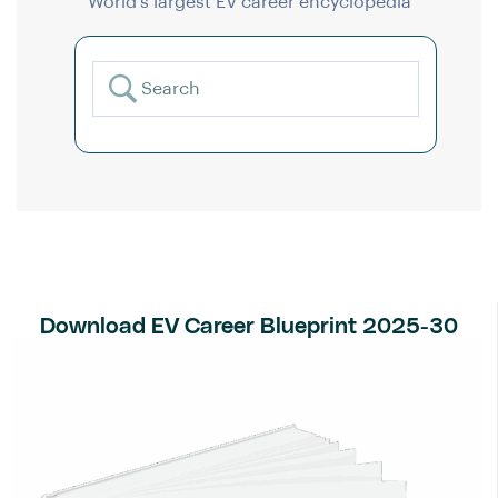
World’s largest EV career encyclopedia
Download EV Career Blueprint 2025-30