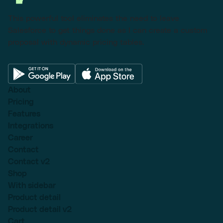
This powerful tool eliminates the need to leave
Salesforce to get things done as I can create a custom
proposal with dynamic pricing tables.
About
Pricing
Features
Integrations
Career
Contact
Contact v2
Shop
With sidebar
Product detail
Product detail v2
Cart