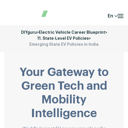
En
DIYguru
>
Electric Vehicle Career Blueprint
>
11. State-Level EV Policies
>
Emerging State EV Policies in India
Your Gateway to
Green Tech and
Mobility
Intelligence