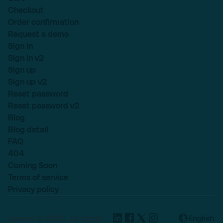
Checkout
Order confirmation
Request a demo
Sign in
Sign in v2
Sign up
Sign up v2
Reset password
Reset password v2
Blog
Blog detail
FAQ
404
Coming Soon
Terms of service
Privacy policy
Lexend © 2025, All rights
English