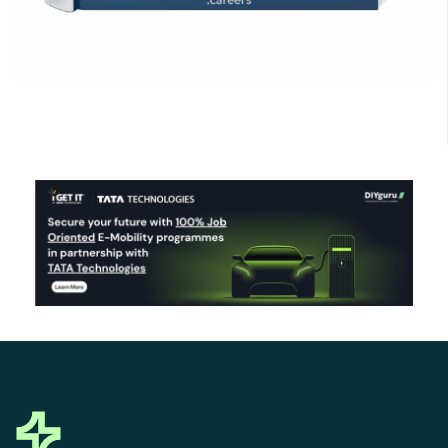
Click Here to Download