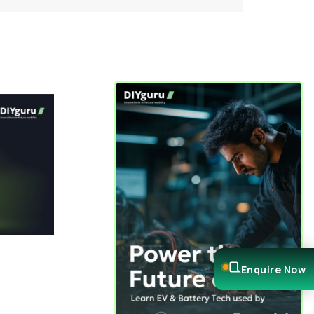
Enquire Now