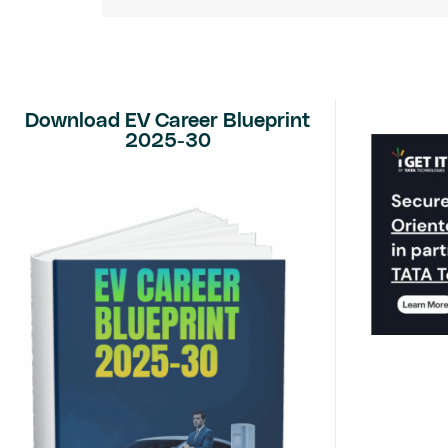
Download EV Career Blueprint
2025-30