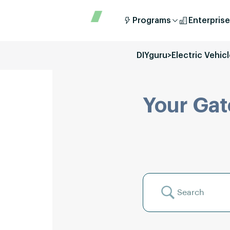
Programs
Enterprise
DIYguru
>
Electric Vehic
Your Gat