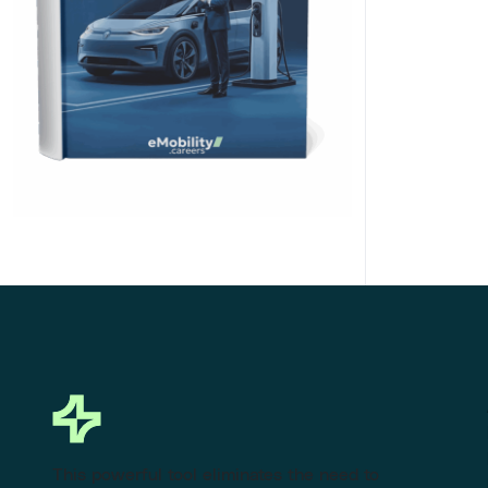
Click Here to Download
This powerful tool eliminates the need to