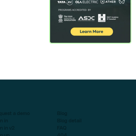
quest a demo
Blog
n in
Blog detail
n in v2
FAQ
n up
404