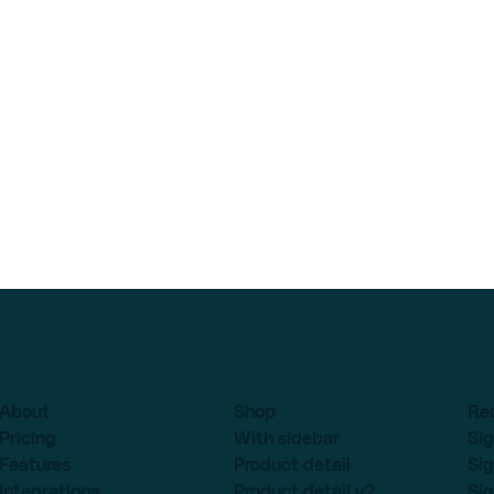
About
Shop
Re
Pricing
With sidebar
Sig
Features
Product detail
Sig
Integrations
Product detail v2
Sig