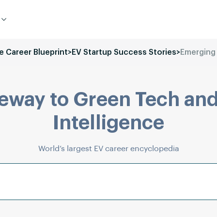
le Career Blueprint
>
EV Startup Success Stories
>
Emerging
eway to Green Tech and
Intelligence
World’s largest EV career encyclopedia