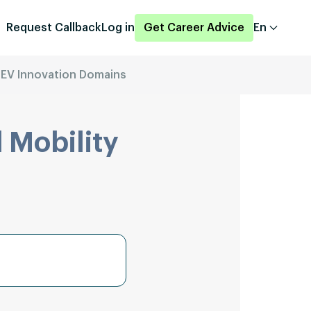
Request Callback
Log in
Get Career Advice
En
 EV Innovation Domains
 Mobility