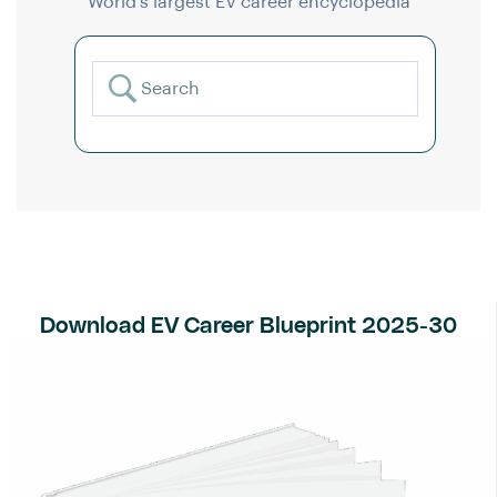
World’s largest EV career encyclopedia
Download EV Career Blueprint 2025-30