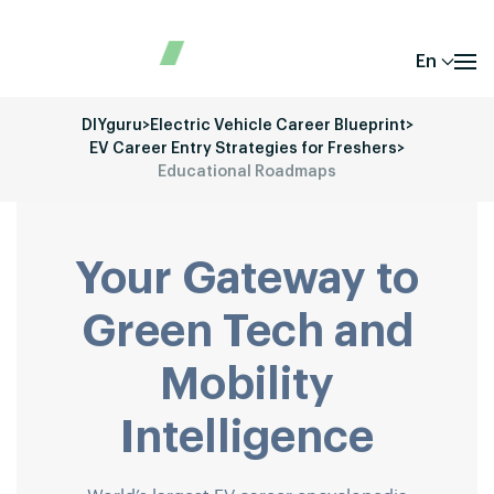
En
DIYguru
>
Electric Vehicle Career Blueprint
>
EV Career Entry Strategies for Freshers
>
Educational Roadmaps
Your Gateway to
Green Tech and
Mobility
Intelligence