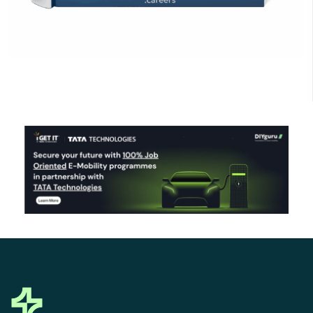
Click Here to Download