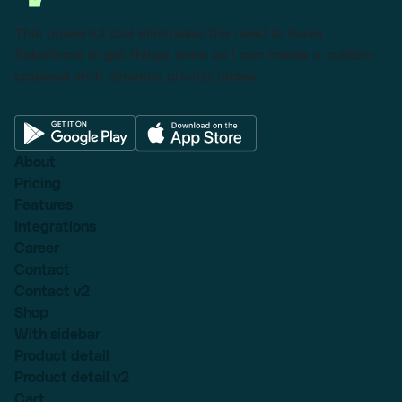
This powerful tool eliminates the need to leave
Salesforce to get things done as I can create a custom
proposal with dynamic pricing tables.
About
Pricing
Features
Integrations
Career
Contact
Contact v2
Shop
With sidebar
Product detail
Product detail v2
Cart