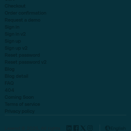
Checkout
Order confirmation
Request a demo
Sign in
Sign in v2
Sign up
Sign up v2
Reset password
Reset password v2
Blog
Blog detail
FAQ
404
Coming Soon
Terms of service
Privacy policy
Lexend © 2025, All rights
English