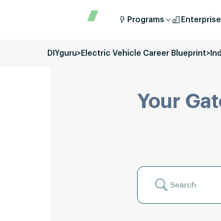
Programs
Enterprise
DIYguru
>
Electric Vehicle Career Blueprint
>
In
Your Gat