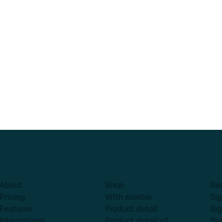
About
Shop
Re
Pricing
With sidebar
Sig
Features
Product detail
Sig
Integrations
Product detail v2
Sig