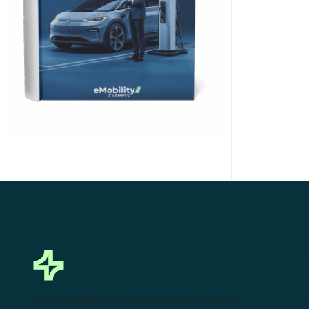
Click Here to Download
This powerful tool eliminates the need to