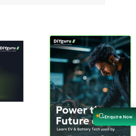
Enquire Now