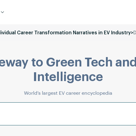
dividual Career Transformation Narratives in EV Industry
>
D
eway to Green Tech and
Intelligence
World’s largest EV career encyclopedia