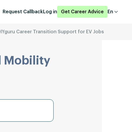
Request Callback
Log in
Get Career Advice
En
IYguru Career Transition Support for EV Jobs
 Mobility