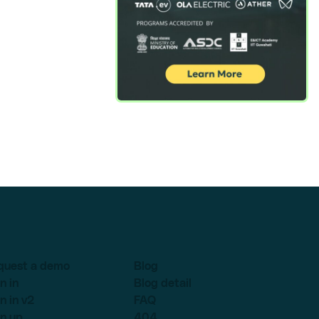
quest a demo
Blog
n in
Blog detail
n in v2
FAQ
n up
404