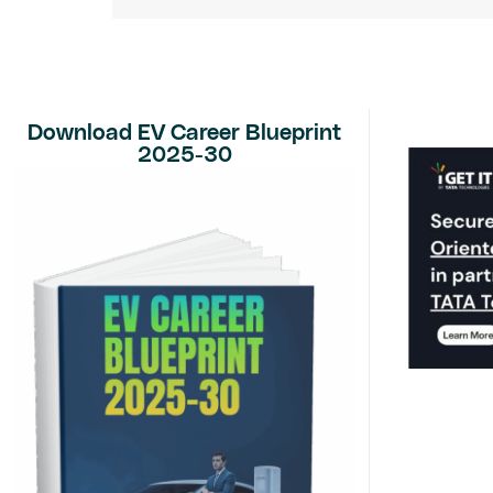
Download EV Career Blueprint
2025-30