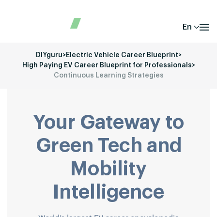
En
DIYguru
>
Electric Vehicle Career Blueprint
>
High Paying EV Career Blueprint for Professionals
>
Continuous Learning Strategies
Your Gateway to
Green Tech and
Mobility
Intelligence