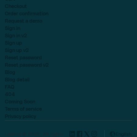
Checkout
Order confirmation
Request a demo
Sign in
Sign in v2
Sign up
Sign up v2
Reset password
Reset password v2
Blog
Blog detail
FAQ
404
Coming Soon
Terms of service
Privacy policy
Lexend © 2025, All rights
English