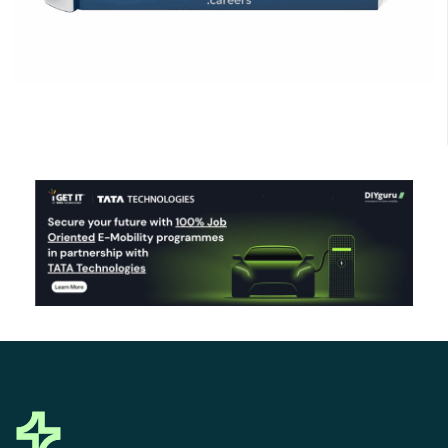
Click Here to Download