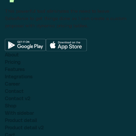
This powerful tool eliminates the need to leave
Salesforce to get things done as I can create a custom
proposal with dynamic pricing tables.
About
Pricing
Features
Integrations
Career
Contact
Contact v2
Shop
With sidebar
Product detail
Product detail v2
Cart