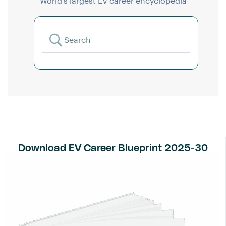
World’s largest EV career encyclopedia
Download EV Career Blueprint 2025-30