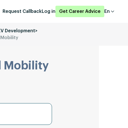
Request Callback
Log in
Get Career Advice
En
EV Development
>
Mobility
 Mobility