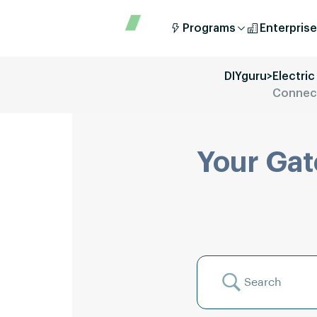
Programs
Enterprise
DIYguru
>
Electric
Connect
Your Gat