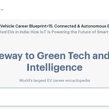
 Vehicle Career Blueprint
>
15. Connected & Autonomous 
ed EVs in India: How IoT Is Powering the Future of Smart 
eway to Green Tech and
Intelligence
World’s largest EV career encyclopedia