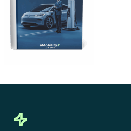
Click Here to Download