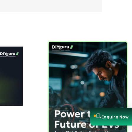
Enquire Now