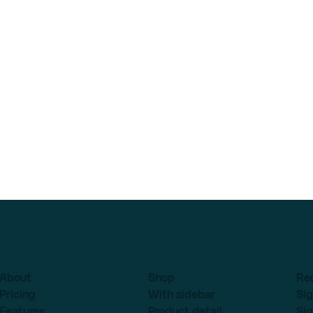
About
Shop
Re
Pricing
With sidebar
Sig
Features
Product detail
Sig