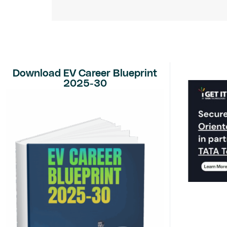
Download EV Career Blueprint
2025-30