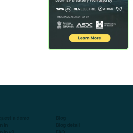
quest a demo
Blog
n in
Blog detail
n in v2
FAQ