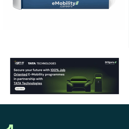
Click Here to Download