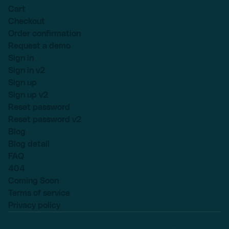
Cart
Checkout
Order confirmation
Request a demo
Sign in
Sign in v2
Sign up
Sign up v2
Reset password
Reset password v2
Blog
Blog detail
FAQ
404
Coming Soon
Terms of service
Privacy policy