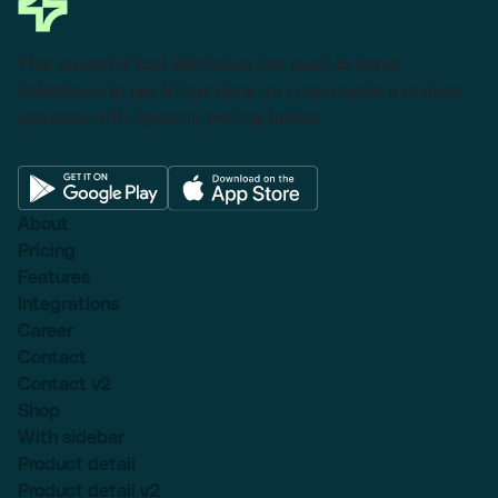
This powerful tool eliminates the need to leave
Salesforce to get things done as I can create a custom
proposal with dynamic pricing tables.
About
Pricing
Features
Integrations
Career
Contact
Contact v2
Shop
With sidebar
Product detail
Product detail v2