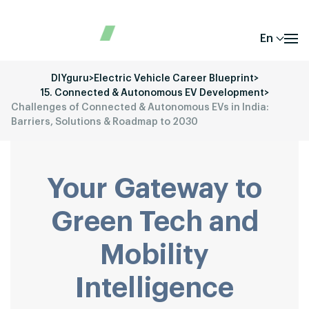
En
DIYguru
>
Electric Vehicle Career Blueprint
>
15. Connected & Autonomous EV Development
>
Challenges of Connected & Autonomous EVs in India:
Barriers, Solutions & Roadmap to 2030
Your Gateway to
Green Tech and
Mobility
Intelligence