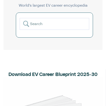
World’s largest EV career encyclopedia
Download EV Career Blueprint 2025-30