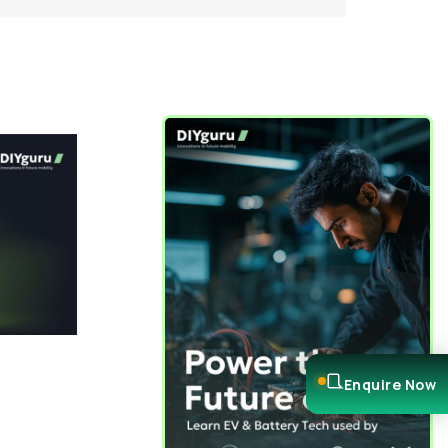
Enquire Now