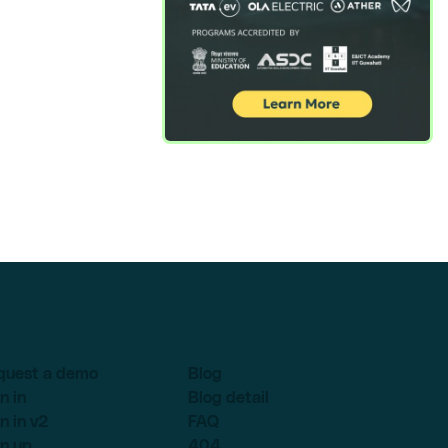
quest a demo
Blog
n in
Blog detail
n in v2
FAQ
n up
404