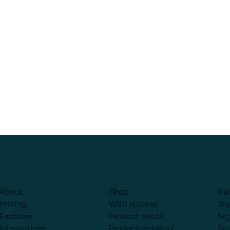
About
Shop
Re
Pricing
With sidebar
Sig
Features
Product detail
Sig
Integrations
Product detail v2
Sig