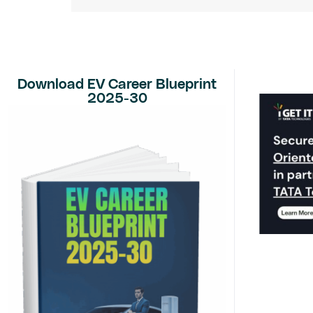
Download EV Career Blueprint
2025-30