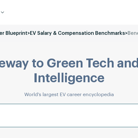
er Blueprint
>
EV Salary & Compensation Benchmarks
>
Bene
eway to Green Tech and
Intelligence
World’s largest EV career encyclopedia