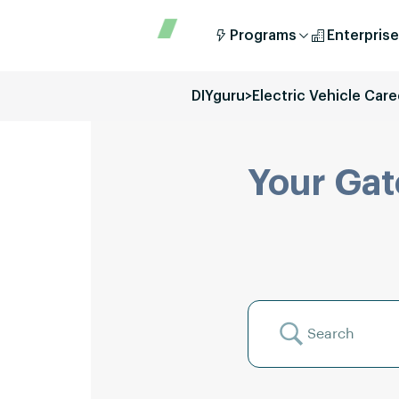
Programs
Enterprise
DIYguru
>
Electric Vehicle Care
Your Gat