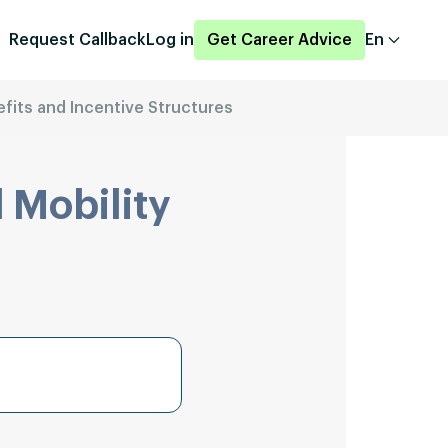
Request Callback
Log in
Get Career Advice
En
fits and Incentive Structures
 Mobility