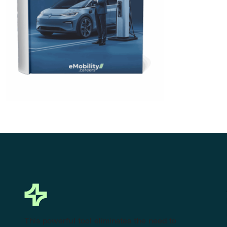
Click Here to Download
This powerful tool eliminates the need to