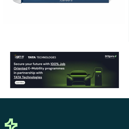
Click Here to Download