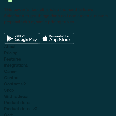
This powerful tool eliminates the need to leave
Salesforce to get things done as I can create a custom
proposal with dynamic pricing tables.
About
Pricing
Features
Integrations
Career
Contact
Contact v2
Shop
With sidebar
Product detail
Product detail v2
Cart