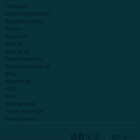
Checkout
Order confirmation
Request a demo
Sign in
Sign in v2
Sign up
Sign up v2
Reset password
Reset password v2
Blog
Blog detail
FAQ
404
Coming Soon
Terms of service
Privacy policy
Lexend © 2025, All rights
English