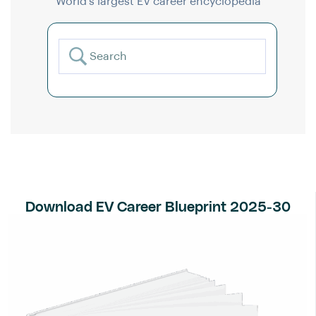
World’s largest EV career encyclopedia
Download EV Career Blueprint 2025-30