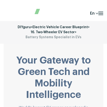
En
DIYguru
>
Electric Vehicle Career Blueprint
>
16. Two-Wheeler EV Sector
>
Battery Systems Specialist in EVs
Your Gateway to
Green Tech and
Mobility
Intelligence