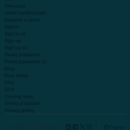
Checkout
Order confirmation
Request a demo
Sign in
Sign in v2
Sign up
Sign up v2
Reset password
Reset password v2
Blog
Blog detail
FAQ
404
Coming Soon
Terms of service
Privacy policy
Lexend © 2025, All rights
English