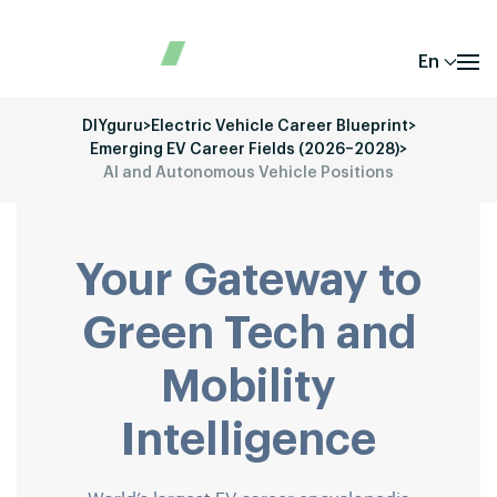
En
DIYguru
>
Electric Vehicle Career Blueprint
>
Emerging EV Career Fields (2026–2028)
>
AI and Autonomous Vehicle Positions
Your Gateway to
Green Tech and
Mobility
Intelligence