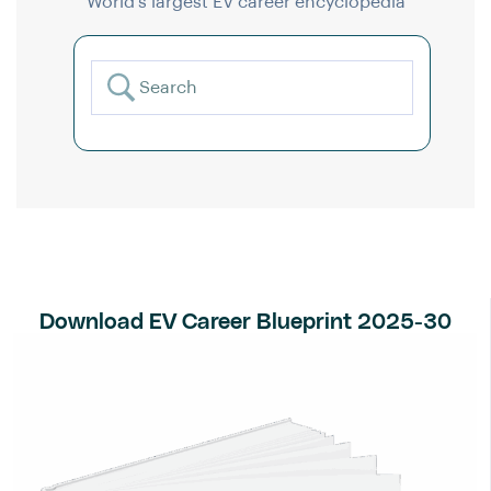
World’s largest EV career encyclopedia
Download EV Career Blueprint 2025-30