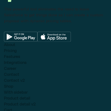
This powerful tool eliminates the need to leave
Salesforce to get things done as I can create a custom
proposal with dynamic pricing tables.
About
Pricing
Features
Integrations
Career
Contact
Contact v2
Shop
With sidebar
Product detail
Product detail v2
Cart