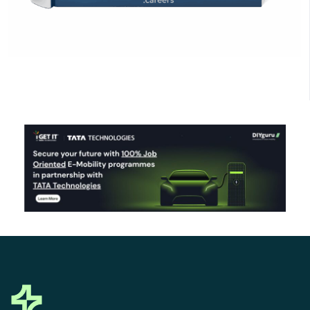
Click Here to Download