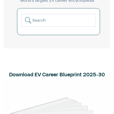
World’s largest EV career encyclopedia
Download EV Career Blueprint 2025-30