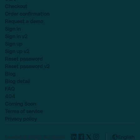
Checkout
Order confirmation
Request a demo
Sign in
Sign in v2
Sign up
Sign up v2
Reset password
Reset password v2
Blog
Blog detail
FAQ
404
Coming Soon
Terms of service
Privacy policy
Lexend © 2025, All rights
English