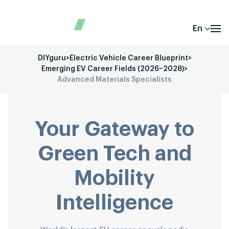
En
DIYguru
>
Electric Vehicle Career Blueprint
>
Emerging EV Career Fields (2026–2028)
>
Advanced Materials Specialists
Your Gateway to
Green Tech and
Mobility
Intelligence