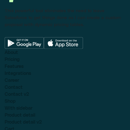
This powerful tool eliminates the need to leave
Salesforce to get things done as I can create a custom
proposal with dynamic pricing tables.
About
Pricing
Features
Integrations
Career
Contact
Contact v2
Shop
With sidebar
Product detail
Product detail v2
Cart