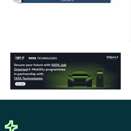
Click Here to Download