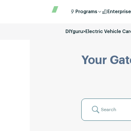
Programs
Enterprise
DIYguru
>
Electric Vehicle Car
Your Gat