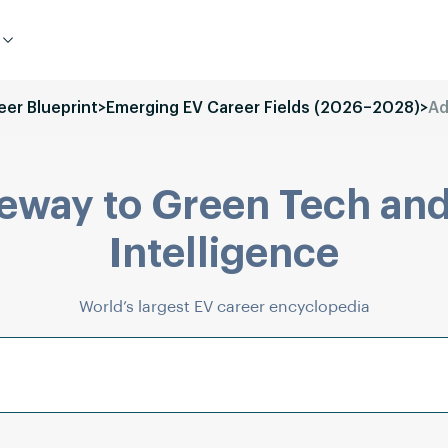
eer Blueprint
>
Emerging EV Career Fields (2026–2028)
>
Ad
eway to Green Tech and
Intelligence
World’s largest EV career encyclopedia