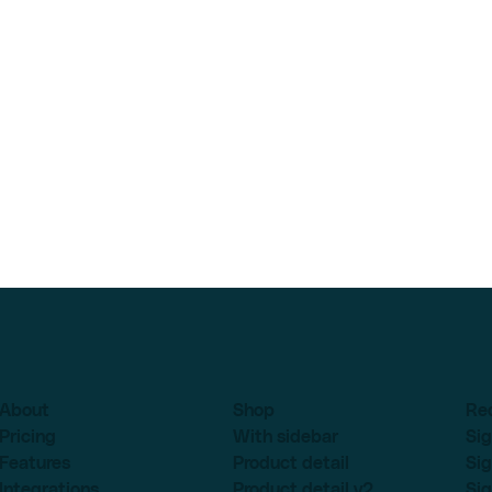
About
Shop
Re
Pricing
With sidebar
Sig
Features
Product detail
Sig
Integrations
Product detail v2
Sig