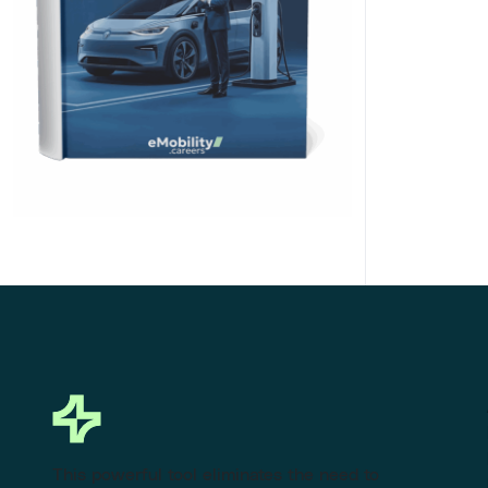
Click Here to Download
This powerful tool eliminates the need to