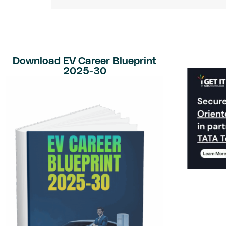
Download EV Career Blueprint
2025-30