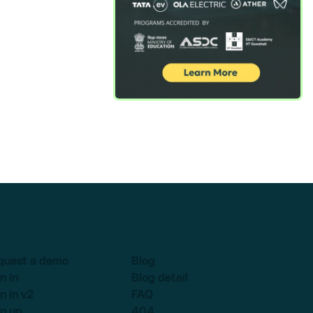
quest a demo
Blog
n in
Blog detail
n in v2
FAQ
n up
404