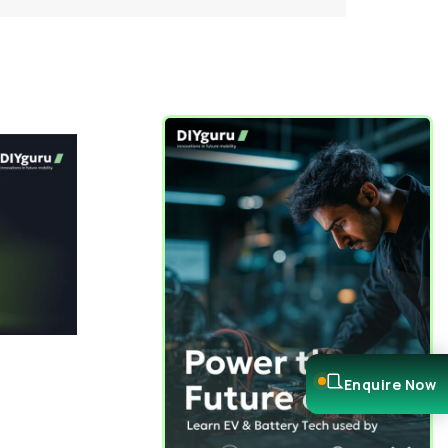
Enquire Now