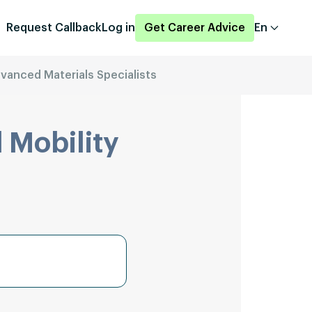
Request Callback
Log in
Get Career Advice
En
vanced Materials Specialists
 Mobility