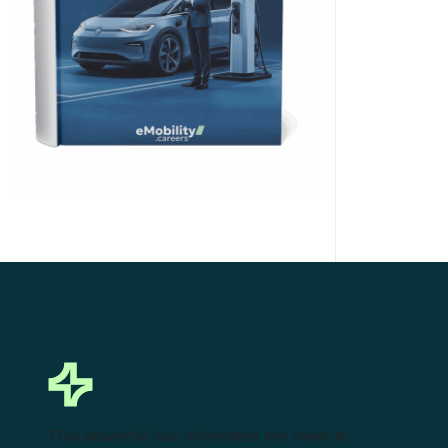
Click Here to Download
This powerful tool eliminates the need to