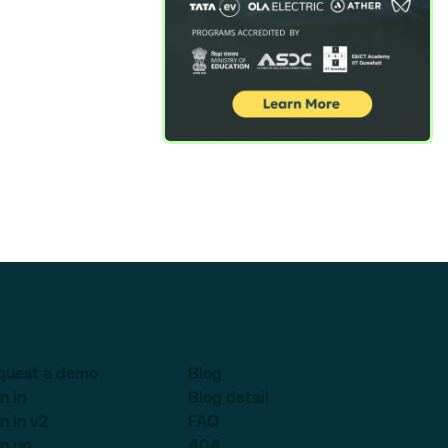
quest a demo
Blog
n in
Blog detail
n in v2
FAQ
n up
404