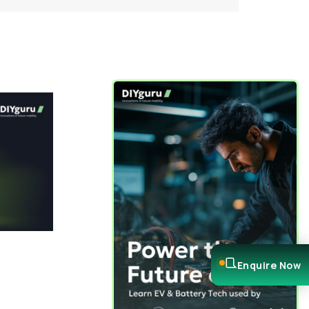
Enquire Now