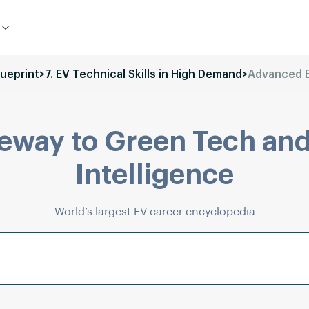
lueprint
>
7. EV Technical Skills in High Demand
>
Advanced E
eway to Green Tech and
Intelligence
World’s largest EV career encyclopedia