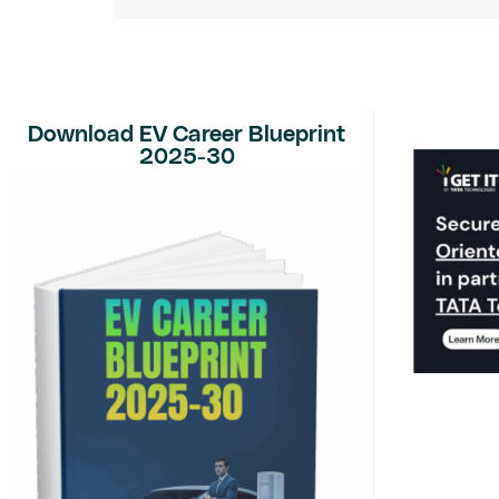
Download EV Career Blueprint
2025-30