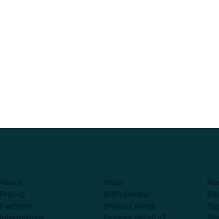
About
Shop
Re
Pricing
With sidebar
Sig
Features
Product detail
Sig
Integrations
Product detail v2
Sig