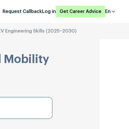
Request Callback
Log in
Get Career Advice
En
V Engineering Skills (2025–2030)
 Mobility