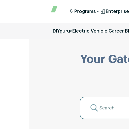
Programs
Enterprise
DIYguru
>
Electric Vehicle Career B
Your Gat