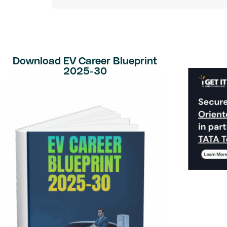
Download EV Career Blueprint
2025-30