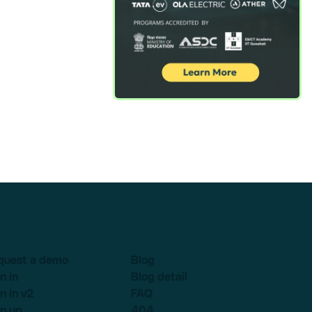
quest a demo
Blog
n in
Blog detail
n in v2
FAQ
n up
404