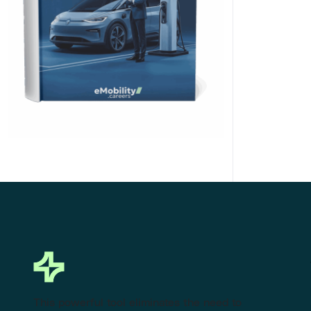
Click Here to Download
This powerful tool eliminates the need to