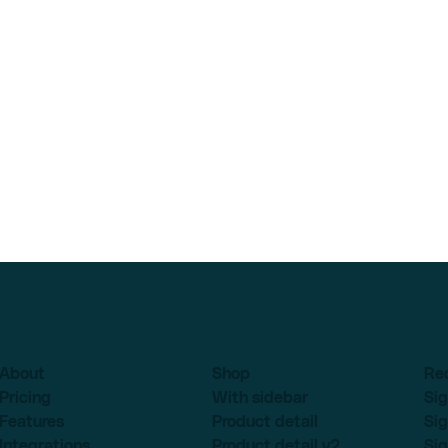
About
Shop
Re
Pricing
With sidebar
Sig
Features
Product detail
Sig
Integrations
Product detail v2
Sig