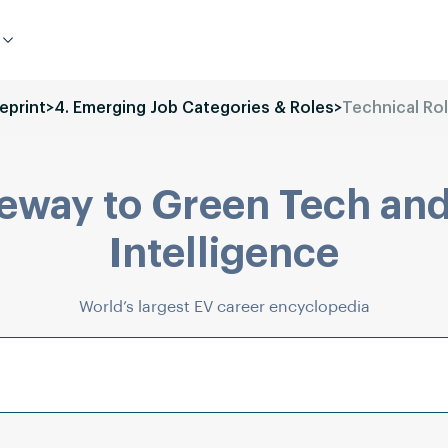
eprint
>
4. Emerging Job Categories & Roles
>
Technical Ro
eway to Green Tech and
Intelligence
World’s largest EV career encyclopedia