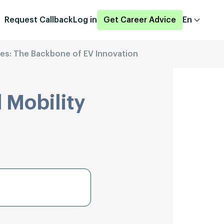
Request Callback
Log in
Get Career Advice
En
les: The Backbone of EV Innovation
 Mobility