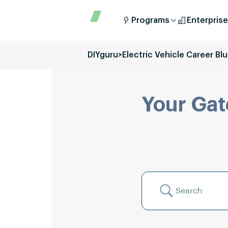
Programs
Enterprise
DIYguru
>
Electric Vehicle Career Blu
Your Gat