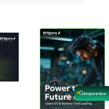
Enquire Now