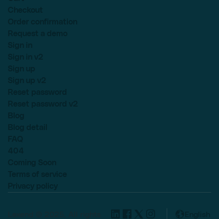
Checkout
Order confirmation
Request a demo
Sign in
Sign in v2
Sign up
Sign up v2
Reset password
Reset password v2
Blog
Blog detail
FAQ
404
Coming Soon
Terms of service
Privacy policy
Lexend © 2025, All rights
English