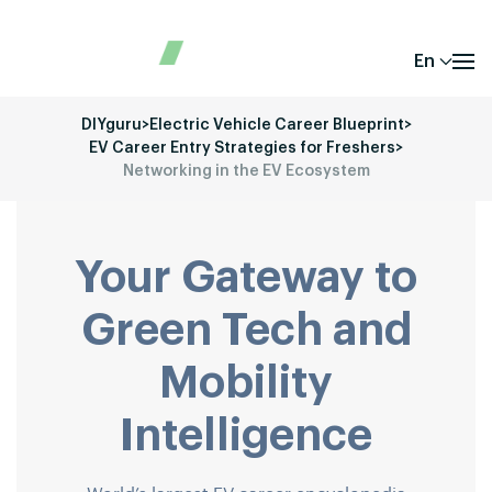
En
DIYguru
>
Electric Vehicle Career Blueprint
>
EV Career Entry Strategies for Freshers
>
Networking in the EV Ecosystem
Your Gateway to
Green Tech and
Mobility
Intelligence