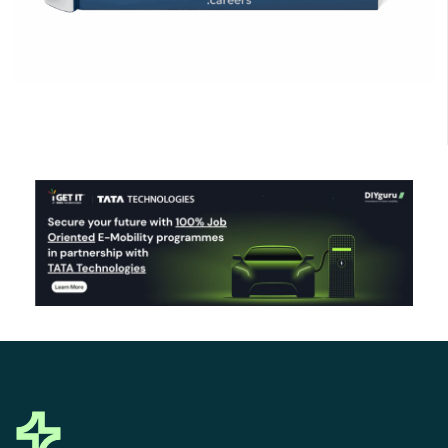
Click Here to Download