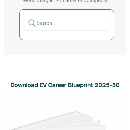
World’s largest EV career encyclopedia
Download EV Career Blueprint 2025-30