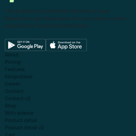
This powerful tool eliminates the need to leave
Salesforce to get things done as I can create a custom
proposal with dynamic pricing tables.
About
Pricing
Features
Integrations
Career
Contact
Contact v2
Shop
With sidebar
Product detail
Product detail v2
Cart