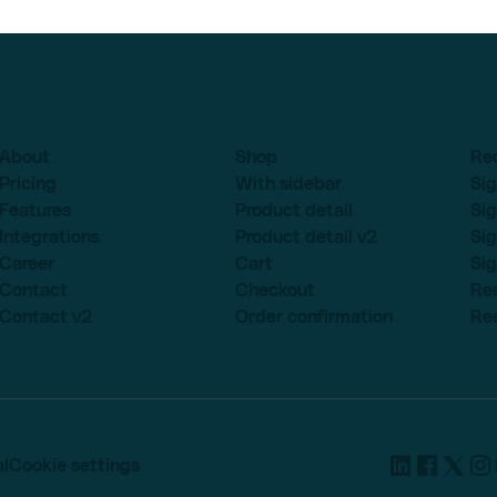
About
Shop
Re
Pricing
With sidebar
Sig
Features
Product detail
Sig
Integrations
Product detail v2
Sig
Career
Cart
Sig
Contact
Checkout
Re
Contact v2
Order confirmation
Re
l
Cookie settings