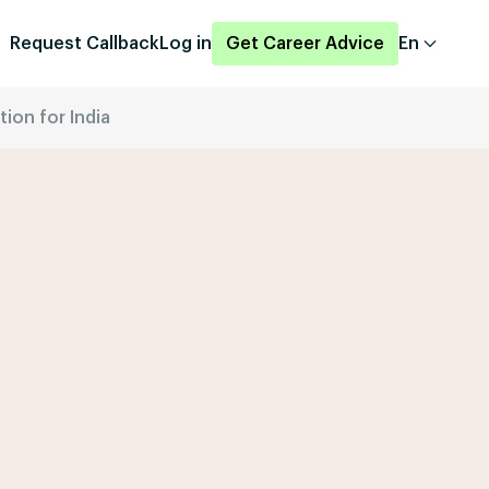
Request Callback
Log in
Get Career Advice
En
ion for India