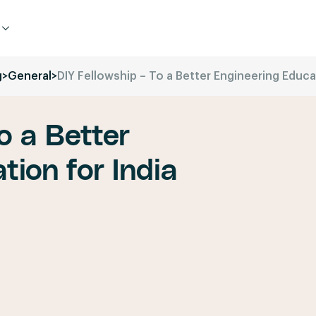
g
>
General
>
DIY Fellowship – To a Better Engineering Educat
o a Better
tion for India