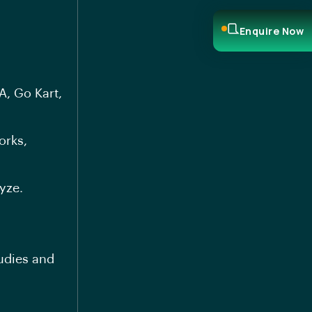
Enquire Now
A, Go Kart,
orks,
yze.
tudies and