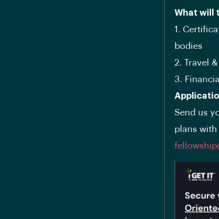
What will 
1. Certific
bodies
2. Travel 
3. Financi
Applicati
Send us yo
plans with 
fellowshi