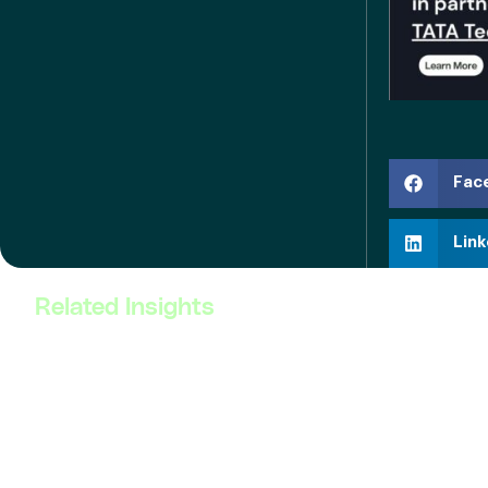
Fac
Link
Related Insights