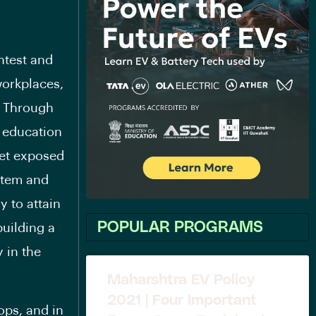
htest and
workplaces,
a. Through
y education
get exposed
ystem and
y to attain
POPULAR PROGRAMS
building a
 in the
Maharshtra EV Policy
2021 | Four Important
ops, and in