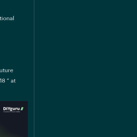
tional
uture
18 ” at