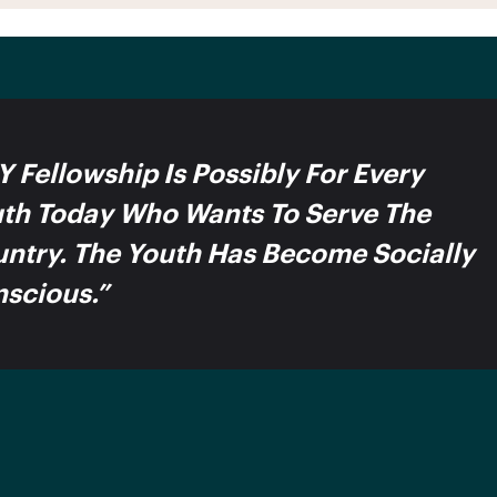
Y Fellowship Is Possibly For Every
th Today Who Wants To Serve The
ntry. The Youth Has Become Socially
scious.”