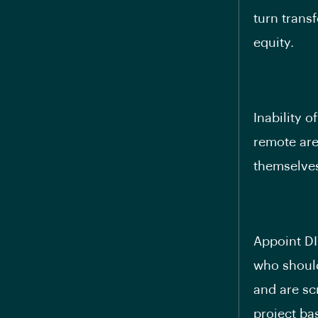
turn trans
equity.
Inability o
remote are
themselves
Appoint DI
who should
and are sc
project ba