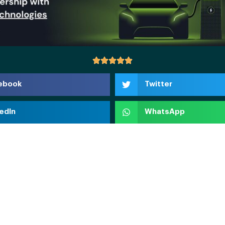
ebook
Twitter
edIn
WhatsApp