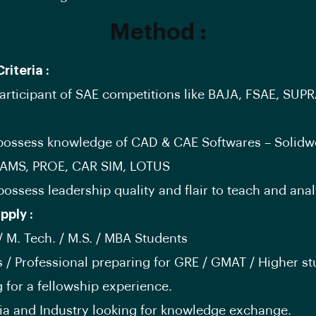
Method :
Criteria :
participant of SAE competitions like BAJA, FSAE, SUPR
possess knowledge of CAD & CAE Softwares – Solidw
AMS, PROE, CAR SIM, LOTUS
possess leadership quality and flair to teach and anal
pply :
 / M. Tech. / M.S. / MBA Students
s / Professional preparing for GRE / GMAT / Higher s
g for a fellowship experience.
a and Industry looking for knowledge exchange.