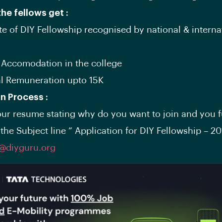
the fellows get :
ate of DIY Fellowship recognised by national & interna
& Accomodation in the college
al Remuneration upto 15K
on Process :
ur resume stating why do you want to join and you f
the Subject line ” Application for DIY Fellowship – 20
p@diyguru.org