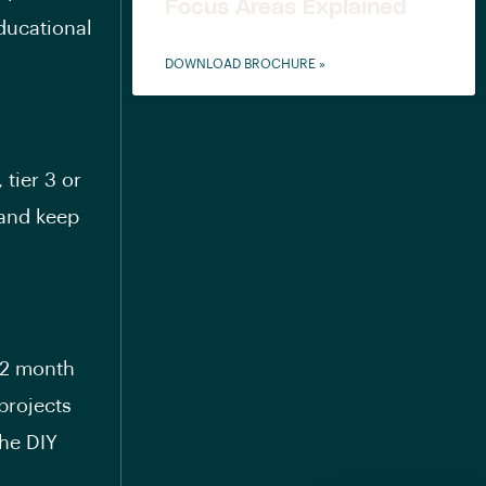
Focus Areas Explained
ducational
DOWNLOAD BROCHURE »
 tier 3 or
 and keep
o 2 month
projects
he DIY