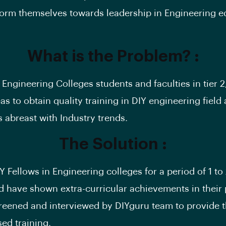
form themselves towards leadership in Engineering e
What is the Problem? :
f Engineering Colleges students and faculties in tier 2,
as to obtain quality training in DIY engineering field
 abreast with Industry trends.
The Solution :
Y Fellows in Engineering colleges for a period of 1 t
 have shown extra-curricular achievements in their 
reened and interviewed by DIYguru team to provide t
sed training.