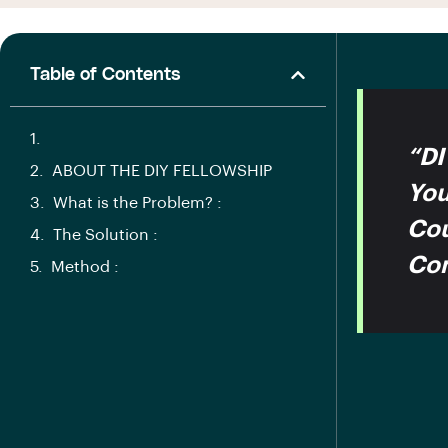
Table of Contents
“DI
ABOUT THE DIY FELLOWSHIP
You
What is the Problem? :
Cou
The Solution :
Con
Method :