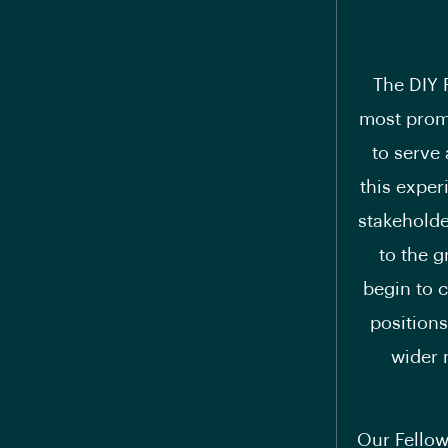
The DIY 
most promi
to serve 
this exper
stakeholde
to the g
begin to c
positions
wider 
Our Fellow