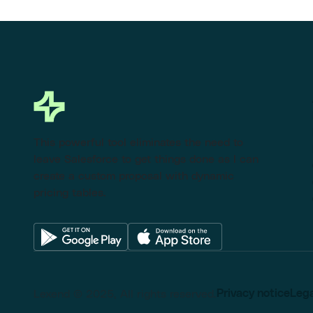
This powerful tool eliminates the need to
leave Salesforce to get things done as I can
create a custom proposal with dynamic
pricing tables.
Lexend © 2025, All rights reserved.
Privacy notice
Lega