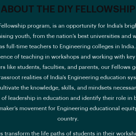
ABOUT THE DIY FELLOWSHIP
Fellowship program, is an opportunity for India’s brig
sing youth, from the nation’s best universities and 
as full-time teachers to Engineering colleges in Indi
ience of teaching in workshops and working with ke
rs like students, faculties, and parents, our Fellows 
rassroot realities of India’s Engineering education s
ultivate the knowledge, skills, and mindsets necessar
 of leadership in education and identify their role in 
maker’s movement for Engineering educational equity
country.
s transform the life paths of students in their worksh