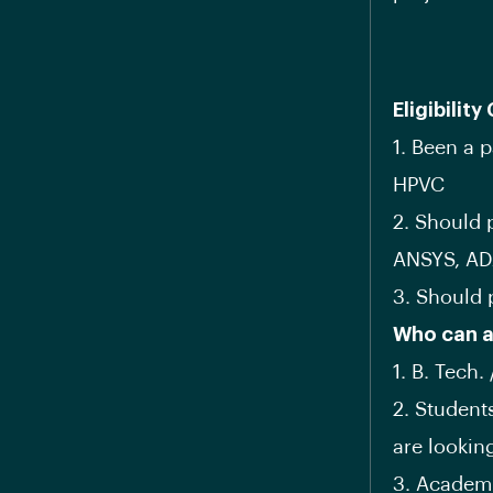
Eligibility 
1. Been a 
HPVC
2. Should 
ANSYS, AD
3. Should 
Who can a
1. B. Tech.
2. Student
are lookin
3. Academi