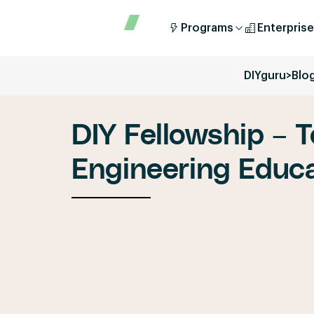
Programs
Enterprise
DIYguru
>
Blo
DIY Fellowship – T
Engineering Educa