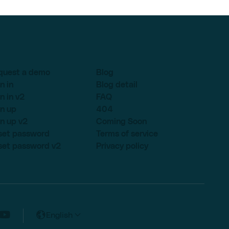
quest a demo
Blog
n in
Blog detail
n in v2
FAQ
n up
404
n up v2
Coming Soon
set password
Terms of service
set password v2
Privacy policy
English