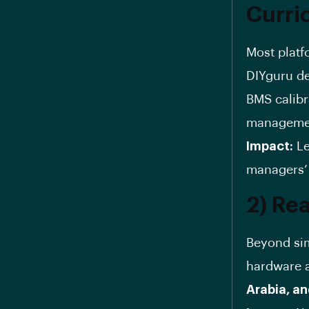
Curri
Most platf
DIYguru d
BMS calibr
management
Impact:
Le
managers’ 
2) Rea
Beyond sim
hardware a
Arabia, a