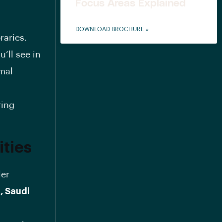
Focus Areas Explained
DOWNLOAD BROCHURE »
raries.
’ll see in
rmal
ring
ities
ler
, Saudi