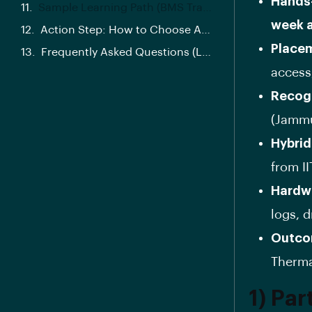
Hands
Sample Learning Path (BMS Track)
week 
Action Step: How to Choose Any EV Program (A 5-Minute Checklist)
Placem
Frequently Asked Questions (Long-Tail SEO)
access
Recogn
(Jammu
Hybrid
from II
Hardwa
logs, d
Outco
Therma
1) Par