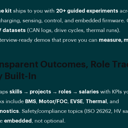
e kit
ships to you with
20+ guided experiments
acr
 charging, sensing, control, and embedded firmware.
V datasets
(CAN logs, drive cycles, thermal runs).
terview-ready demos that prove you can
measure, m
ansparent Outcomes, Role Tra
 Built-In
maps
skills → projects → roles → salaries
with KPIs y
cks include
BMS
,
Motor/FOC
,
EVSE
,
Thermal
, and
nostics
. Safety/compliance topics (ISO 26262, HV sa
re
embedded
, not optional.