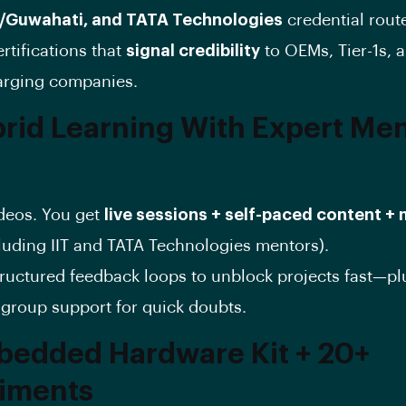
/Guwahati, and TATA Technologies
credential rout
rtifications that
signal credibility
to OEMs, Tier-1s, 
arging companies.
brid Learning With Expert Me
s
ideos. You get
live sessions + self-paced content +
luding IIT and TATA Technologies mentors).
ructured feedback loops to unblock projects fast—pl
roup support for quick doubts.
bedded Hardware Kit + 20+
iments