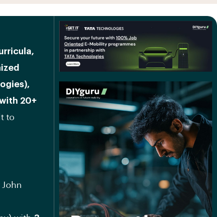
urricula,
nized
ogies),
 with 20+
t to
, John