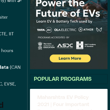
ny) with
3-
uiter
TE, IIT
r hours
data
(CAN
POPULAR PROGRAMS
C, EVSE,
Maharshtra EV Policy
ed
2021 | Four Important