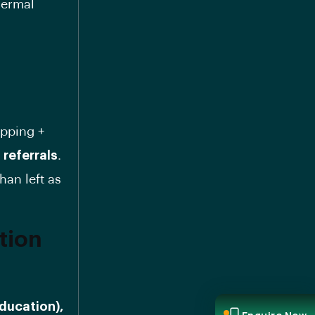
hermal
apping +
 referrals
.
han left as
tion
Education),