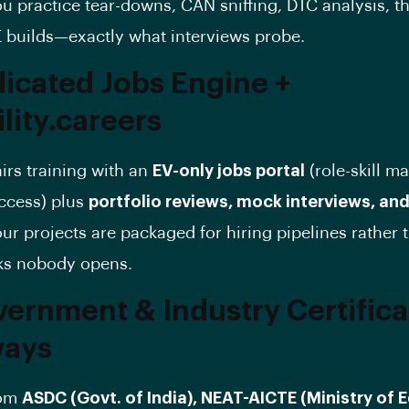
u practice tear-downs, CAN sniffing, DTC analysis, t
E builds—exactly what interviews probe.
dicated Jobs Engine +
lity.careers
irs training with an
EV-only jobs portal
(role-skill m
access) plus
portfolio reviews, mock interviews, and
ur projects are packaged for hiring pipelines rather t
ks nobody opens.
vernment & Industry Certifica
ways
rom
ASDC (Govt. of India), NEAT-AICTE (Ministry of 