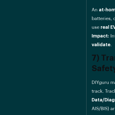
An
at-hom
batteries,
use
real E
Impact:
In
validate
.
7) Tr
Safety
DIYguru 
track. Tra
Data/Diag
AIS/BIS) a