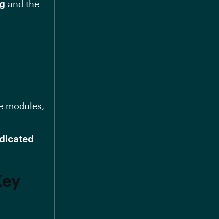
ng
and the
ge modules,
dicated
Key