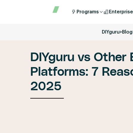
Programs
Enterprise
DIYguru
>
Blog
DIYguru vs Other
Platforms: 7 Reaso
2025