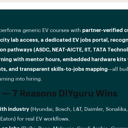
performs generic EV courses with
partner-verified c
-city lab access, a dedicated EV jobs portal, recog
ion pathways (ASDC, NEAT-AICTE, IIT, TATA Technol
arning with mentor hours, embedded hardware kits
ts, and transparent skills-to-jobs mapping
—all buil
rning into hiring.
 — 7 Reasons DIYguru Wins
with industry
(Hyundai, Bosch, L&T, Daimler, Sonalika
Eaton) for real EV workflows.