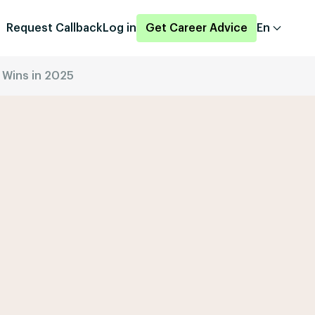
Request Callback
Log in
Get Career Advice
En
 Wins in 2025