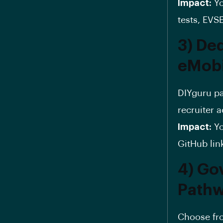
Impact:
Yo
tests, EVS
3) De
eMobi
DIYguru pa
recruiter 
Impact:
Yo
GitHub lin
4) Go
Path
Choose f