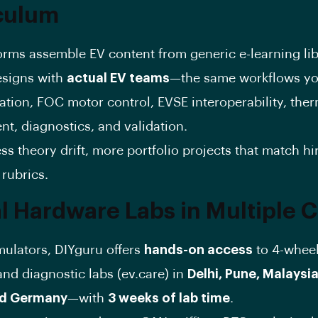
culum
orms assemble EV content from generic e-learning lib
esigns with
actual EV teams
—the same workflows you
ation, FOC motor control, EVSE interoperability, the
, diagnostics, and validation.
ss theory drift, more portfolio projects that match hi
rubrics.
l Hardware Labs in Multiple C
ulators, DIYguru offers
hands-on access
to 4-whee
nd diagnostic labs (ev.care) in
Delhi, Pune, Malaysia
nd Germany
—with
3 weeks of lab time
.