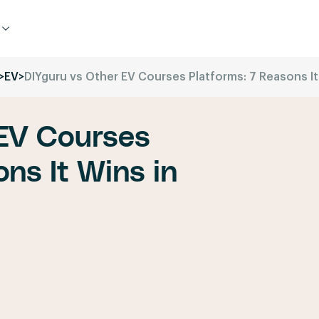
>
EV
>
DIYguru vs Other EV Courses Platforms: 7 Reasons It
 EV Courses
ns It Wins in