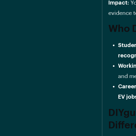
Impact:
Yo
evidence t
Who D
Studen
recogn
Workin
and men
Career
EV job
DIYgu
Diffe