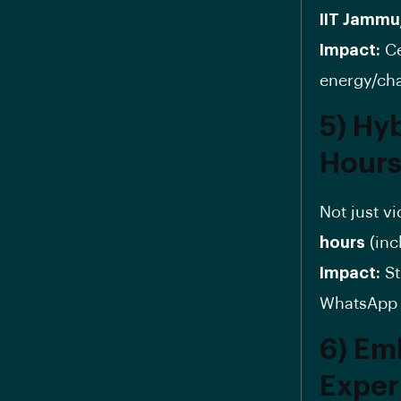
IIT Jammu
Impact:
Ce
energy/ch
5) Hy
Hour
Not just v
hours
(inc
Impact:
St
WhatsApp g
6) Em
Exper