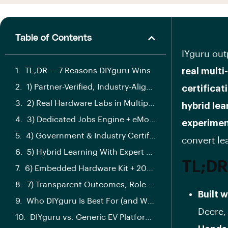
Table of Contents
IYguru out
TL;DR — 7 Reasons DIYguru Wins
real multi
1) Partner-Verified, Industry-Aligned Curriculum
certificat
2) Real Hardware Labs in Multiple Cities
hybrid le
3) Dedicated Jobs Engine + eMobility.careers
experimen
4) Government & Industry Certification Pathways
convert lea
5) Hybrid Learning With Expert Mentor Hours
TL;DR
6) Embedded Hardware Kit + 20+ Experiments
7) Transparent Outcomes, Role Tracks & Safety Built-In
Built 
Who DIYguru Is Best For (and Why)
Deere, 
DIYguru vs. Generic EV Platforms: Key Differences