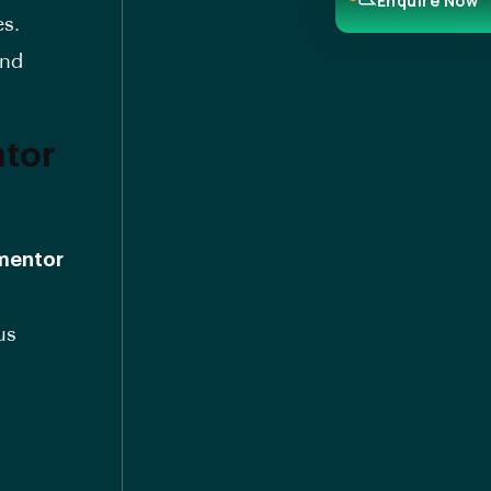
Enquire Now
es.
and
ntor
 mentor
us