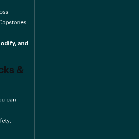
oss
 Capstones
odify, and
cks &
ou can
fety,