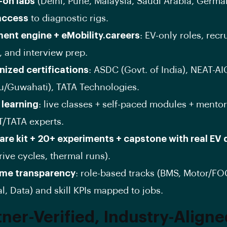
-on labs
(Delhi, Pune, Malaysia, Saudi Arabia, Germa
access
to diagnostic rigs.
ent engine + eMobility.careers
: EV-only roles, recr
, and interview prep.
ized certifications
: ASDC (Govt. of India), NEAT-AIC
/Guwahati), TATA Technologies.
 learning
: live classes + self-paced modules + mento
T/TATA experts.
re kit + 20+ experiments + capstone with real EV 
rive cycles, thermal runs).
me transparency
: role-based tracks (BMS, Motor/FO
l, Data) and skill KPIs mapped to jobs.
tner-Verified, Industry-Align