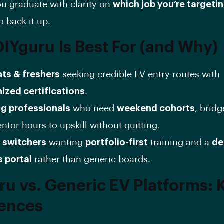
u graduate with clarity on
which job you’re targeti
o back it up.
IYguru Is Best For (and Why)
ts & freshers
seeking credible EV entry routes with
ized certifications
.
g professionals
who need
weekend cohorts
, brid
tor hours to upskill without quitting.
 switchers
wanting
portfolio-first
training and a
de
s portal
rather than generic boards.
ru vs. Generic EV Platforms: 
rences