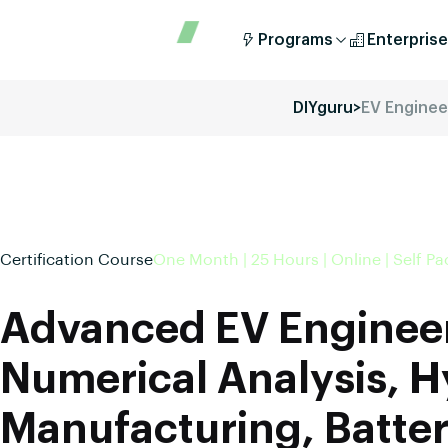
Programs
Enterprise
DIYguru
>
EV Enginee
Certification Course
One Month | 25 Hours | Online | Self P
Advanced EV Enginee
Numerical Analysis, H
Manufacturing, Batter