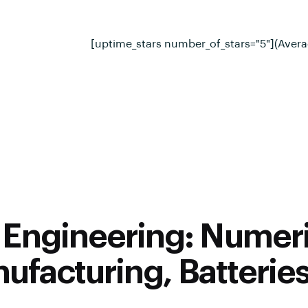
[uptime_stars number_of_stars="5"](Avera
Engineering: Numeri
ufacturing, Batterie