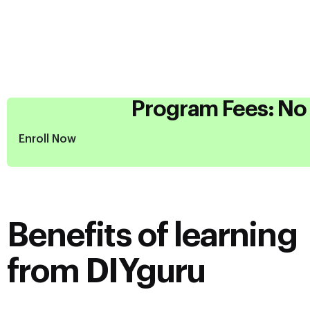
Program Fees: No 
Enroll Now
Benefits of learning
from DIYguru