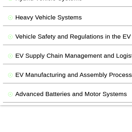
Heavy Vehicle Systems
Vehicle Safety and Regulations in the EV
EV Supply Chain Management and Logist
EV Manufacturing and Assembly Proces
Advanced Batteries and Motor Systems