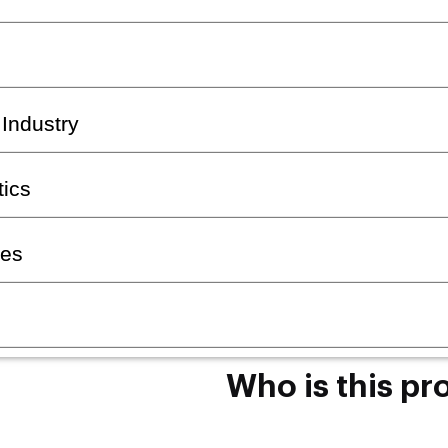
 Industry
ics
ses
Who is this pr
The programme is designed fo