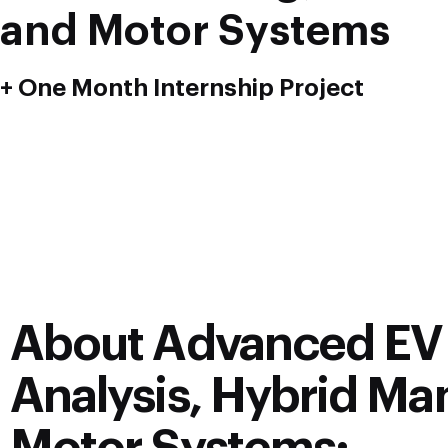
and Motor Systems
+ One Month Internship Project
About Advanced EV 
Analysis, Hybrid Man