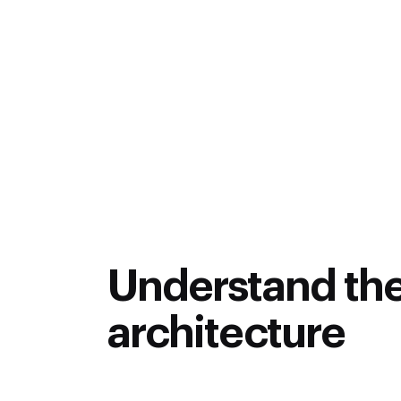
d Manufacturing, Batteries and Motor Systems course is a
n automotive, auto-component, design and manufacturing se
is program enables the engineering professionals working 
ields to gain knowledge and expertise in Vehicle dynamics, 
ding, testing and sustaining future automotive systems usin
professionals with multidisciplinary expertise and increas
 lectures.
This programs aims to make participants more em
 the gap between conventional methods of learning and app
Understand th
architecture
Aquire deep knowledge in EV System archi