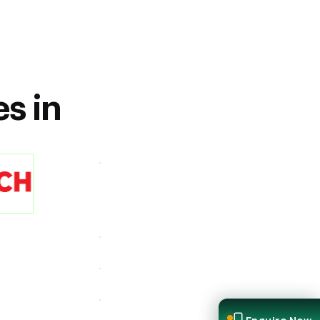
es in