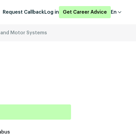
Request Callback
Log in
Get Career Advice
En
es and Motor Systems
abus