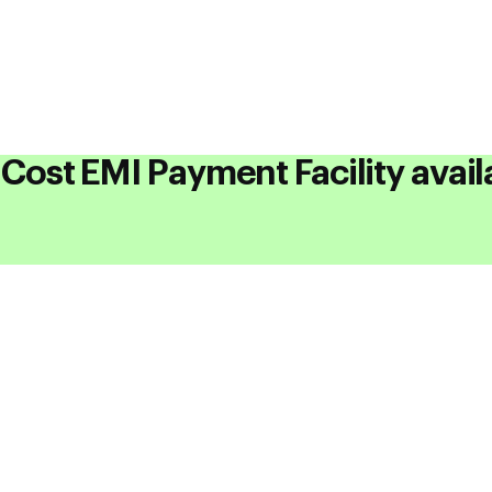
understanding of components in Electric Veh
Course
Cost EMI Payment Facility avail