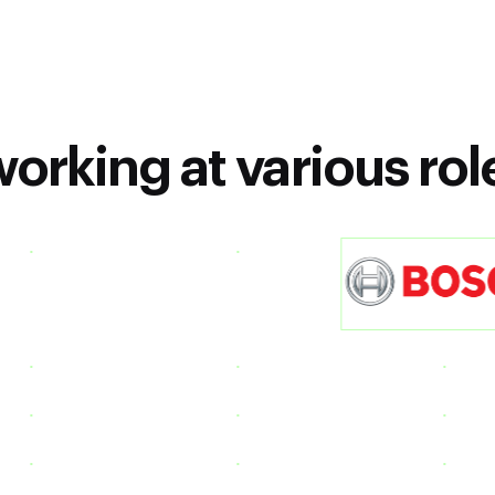
orking at various rol