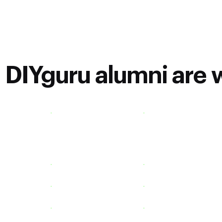
DIYguru alumni are w