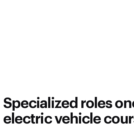
Specialized roles one
electric vehicle cou