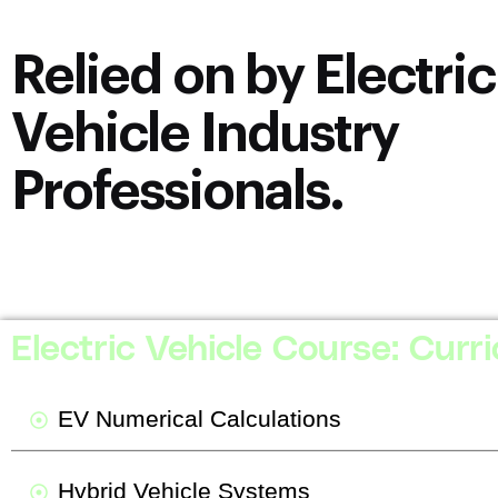
Relied on by Electric
Vehicle Industry
Professionals.
2394 Ratings
[uptime_stars number_of_stars=”5″](Average score: 4.9/5)
Electric Vehicle Course: Curr
EV Numerical Calculations
Hybrid Vehicle Systems