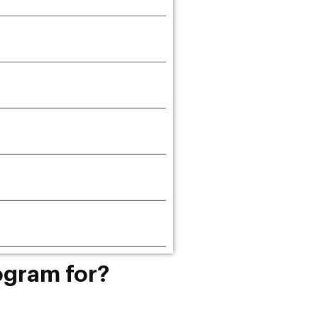
ogram for?
r students or professionals