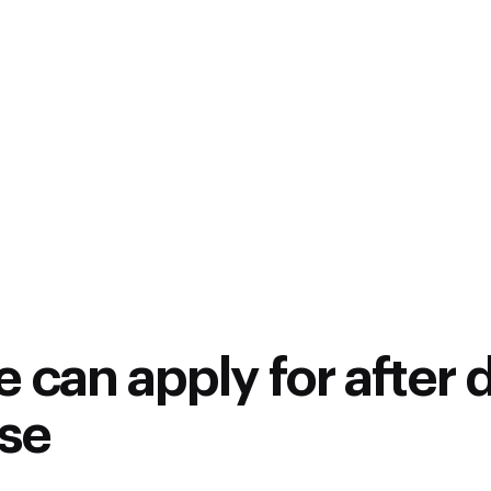
who are:
Having a Diploma, BE / B
such as Automotive, Mec
ECE, Instrumentation, M
Automotive enthusiasts 
mandatory)
Working in industries su
component, Design, Manu
 can apply for after 
rse