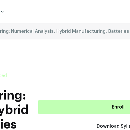
ring: Numerical Analysis, Hybrid Manufacturing, Batteri
aced
ring:
ybrid
Enroll
ies
Download Syll