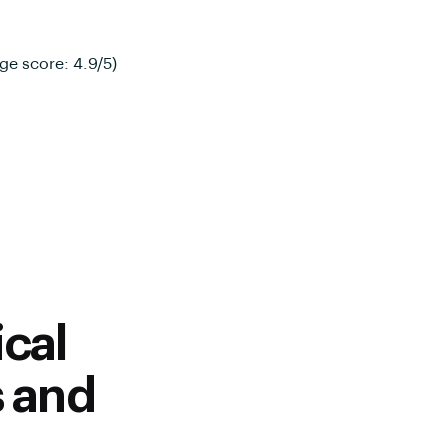
ge score: 4.9/5)
cal
s and