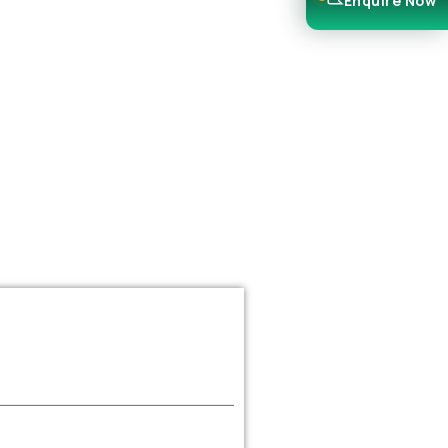
Enquire Now