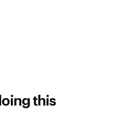
.Tech or equivalent in domains
hanical, EEE,
echatronics.
(No academic qualification
ch as Automotive, Auto
facturing, etc
doing this