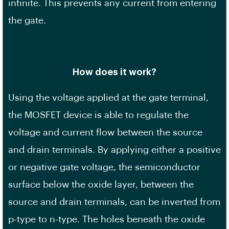
infinite. This prevents any current from entering
the gate.
How does it work?
Using the voltage applied at the gate terminal,
the MOSFET device is able to regulate the
voltage and current flow between the source
and drain terminals. By applying either a positive
or negative gate voltage, the semiconductor
surface below the oxide layer, between the
source and drain terminals, can be inverted from
p-type to n-type. The holes beneath the oxide