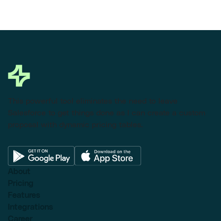
This powerful tool eliminates the need to leave
Salesforce to get things done as I can create a custom
proposal with dynamic pricing tables.
About
Pricing
Features
Integrations
Career