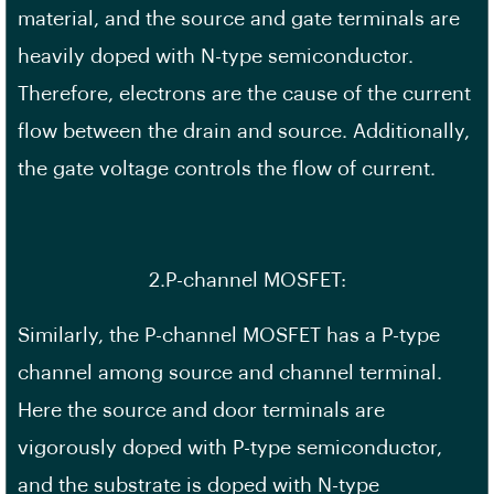
material, and the source and gate terminals are
heavily doped with N-type semiconductor.
Therefore, electrons are the cause of the current
flow between the drain and source. Additionally,
the gate voltage controls the flow of current.
2.P-channel MOSFET:
Similarly, the P-channel MOSFET has a P-type
channel among source and channel terminal.
Here the source and door terminals are
vigorously doped with P-type semiconductor,
and the substrate is doped with N-type