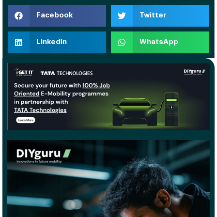
Facebook
Twitter
LinkedIn
WhatsApp