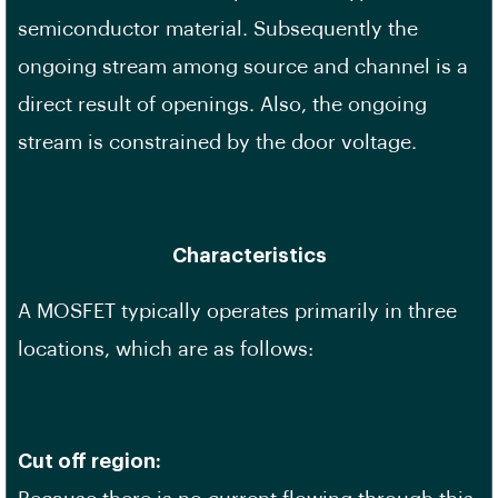
semiconductor material. Subsequently the
ongoing stream among source and channel is a
direct result of openings. Also, the ongoing
stream is constrained by the door voltage.
Characteristics
A MOSFET typically operates primarily in three
locations, which are as follows:
Cut off region: