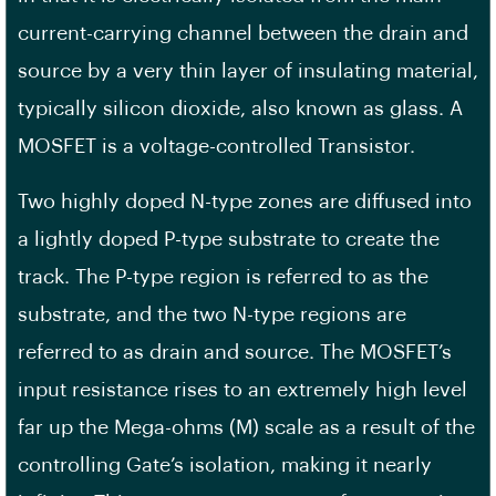
current-carrying channel between the drain and
source by a very thin layer of insulating material,
typically silicon dioxide, also known as glass. A
MOSFET is a voltage-controlled Transistor.
Two highly doped N-type zones are diffused into
a lightly doped P-type substrate to create the
track. The P-type region is referred to as the
substrate, and the two N-type regions are
referred to as drain and source. The MOSFET’s
input resistance rises to an extremely high level
far up the Mega-ohms (M) scale as a result of the
controlling Gate’s isolation, making it nearly