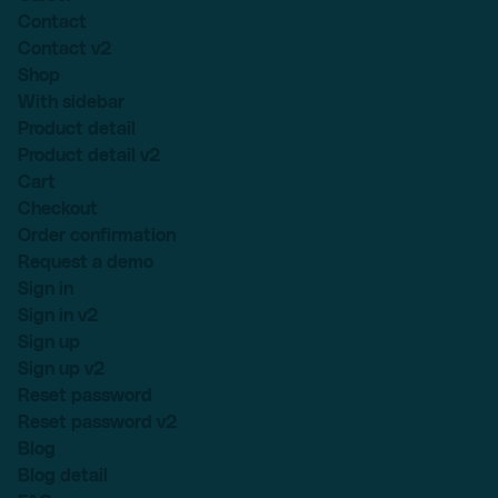
Contact
Contact v2
Shop
With sidebar
Product detail
Product detail v2
Cart
Checkout
Order confirmation
Request a demo
Sign in
Sign in v2
Sign up
Sign up v2
Reset password
Reset password v2
Blog
Blog detail