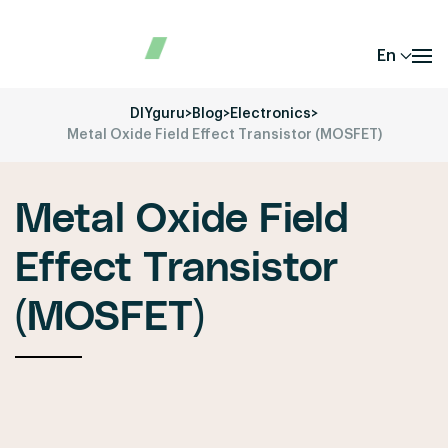
En
DIYguru
>
Blog
>
Electronics
>
Metal Oxide Field Effect Transistor (MOSFET)
Metal Oxide Field
Effect Transistor
(MOSFET)