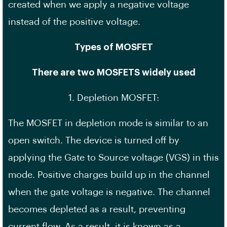
created when we apply a negative voltage
instead of the positive voltage.
Types of MOSFET
There are two MOSFETS widely used
1. Depletion MOSFET:
The MOSFET in depletion mode is similar to an
open switch. The device is turned off by
applying the Gate to Source voltage (VGS) in this
mode. Positive charges build up in the channel
when the gate voltage is negative. The channel
becomes depleted as a result, preventing
current flow. As a result, it is known as a