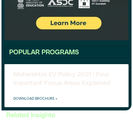
POPULAR PROGRAMS
Maharshtra EV Policy 2021 | Four
Important Focus Areas Explained
DOWNLOAD BROCHURE »
Related Insights