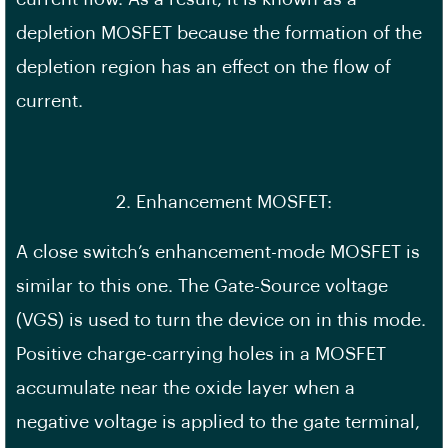
depletion MOSFET because the formation of the
depletion region has an effect on the flow of
current.
2. Enhancement MOSFET:
A close switch’s enhancement-mode MOSFET is
similar to this one. The Gate-Source voltage
(VGS) is used to turn the device on in this mode.
Positive charge-carrying holes in a MOSFET
accumulate near the oxide layer when a
negative voltage is applied to the gate terminal,