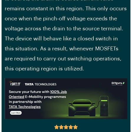
remains constant in this region. This only occurs
once when the pinch-off voltage exceeds the
voltage across the drain to the source terminal.
The device will behave like a closed switch in
this situation. As a result, whenever MOSFETs
are required to carry out switching operations,
this operating region is utilized.