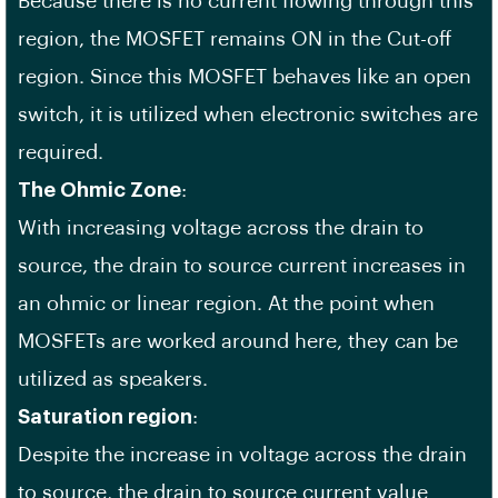
Because there is no current flowing through this
region, the MOSFET remains ON in the Cut-off
region. Since this MOSFET behaves like an open
switch, it is utilized when electronic switches are
required.
The Ohmic Zone
:
With increasing voltage across the drain to
source, the drain to source current increases in
an ohmic or linear region. At the point when
MOSFETs are worked around here, they can be
utilized as speakers.
Saturation region
:
Despite the increase in voltage across the drain
to source, the drain to source current value