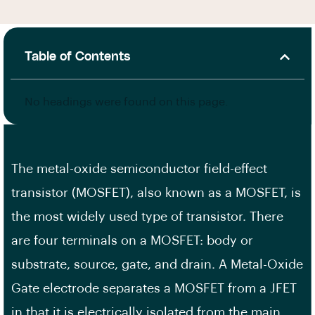
Table of Contents
No headings were found on this page.
The metal-oxide semiconductor field-effect
transistor (MOSFET), also known as a MOSFET, is
the most widely used type of transistor. There
are four terminals on a MOSFET: body or
substrate, source, gate, and drain. A Metal-Oxide
Gate electrode separates a MOSFET from a JFET
in that it is electrically isolated from the main