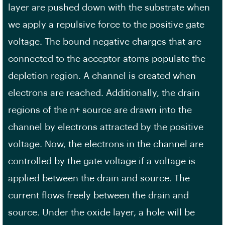
layer are pushed down with the substrate when
we apply a repulsive force to the positive gate
voltage. The bound negative charges that are
connected to the acceptor atoms populate the
depletion region. A channel is created when
electrons are reached. Additionally, the drain
regions of the n+ source are drawn into the
channel by electrons attracted by the positive
voltage. Now, the electrons in the channel are
controlled by the gate voltage if a voltage is
applied between the drain and source. The
current flows freely between the drain and
source. Under the oxide layer, a hole will be