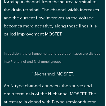
forming a channel from the source terminal to
the drain terminal. The channel width increases
and the current flow improves as the voltage
becomes more negative; along these lines it is
called Improvement MOSFET.
In addition, the enhancement and depletion types are divided
into P-channel and N-channel groups.
1.N-channel MOSFET:
An N-type channel connects the source and
drain terminals of the N-channel MOSFET. The
substrate is doped with P-type semiconductor