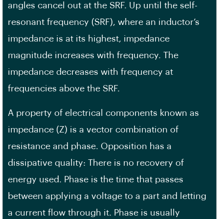
angles cancel out at the SRF. Up until the self-
resonant frequency (SRF), where an inductor’s
impedance is at its highest, impedance
magnitude increases with frequency. The
impedance decreases with frequency at
frequencies above the SRF.
A property of electrical components known as
impedance (Z) is a vector combination of
resistance and phase. Opposition has a
dissipative quality: There is no recovery of
energy used. Phase is the time that passes
between applying a voltage to a part and letting
a current flow through it. Phase is usually