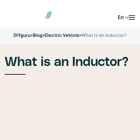
En
DIYguru
>
Blog
>
Electric Vehicle
>
What is an Inductor?
What is an Inductor?