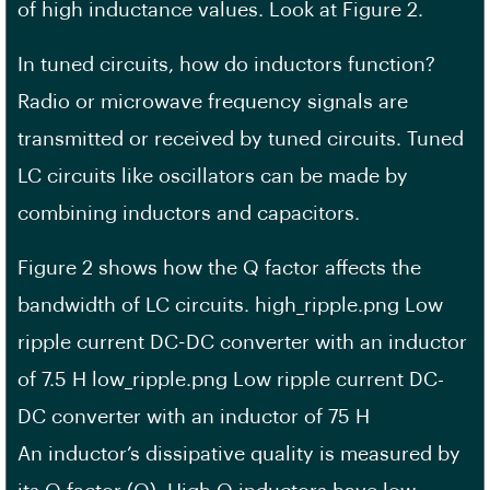
of high inductance values. Look at Figure 2.
In tuned circuits, how do inductors function?
Radio or microwave frequency signals are
transmitted or received by tuned circuits. Tuned
LC circuits like oscillators can be made by
combining inductors and capacitors.
Figure 2 shows how the Q factor affects the
bandwidth of LC circuits. high_ripple.png Low
ripple current DC-DC converter with an inductor
of 7.5 H low_ripple.png Low ripple current DC-
DC converter with an inductor of 75 H
An inductor’s dissipative quality is measured by