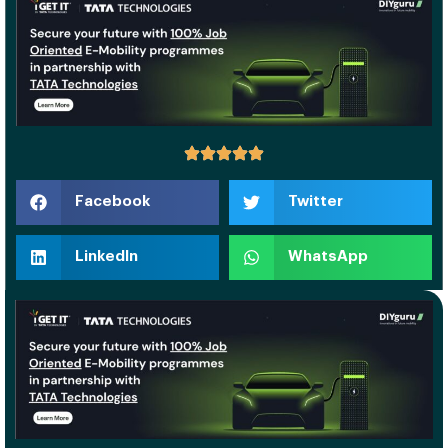
Facebook
Twitter
LinkedIn
WhatsApp