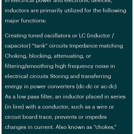
In electrical power and electronic devices,
inductors are primarily utilized for the following
major functions:
Creating tuned oscillators or LC (inductor /
capacitor) “tank” circuits Impedance matching
Choking, blocking, attenuating, or
filtering/smoothing high frequency noise in
electrical circuits Storing and transferring
energy in power converters (dc-dc or ac-dc)
As a low pass filter, an inductor placed in series
(in line) with a conductor, such as a wire or
circuit board trace, prevents or impedes
changes in current. Also known as “chokes,”