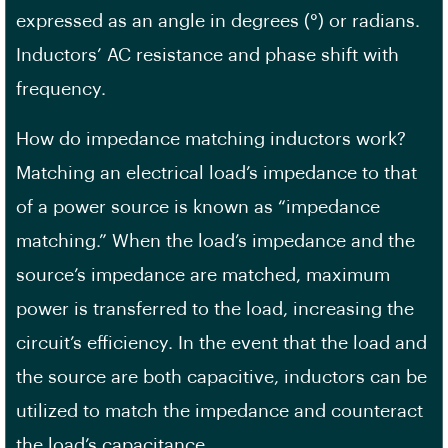
expressed as an angle in degrees (°) or radians.
Inductors’ AC resistance and phase shift with
frequency.
How do impedance matching inductors work?
Matching an electrical load’s impedance to that
of a power source is known as “impedance
matching.” When the load’s impedance and the
source’s impedance are matched, maximum
power is transferred to the load, increasing the
circuit’s efficiency. In the event that the load and
the source are both capacitive, inductors can be
utilized to match the impedance and counteract
the load’s capacitance.