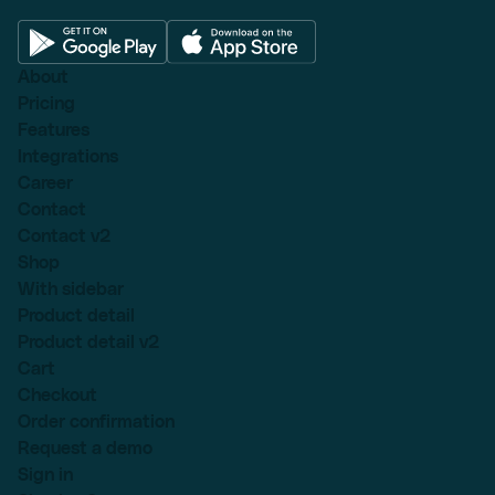
About
Pricing
Features
Integrations
Career
Contact
Contact v2
Shop
With sidebar
Product detail
Product detail v2
Cart
Checkout
Order confirmation
Request a demo
Sign in