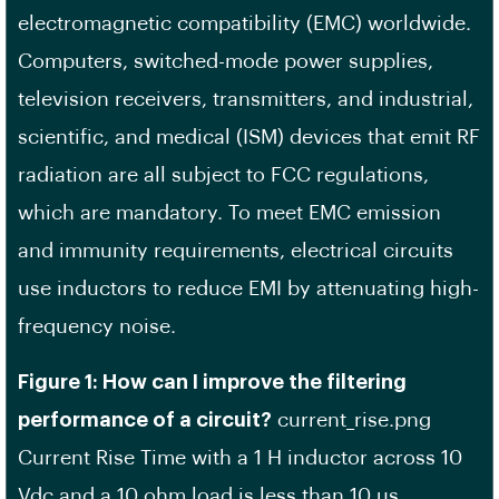
electromagnetic compatibility (EMC) worldwide.
Computers, switched-mode power supplies,
television receivers, transmitters, and industrial,
scientific, and medical (ISM) devices that emit RF
radiation are all subject to FCC regulations,
which are mandatory. To meet EMC emission
and immunity requirements, electrical circuits
use inductors to reduce EMI by attenuating high-
frequency noise.
Figure 1: How can I improve the filtering
performance of a circuit?
current_rise.png
Current Rise Time with a 1 H inductor across 10
Vdc and a 10 ohm load is less than 10 us.