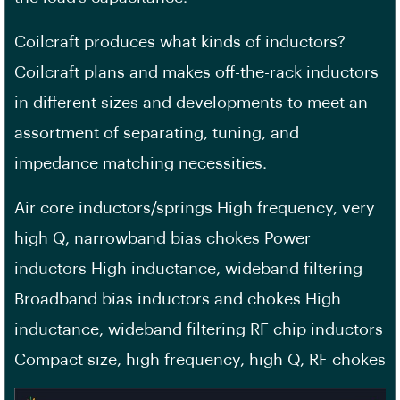
Coilcraft produces what kinds of inductors?
Coilcraft plans and makes off-the-rack inductors
in different sizes and developments to meet an
assortment of separating, tuning, and
impedance matching necessities.
Air core inductors/springs High frequency, very
high Q, narrowband bias chokes Power
inductors High inductance, wideband filtering
Broadband bias inductors and chokes High
inductance, wideband filtering RF chip inductors
Compact size, high frequency, high Q, RF chokes