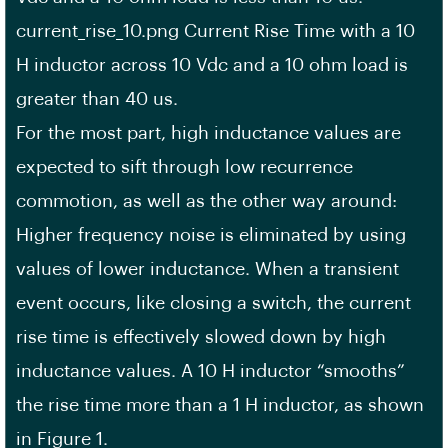
current_rise_10.png Current Rise Time with a 10
H inductor across 10 Vdc and a 10 ohm load is
greater than 40 us.
For the most part, high inductance values are
expected to sift through low recurrence
commotion, as well as the other way around:
Higher frequency noise is eliminated by using
values of lower inductance. When a transient
event occurs, like closing a switch, the current
rise time is effectively slowed down by high
inductance values. A 10 H inductor “smooths”
the rise time more than a 1 H inductor, as shown
in Figure 1.