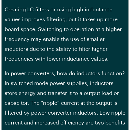
Creating LC filters or using high inductance
values improves filtering, but it takes up more
board space. Switching to operation at a higher
frequency may enable the use of smaller
inductors due to the ability to filter higher
frequencies with lower inductance values.
In power converters, how do inductors function?
In switched mode power supplies, inductors
store energy and transfer it to a output load or
capacitor. The “ripple” current at the output is
filtered by power converter inductors. Low ripple
current and increased efficiency are two benefits