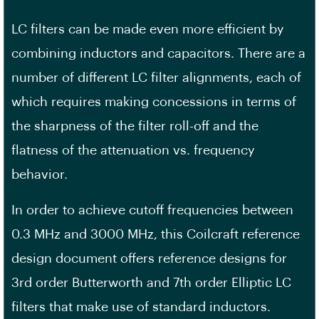
LC filters can be made even more efficient by
combining inductors and capacitors. There are a
number of different LC filter alignments, each of
which requires making concessions in terms of
the sharpness of the filter roll-off and the
flatness of the attenuation vs. frequency
behavior.
In order to achieve cutoff frequencies between
0.3 MHz and 3000 MHz, this Coilcraft reference
design document offers reference designs for
3rd order Butterworth and 7th order Elliptic LC
filters that make use of standard inductors.