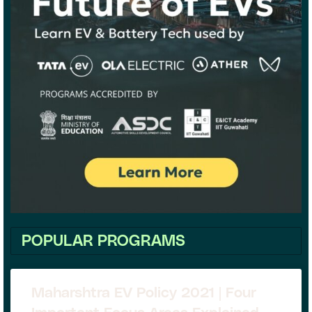
POPULAR PROGRAMS
Maharshtra EV Policy 2021 | Four