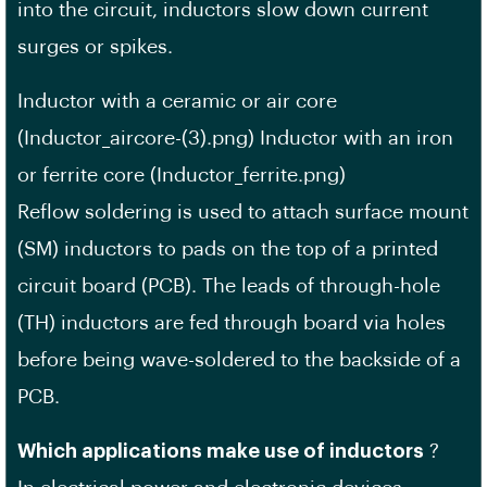
into the circuit, inductors slow down current
surges or spikes.
Inductor with a ceramic or air core
(Inductor_aircore-(3).png) Inductor with an iron
or ferrite core (Inductor_ferrite.png)
Reflow soldering is used to attach surface mount
(SM) inductors to pads on the top of a printed
circuit board (PCB). The leads of through-hole
(TH) inductors are fed through board via holes
before being wave-soldered to the backside of a
PCB.
Which applications make use of inductors
?