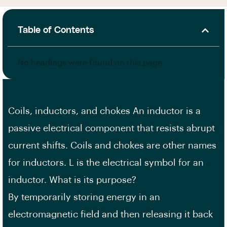
Table of Contents
No headings were found on this page.
Coils, inductors, and chokes An inductor is a
passive electrical component that resists abrupt
current shifts. Coils and chokes are other names
for inductors. L is the electrical symbol for an
inductor. What is its purpose?
By temporarily storing energy in an
electromagnetic field and then releasing it back