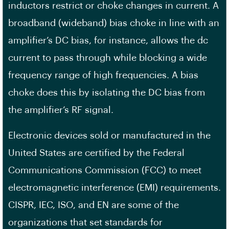
inductors restrict or choke changes in current. A
broadband (wideband) bias choke in line with an
amplifier’s DC bias, for instance, allows the dc
current to pass through while blocking a wide
frequency range of high frequencies. A bias
choke does this by isolating the DC bias from
the amplifier’s RF signal.
Electronic devices sold or manufactured in the
United States are certified by the Federal
Communications Commission (FCC) to meet
electromagnetic interference (EMI) requirements.
CISPR, IEC, ISO, and EN are some of the
organizations that set standards for