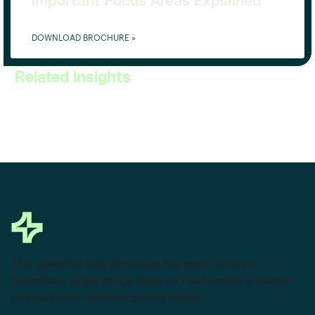
Important Focus Areas Explained
DOWNLOAD BROCHURE »
Related Insights
This powerful tool eliminates the need to leave
Salesforce to get things done as I can create a custom
proposal with dynamic pricing tables.