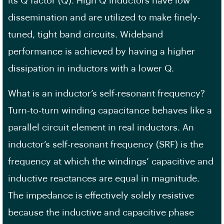
its Q factor (Q). High Q inductors have low
dissemination and are utilized to make finely-
tuned, tight band circuits. Wideband
performance is achieved by having a higher
dissipation in inductors with a lower Q.
What is an inductor’s self-resonant frequency?
Turn-to-turn winding capacitance behaves like a
parallel circuit element in real inductors. An
inductor’s self-resonant frequency (SRF) is the
frequency at which the windings’ capacitive and
inductive reactances are equal in magnitude.
The impedance is effectively solely resistive
because the inductive and capacitive phase