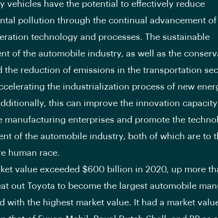
 vehicles have the potential to effectively reduce
tal pollution through the continual advancement of
ration technology and processes. The sustainable
t of the automobile industry, as well as the conserv
 the reduction of emissions in the transportation sec
ccelerating the industrialization process of new ener
Additionally, this can improve the innovation capacity
 manufacturing enterprises and promote the techno
t of the automobile industry, both of which are to t
ire human race.
rket value exceeded $600 billion in 2020, up more t
beat out Toyota to become the largest automobile man
ld with the highest market value. It had a market valu