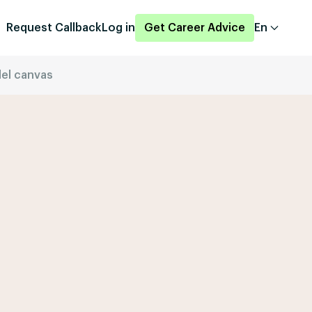
Request Callback
Log in
Get Career Advice
En
el canvas