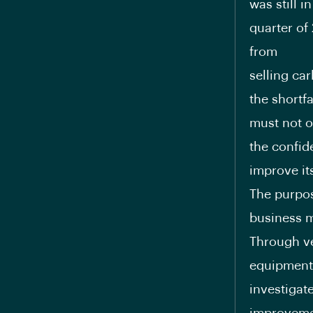
was still i
quarter of
from
selling ca
the shortfa
must not on
the confid
improve its
The purpos
business m
Through ve
equipment 
investigat