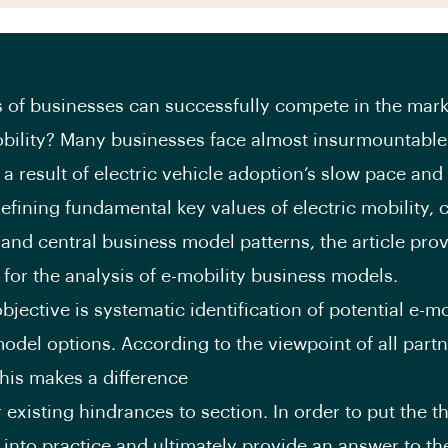
 of businesses can successfully compete in the mark
obility? Many businesses face almost insurmountable
 a result of electric vehicle adoption’s slow pace and 
defining fundamental key values of electric mobility,
and central business model patterns, the article prov
for the analysis of e-mobility business models.
bjective is systematic identification of potential e-mo
odel options. According to the viewpoint of all part
this makes a difference
 existing hindrances to section. In order to put the t
into practice and ultimately provide an answer to t