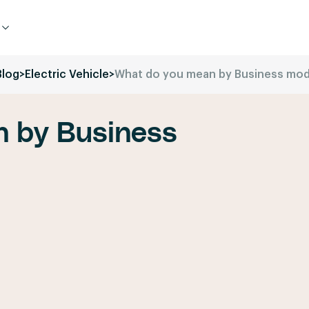
Blog
>
Electric Vehicle
>
What do you mean by Business mod
 by Business