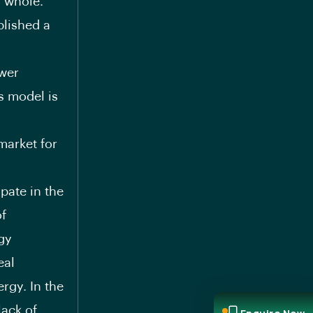
a whole.
blished a
ower
ss model is
market for
ipate in the
of
rgy
eal
rgy. In the
lack of