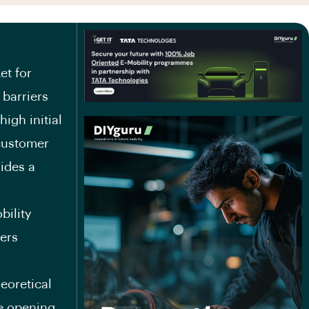
et for
 barriers
high initial
 customer
ides a
bility
ners
heoretical
he opening