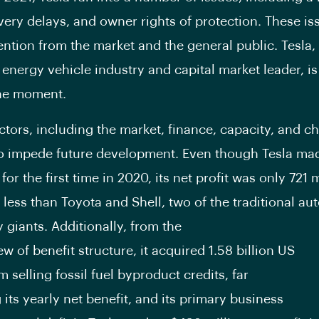
ivery delays, and owner rights of protection. These i
tention from the market and the general public. Tesla,
 energy vehicle industry and capital market leader, is
the moment.
ctors, including the market, finance, capacity, and ch
o impede future development. Even though Tesla mad
for the first time in 2020, its net profit was only 721 m
r less than Toyota and Shell, two of the traditional a
 giants. Additionally, from the
ew of benefit structure, it acquired 1.58 billion US
m selling fossil fuel byproduct credits, far
 its yearly net benefit, and its primary business