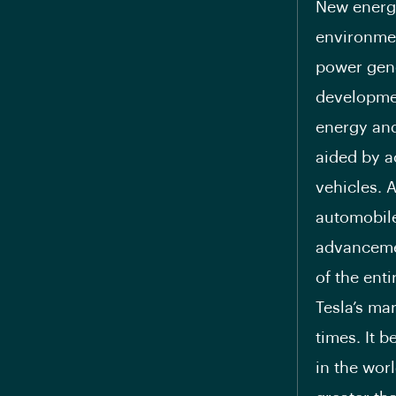
New energy
environmen
power gene
developmen
energy and
aided by a
vehicles. 
automobile
advancemen
of the ent
Tesla’s ma
times. It 
in the wor