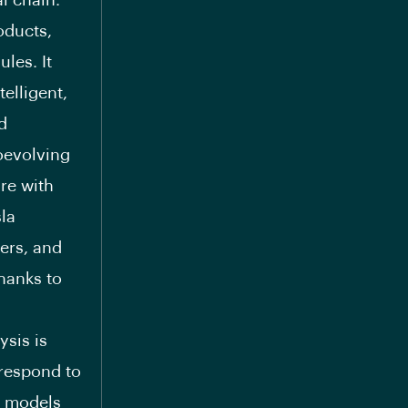
l chain.
oducts,
les. It
elligent,
d
coevolving
re with
la
ers, and
hanks to
ysis is
rrespond to
s models