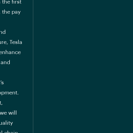
 the first
, the pay
and
ure, Tesla
o enhance
 and
’s
lopment.
t,
we will
uality