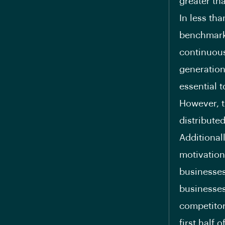
greater th
In less tha
benchmark 
continuous
generation
essential 
However, t
distribute
Additionall
motivation
businesses
businesses
competitor
first half 