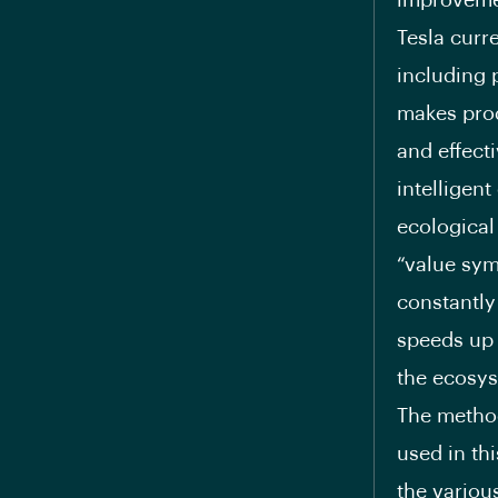
improvemen
Tesla curr
including 
makes prod
and effecti
intelligent
ecological
“value sym
constantly
speeds up 
the ecosys
The method
used in th
the variou