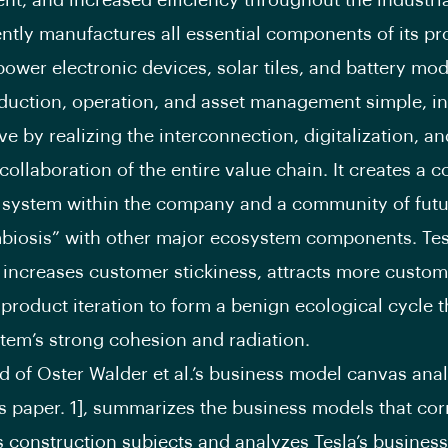
t, and increased efficiency throughout the industria
ently manufactures all essential components of its pr
power electronic devices, solar tiles, and battery modu
uction, operation, and asset management simple, int
ve by realizing the interconnection, digitalization, an
 collaboration of the entire value chain. It creates a 
 system within the company and a community of futu
biosis” with other major ecosystem components. Tes
 increases customer stickiness, attracts more custom
product iteration to form a benign ecological cycle t
tem’s strong cohesion and radiation.
 of Oster Walder et al.’s business model canvas anal
is paper. 1], summarizes the business models that co
s construction subjects and analyzes Tesla’s busines