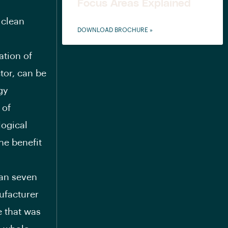
Focus Areas Explained
 clean
DOWNLOAD BROCHURE »
ation of
tor, can be
gy
 of
logical
he benefit
han seven
ufacturer
e that was