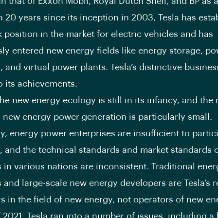
an that of Exxon Mobil, Royal Dutch Shell, and BP as 
n 20 years since its inception in 2003, Tesla has esta
position in the market for electric vehicles and has
ly entered new energy fields like energy storage, p
, and virtual power plants. Tesla’s distinctive busine
to its achievements.
he new energy ecology is still in its infancy, and the 
d new energy power generation is particularly small.
y, energy power enterprises are insufficient to partic
, and the technical standards and market standards 
 in various nations are inconsistent. Traditional ene
 and large-scale new energy developers are Tesla’s r
s in the field of new energy, not operators of new ene
of 2021, Tesla ran into a number of issues, including a 