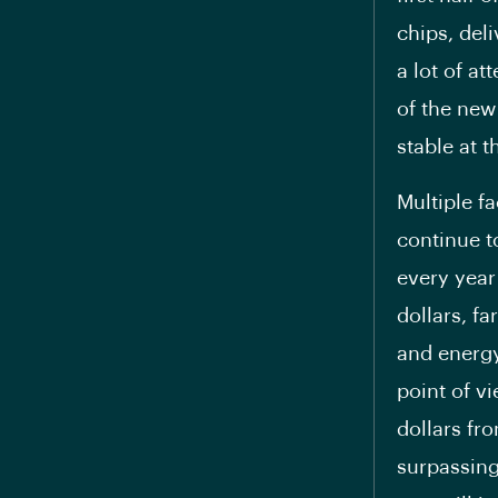
chips, del
a lot of at
of the new
stable at 
Multiple fa
continue t
every year 
dollars, fa
and energy
point of vi
dollars fro
surpassing