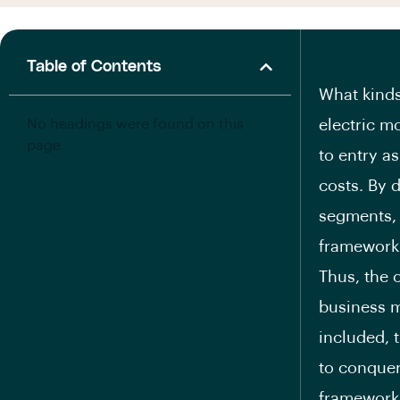
Table of Contents
What kinds
No headings were found on this
electric m
page.
to entry as
costs. By 
segments, 
framework 
Thus, the o
business m
included, 
to conquer
framework 