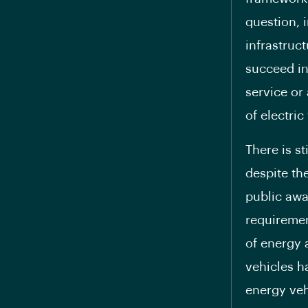
question, 
infrastruc
succeed in
service or 
of electric
There is s
despite th
public awa
requireme
of energy 
vehicles h
energy vehi