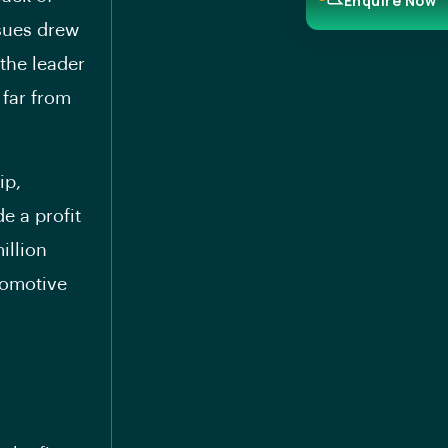
Enquire Now
ssues drew
 the leader
 far from
ip,
e a profit
illion
utomotive