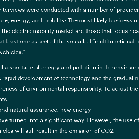
interviews were conducted with a number of provider
ture, energy, and mobility: The most likely business m
 the electric mobility market are those that focus hea
at least one aspect of the so-called “multifunctional u
 vehicles.”
till a shortage of energy and pollution in the environm
e rapid development of technology and the gradual ri
reness of environmental responsibility. To adjust the
nts
and natural assurance, new energy
ave turned into a significant way. However, the use o
cles will still result in the emission of CO2.