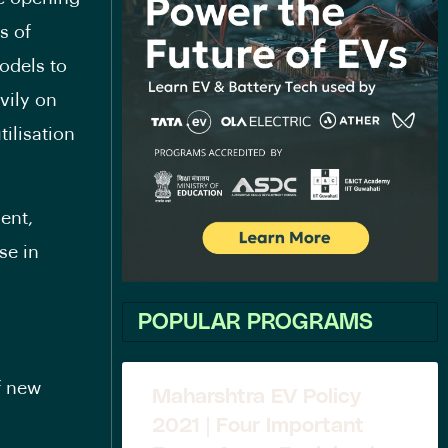
s of
odels to
vily on
tilisation
ent,
se in
POPULAR PROGRAMS
f new
Maharshtra EV Policy
2021 | Four Important