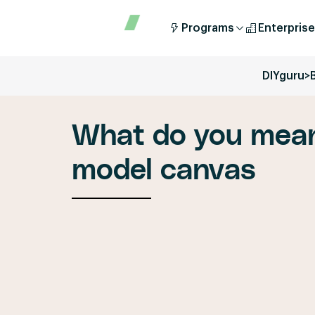
Programs
Enterprise
DIYguru
>
What do you mean
model canvas