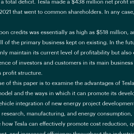
n a total deficit. Tesla made a $438 million net profit in
 2021 that went to common shareholders. In any case
rbon credits was essentially as high as $518 million, 
ll of the primary business kept on existing. In the fut
ly maintain its current level of profitability but als
ence of investors and customers in its main business
 profit structure.
e of this paper is to examine the advantages of Tesla
odel and the ways in which it can promote its deve
hicle integration of new energy project developmen
research, manufacturing, and energy consumption, 
e how Tesla can effectively promote cost reduction, q