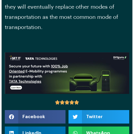
they will eventually replace other modes of
transportation as the most common mode of
transportation.
Facebook
Twitter
LinkedIn
WhatsApp