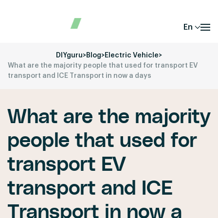
En
DIYguru
>
Blog
>
Electric Vehicle
>
What are the majority people that used for transport EV
transport and ICE Transport in now a days
What are the majority
people that used for
transport EV
transport and ICE
Transport in now a