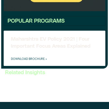
POPULAR PROGRAMS
Maharshtra EV Policy 2021 | Four
Important Focus Areas Explained
DOWNLOAD BROCHURE »
Related Insights