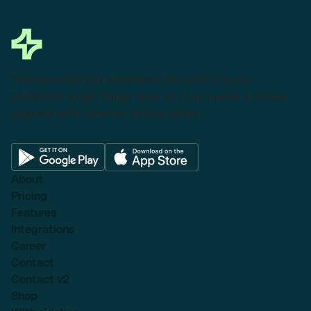
This powerful tool eliminates the need to leave
Salesforce to get things done as I can create a custom
proposal with dynamic pricing tables.
About
Pricing
Features
Integrations
Career
Contact
Contact v2
Shop