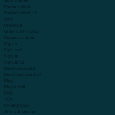
With sidebar
Product detail
Product detail v2
Cart
Checkout
Order confirmation
Request a demo
Sign in
Sign in v2
Sign up
Sign up v2
Reset password
Reset password v2
Blog
Blog detail
FAQ
404
Coming Soon
Terms of service