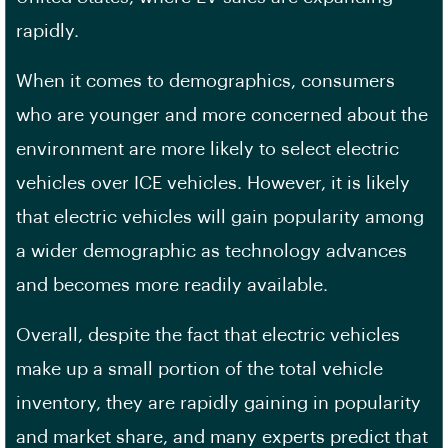
rapidly.
When it comes to demographics, consumers
who are younger and more concerned about the
environment are more likely to select electric
vehicles over ICE vehicles. However, it is likely
that electric vehicles will gain popularity among
a wider demographic as technology advances
and becomes more readily available.
Overall, despite the fact that electric vehicles
make up a small portion of the total vehicle
inventory, they are rapidly gaining in popularity
and market share, and many experts predict that