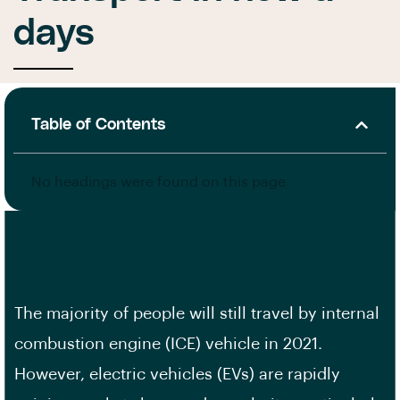
days
Table of Contents
No headings were found on this page.
The majority of people will still travel by internal
combustion engine (ICE) vehicle in 2021.
However, electric vehicles (EVs) are rapidly