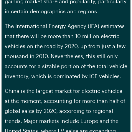
gaining market share and popularity, particularly
in certain demographics and regions.
The International Energy Agency (IEA) estimates
that there will be more than 10 million electric
vehicles on the road by 2020, up from just a few
thousand in 2010. Nevertheless, this still only
accounts for a sizable portion of the total vehicle
inventory, which is dominated by ICE vehicles.
China is the largest market for electric vehicles
at the moment, accounting for more than half of
global sales by 2020, according to regional
trends. Major markets include Europe and the
United States, where EV sales are expanding