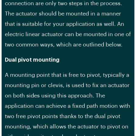
connection are only two steps in the process.
The actuator should be mounted in a manner
that is suitable for your application as well. An
electric linear actuator can be mounted in one of
two common ways, which are outlined below.
Dual pivot mounting
A mounting point that is free to pivot, typically a
mounting pin or clevis, is used to fix an actuator
on both sides using this approach. The
application can achieve a fixed path motion with
two free pivot points thanks to the dual pivot
mounting, which allows the actuator to pivot on