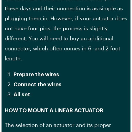
these days and their connection is as simple as
plugging them in. However, if your actuator does
not have four pins, the process is slightly
different. You will need to buy an additional
connector, which often comes in 6- and 2-foot
length.
Prepare the wires
Connect the wires
All set
HOW TO MOUNT A LINEAR ACTUATOR
The selection of an actuator and its proper