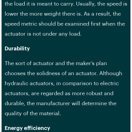
the load it is meant to carry. Usually, the speed is
lower the more weight there is. As a result, the
speed metric should be examined first when the
actuator is not under any load.
Durability
The sort of actuator and the maker’s plan
chooses the solidness of an actuator. Although
hydraulic actuators, in comparison to electric
actuators, are regarded as more robust and
durable, the manufacturer will determine the
quality of the material.
Energy efficiency