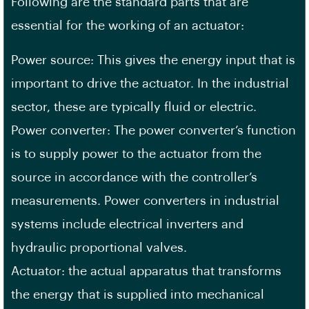
Following are the standard parts that are
essential for the working of an actuator:
Power source: This gives the energy input that is
important to drive the actuator. In the industrial
sector, these are typically fluid or electric.
Power converter: The power converter’s function
is to supply power to the actuator from the
source in accordance with the controller’s
measurements. Power converters in industrial
systems include electrical inverters and
hydraulic proportional valves.
Actuator: the actual apparatus that transforms
the energy that is supplied into mechanical