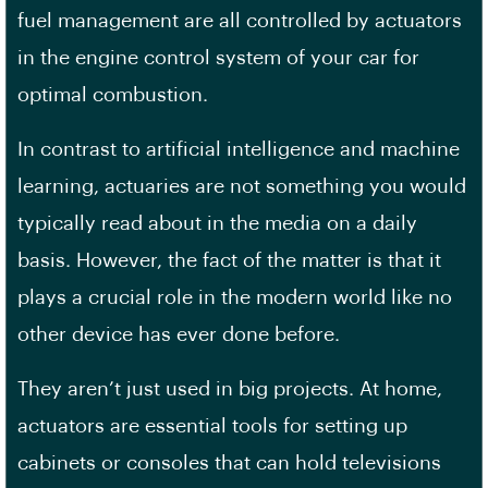
fuel management are all controlled by actuators
in the engine control system of your car for
optimal combustion.
In contrast to artificial intelligence and machine
learning, actuaries are not something you would
typically read about in the media on a daily
basis. However, the fact of the matter is that it
plays a crucial role in the modern world like no
other device has ever done before.
They aren’t just used in big projects. At home,
actuators are essential tools for setting up
cabinets or consoles that can hold televisions