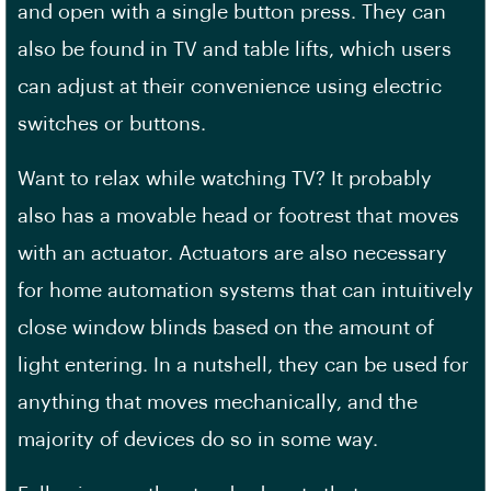
and open with a single button press. They can
also be found in TV and table lifts, which users
can adjust at their convenience using electric
switches or buttons.
Want to relax while watching TV? It probably
also has a movable head or footrest that moves
with an actuator. Actuators are also necessary
for home automation systems that can intuitively
close window blinds based on the amount of
light entering. In a nutshell, they can be used for
anything that moves mechanically, and the
majority of devices do so in some way.