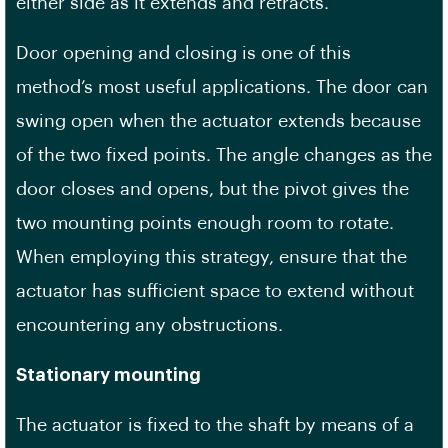
either side as it extends and retracts.
Door opening and closing is one of this
method’s most useful applications. The door can
swing open when the actuator extends because
of the two fixed points. The angle changes as the
door closes and opens, but the pivot gives the
two mounting points enough room to rotate.
When employing this strategy, ensure that the
actuator has sufficient space to extend without
encountering any obstructions.
Stationary mounting
The actuator is fixed to the shaft by means of a