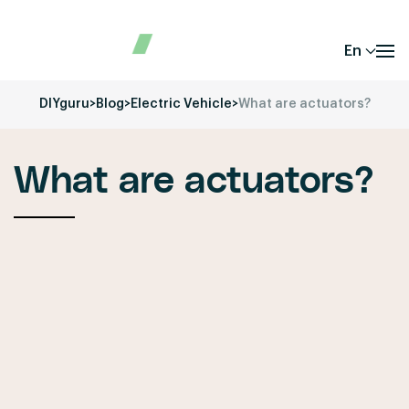
En
DIYguru
>
Blog
>
Electric Vehicle
>
What are actuators?
What are actuators?