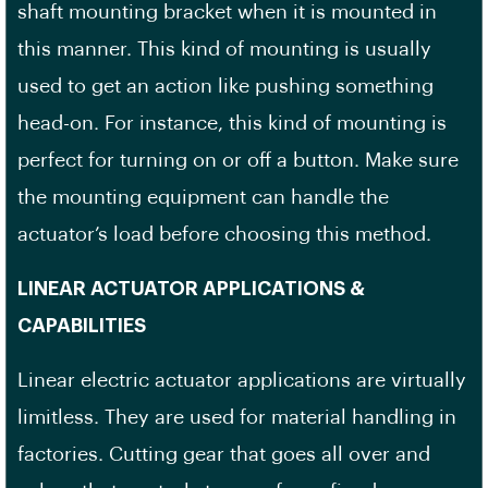
shaft mounting bracket when it is mounted in
this manner. This kind of mounting is usually
used to get an action like pushing something
head-on. For instance, this kind of mounting is
perfect for turning on or off a button. Make sure
the mounting equipment can handle the
actuator’s load before choosing this method.
LINEAR ACTUATOR APPLICATIONS &
CAPABILITIES
Linear electric actuator applications are virtually
limitless. They are used for material handling in
factories. Cutting gear that goes all over and