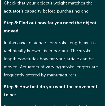
Check that your object’s weight matches the
actuator’s capacity before purchasing one.
Step 5: Find out how far you need the object
moved:
In this case, distance—or stroke length, as it is
technically known—is important. The stroke
length concludes how far your article can be
moved. Actuators of varying stroke lengths are
frequently offered by manufacturers.
Step 6: How fast do you want the movement
to be: