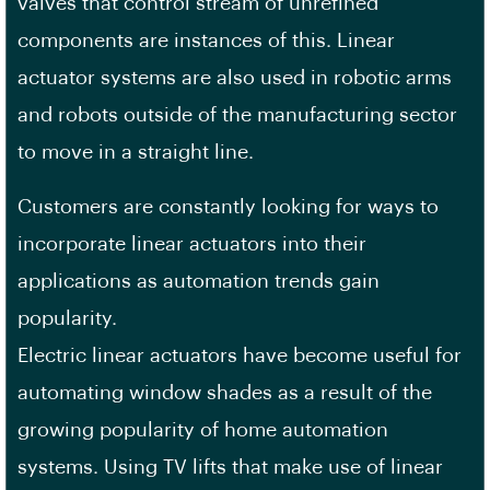
valves that control stream of unrefined
components are instances of this. Linear
actuator systems are also used in robotic arms
and robots outside of the manufacturing sector
to move in a straight line.
Customers are constantly looking for ways to
incorporate linear actuators into their
applications as automation trends gain
popularity.
Electric linear actuators have become useful for
automating window shades as a result of the
growing popularity of home automation
systems. Using TV lifts that make use of linear