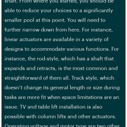
shaft. From where you started, you should be
able to reduce your choices to a significantly
smaller pool at this point. You will need to
further narrow down from here. For instance,
linear actuators are available in a variety of
designs to accommodate various functions. For
instance, the rod-style, which has a shaft that
expands and retracts, is the most common and
straightforward of them all. Track style, which
doesn’t change its general length or size during
tasks are more fit when space limitations are an
issue. TV and table lift installation is also
possible with column lifts and other actuators.
Operating voltage and motor type are two other