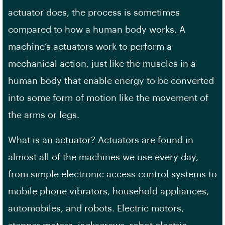
actuator does, the process is sometimes
compared to how a human body works. A
machine’s actuators work to perform a
mechanical action, just like the muscles in a
human body that enable energy to be converted
into some form of motion like the movement of
the arms or legs.
What is an actuator? Actuators are found in
almost all of the machines we use every day,
from simple electronic access control systems to
mobile phone vibrators, household appliances,
automobiles, and robots. Electric motors,