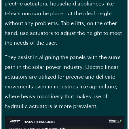
electric actuators, household appliances like
televisions can be placed at the ideal height
without any problems. Table lifts, on the other
hand, use actuators to adjust the height to meet
the needs of the user.
They assist in aligning the panels with the sun’s
path in the solar power industry. Electric linear
actuators are utilized for precise and delicate
movements even in industries like agriculture,
where heavy machinery that makes use of
hydraulic actuators is more prevalent.