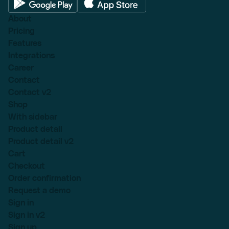
About
Pricing
Features
Integrations
Career
Contact
Contact v2
Shop
With sidebar
Product detail
Product detail v2
Cart
Checkout
Order confirmation
Request a demo
Sign in
Sign in v2
Sign up