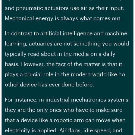
and pneumatic actuators use air as their input.
Mechanical energy is always what comes out.
In contrast to artificial intelligence and machine
learning, actuaries are not something you would
typically read about in the media on a daily
basis. However, the fact of the matter is that it
plays a crucial role in the modern world like no
other device has ever done before.
For instance, in industrial mechatronics systems,
they are the only ones who have to make sure
that a device like a robotic arm can move when
electricity is applied. Air flaps, idle speed, and