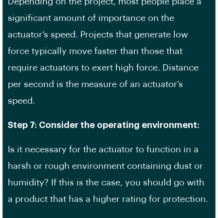
Depending on the project, most people place a
significant amount of importance on the
actuator’s speed. Projects that generate low
force typically move faster than those that
require actuators to exert high force. Distance
per second is the measure of an actuator’s
speed.
Step 7: Consider the operating environment:
Is it necessary for the actuator to function in a
harsh or rough environment containing dust or
humidity? If this is the case, you should go with
a product that has a higher rating for protection.