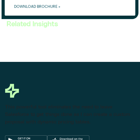
DOWNLOAD BROCHURE »
Related Insights
This powerful tool eliminates the need to leave
Salesforce to get things done as I can create a custom
proposal with dynamic pricing tables.