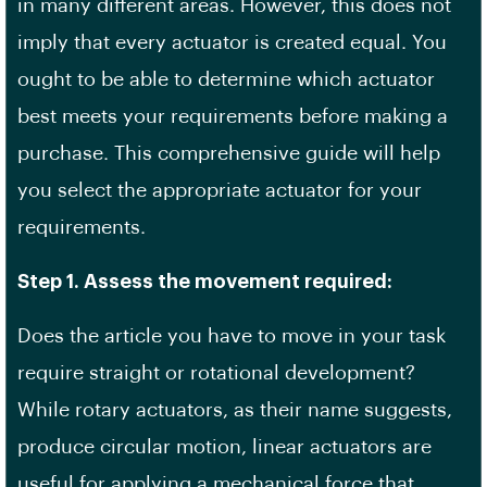
in many different areas. However, this does not
imply that every actuator is created equal. You
ought to be able to determine which actuator
best meets your requirements before making a
purchase. This comprehensive guide will help
you select the appropriate actuator for your
requirements.
Step 1. Assess the movement required:
Does the article you have to move in your task
require straight or rotational development?
While rotary actuators, as their name suggests,
produce circular motion, linear actuators are
useful for applying a mechanical force that