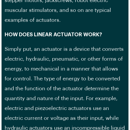
stepper motors, jackscrews, robot electric
muscular stimulators, and so on are typical
examples of actuators.
HOW DOES LINEAR ACTUATOR WORK?
Simply put, an actuator is a device that converts
electric, hydraulic, pneumatic, or other forms of
energy, to mechanical in a manner that allows
for control. The type of energy to be converted
and the function of the actuator determine the
quantity and nature of the input. For example,
electric and piezoelectric actuators use an
electric current or voltage as their input, while
hydraulic actuators use an incompressible liquid