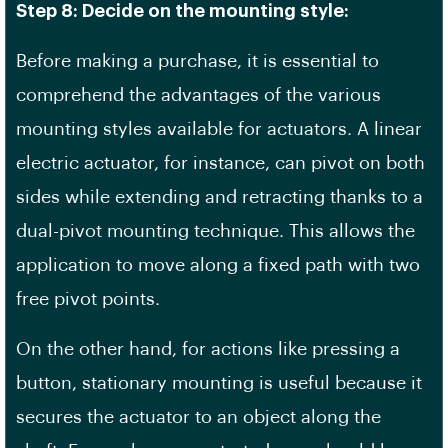
Step 8: Decide on the mounting style:
Before making a purchase, it is essential to
comprehend the advantages of the various
mounting styles available for actuators. A linear
electric actuator, for instance, can pivot on both
sides while extending and retracting thanks to a
dual-pivot mounting technique. This allows the
application to move along a fixed path with two
free pivot points.
On the other hand, for actions like pressing a
button, stationary mounting is useful because it
secures the actuator to an object along the