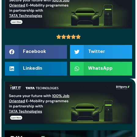
Facebook
Twitter
LinkedIn
WhatsApp