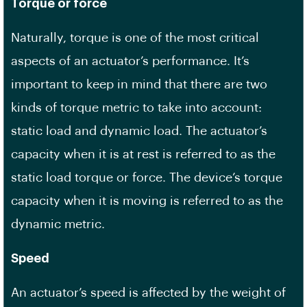
Torque or force
Naturally, torque is one of the most critical
aspects of an actuator’s performance. It’s
important to keep in mind that there are two
kinds of torque metric to take into account:
static load and dynamic load. The actuator’s
capacity when it is at rest is referred to as the
static load torque or force. The device’s torque
capacity when it is moving is referred to as the
dynamic metric.
Speed
An actuator’s speed is affected by the weight of