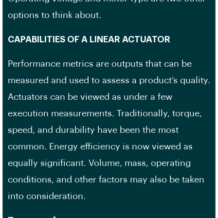
options to think about.
CAPABILITIES OF A LINEAR ACTUATOR
Performance metrics are outputs that can be
measured and used to assess a product’s quality.
Actuators can be viewed as under a few
execution measurements. Traditionally, torque,
speed, and durability have been the most
common. Energy efficiency is now viewed as
equally significant. Volume, mass, operating
conditions, and other factors may also be taken
into consideration.