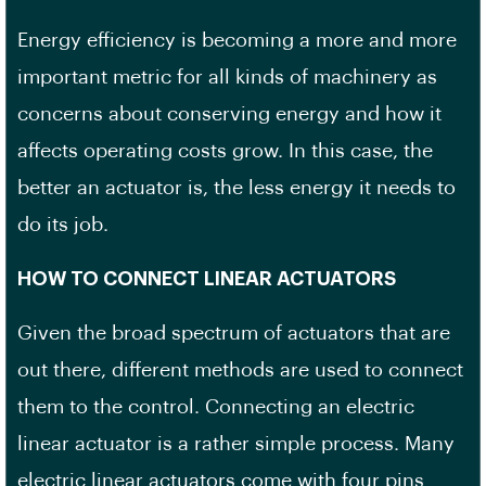
Energy efficiency is becoming a more and more
important metric for all kinds of machinery as
concerns about conserving energy and how it
affects operating costs grow. In this case, the
better an actuator is, the less energy it needs to
do its job.
HOW TO CONNECT LINEAR ACTUATORS
Given the broad spectrum of actuators that are
out there, different methods are used to connect
them to the control. Connecting an electric
linear actuator is a rather simple process. Many
electric linear actuators come with four pins