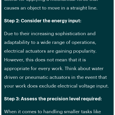
causes an object to move in a straight line.
Step 2: Consider the energy input:
Due to their increasing sophistication and
adaptability to a wide range of operations,
electrical actuators are gaining popularity.
However, this does not mean that it is
appropriate for every work. Think about water
driven or pneumatic actuators in the event that
your work does exclude electrical voltage input.
Step 3: Assess the precision level required:
When it comes to handling smaller tasks like