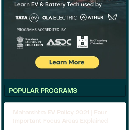
POPULAR PROGRAMS
Maharshtra EV Policy 2021 | Four
Important Focus Areas Explained