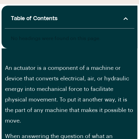
Table of Contents
No headings were found on this page.
An actuator is a component of a machine or
device that converts electrical, air, or hydraulic
energy into mechanical force to facilitate
physical movement. To put it another way, it is
the part of any machine that makes it possible to
move.
When answering the question of what an