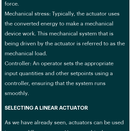
force.
Mechanical stress: Typically, the actuator uses
the converted energy to make a mechanical
device work. This mechanical system that is
being driven by the actuator is referred to as the
mechanical load.
Controller: An operator sets the appropriate
input quantities and other setpoints using a
controller, ensuring that the system runs
smoothly.
SELECTING A LINEAR ACTUATOR
As we have already seen, actuators can be used