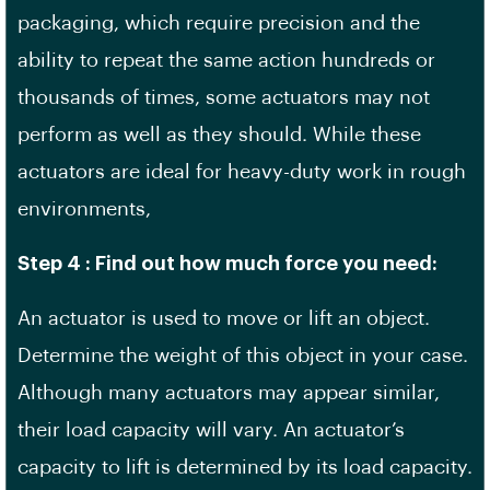
packaging, which require precision and the
ability to repeat the same action hundreds or
thousands of times, some actuators may not
perform as well as they should. While these
actuators are ideal for heavy-duty work in rough
environments,
Step 4 : Find out how much force you need:
An actuator is used to move or lift an object.
Determine the weight of this object in your case.
Although many actuators may appear similar,
their load capacity will vary. An actuator’s
capacity to lift is determined by its load capacity.