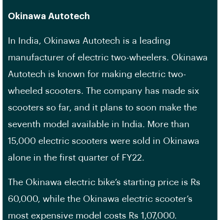
Okinawa Autotech
In India, Okinawa Autotech is a leading
manufacturer of electric two-wheelers. Okinawa
Autotech is known for making electric two-
wheeled scooters. The company has made six
scooters so far, and it plans to soon make the
seventh model available in India. More than
15,000 electric scooters were sold in Okinawa
alone in the first quarter of FY22.
The Okinawa electric bike’s starting price is Rs
60,000, while the Okinawa electric scooter’s
most expensive model costs Rs 1,07,000.