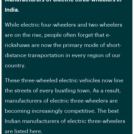
India.
While electric four-wheelers and two-wheelers
are on the rise, people often forget that e-
rickshaws are now the primary mode of short-
distance transportation in every region of our
country.
These three-wheeled electric vehicles now line
the streets of every bustling town. As a result,
manufacturers of electric three-wheelers are
becoming increasingly competitive. The best
Indian manufacturers of electric three-wheelers
are listed here.