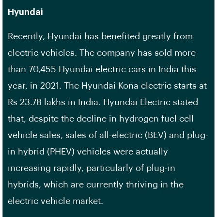
Hyundai
Recently, Hyundai has benefited greatly from
electric vehicles. The company has sold more
than 70,455 Hyundai electric cars in India this
year, in 2021. The Hyundai Kona electric starts at
Rs 23.78 lakhs in India. Hyundai Electric stated
that, despite the decline in hydrogen fuel cell
vehicle sales, sales of all-electric (BEV) and plug-
in hybrid (PHEV) vehicles were actually
increasing rapidly, particularly of plug-in
hybrids, which are currently thriving in the
electric vehicle market.