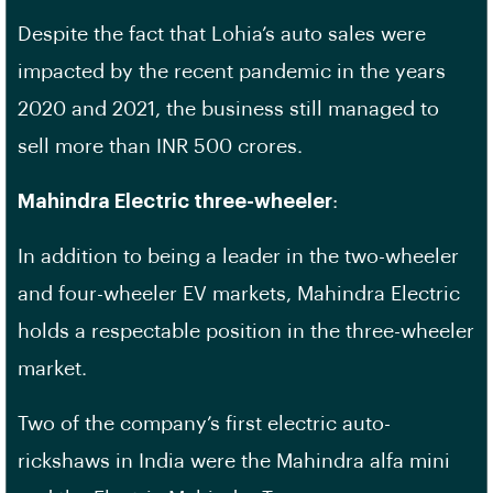
Despite the fact that Lohia’s auto sales were
impacted by the recent pandemic in the years
2020 and 2021, the business still managed to
sell more than INR 500 crores.
Mahindra Electric three-wheeler
:
In addition to being a leader in the two-wheeler
and four-wheeler EV markets, Mahindra Electric
holds a respectable position in the three-wheeler
market.
Two of the company’s first electric auto-
rickshaws in India were the Mahindra alfa mini