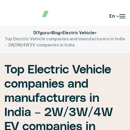
En
DIYguru
>
Blog
>
Electric Vehicle
>
Top Electric Vehicle companies and manufacturers in India
– 2W/3W/4W EV companies in India.
Top Electric Vehicle
companies and
manufacturers in
India – 2W/3W/4W
EV companies in