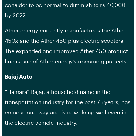
consider to be normal to diminish to rs 40,000
by 2022.
Ather energy currently manufactures the Ather
450x and the Ather 450 plus electric scooters.
The expanded and improved Ather 450 product
line is one of Ather energy’s upcoming projects.
Bajaj Auto
“Hamara” Bajaj, a household name in the
transportation industry for the past 75 years, has
come a long way and is now doing well even in
the electric vehicle industry.