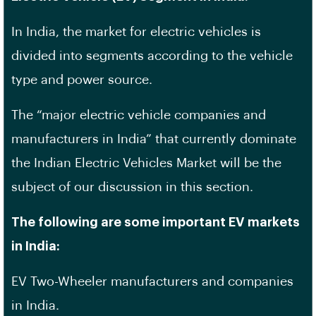
In India, the market for electric vehicles is
divided into segments according to the vehicle
type and power source.
The “major electric vehicle companies and
manufacturers in India” that currently dominate
the Indian Electric Vehicles Market will be the
subject of our discussion in this section.
The following are some important EV markets
in India:
EV Two-Wheeler manufacturers and companies
in India.