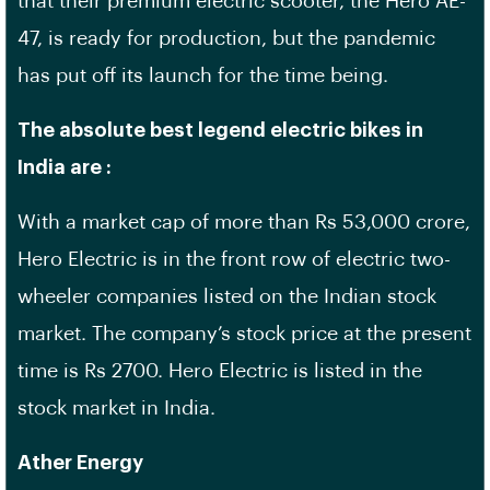
that their premium electric scooter, the Hero AE-
47, is ready for production, but the pandemic
has put off its launch for the time being.
The absolute best legend electric bikes in
India are :
With a market cap of more than Rs 53,000 crore,
Hero Electric is in the front row of electric two-
wheeler companies listed on the Indian stock
market. The company’s stock price at the present
time is Rs 2700. Hero Electric is listed in the
stock market in India.
Ather Energy