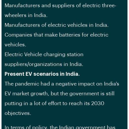
Manufacturers and suppliers of electric three-
wheelers in India.
Manufacturers of electric vehicles in India.
Companies that make batteries for electric
vehicles.
Electric Vehicle charging station
suppliers/organizations in India.
Present EV scenarios in India.
The pandemic had a negative impact on India’s
EV market growth, but the government is still
putting in a lot of effort to reach its 2030
objectives.
In terms of policy, the Indian government has