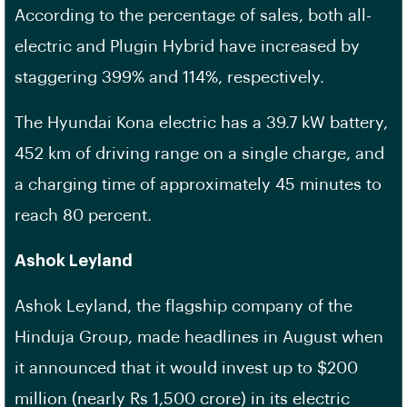
According to the percentage of sales, both all-
electric and Plugin Hybrid have increased by
staggering 399% and 114%, respectively.
The Hyundai Kona electric has a 39.7 kW battery,
452 km of driving range on a single charge, and
a charging time of approximately 45 minutes to
reach 80 percent.
Ashok Leyland
Ashok Leyland, the flagship company of the
Hinduja Group, made headlines in August when
it announced that it would invest up to $200
million (nearly Rs 1,500 crore) in its electric