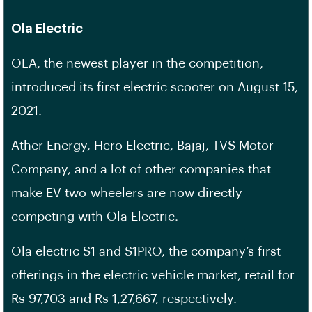
Ola Electric
OLA, the newest player in the competition,
introduced its first electric scooter on August 15,
2021.
Ather Energy, Hero Electric, Bajaj, TVS Motor
Company, and a lot of other companies that
make EV two-wheelers are now directly
competing with Ola Electric.
Ola electric S1 and S1PRO, the company’s first
offerings in the electric vehicle market, retail for
Rs 97,703 and Rs 1,27,667, respectively.