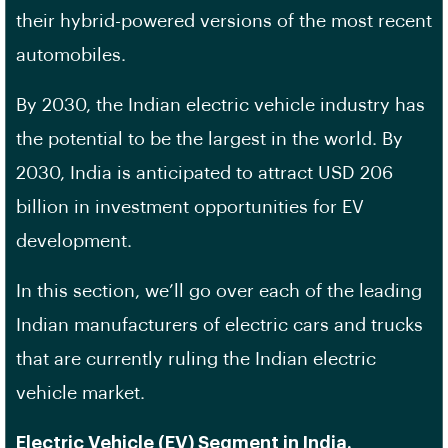
their hybrid-powered versions of the most recent
automobiles.
By 2030, the Indian electric vehicle industry has
the potential to be the largest in the world. By
2030, India is anticipated to attract USD 206
billion in investment opportunities for EV
development.
In this section, we’ll go over each of the leading
Indian manufacturers of electric cars and trucks
that are currently ruling the Indian electric
vehicle market.
Electric Vehicle (EV) Segment in India.