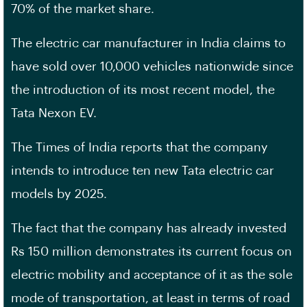
70% of the market share.
The electric car manufacturer in India claims to
have sold over 10,000 vehicles nationwide since
the introduction of its most recent model, the
Tata Nexon EV.
The Times of India reports that the company
intends to introduce ten new Tata electric car
models by 2025.
The fact that the company has already invested
Rs 150 million demonstrates its current focus on
electric mobility and acceptance of it as the sole
mode of transportation, at least in terms of road