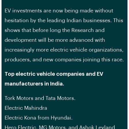
EV investments are now being made without
hesitation by the leading Indian businesses. This
shows that before long the Research and
development will be more advanced with
increasingly more electric vehicle organizations,
producers, and new companies joining this race.
Top electric vehicle companies and EV
manufacturers in India.
Tork Motors and Tata Motors.
Electric Mahindra
Electric Kona from Hyundai.
Hero Electric, MG Motors, and Ashok Leyland