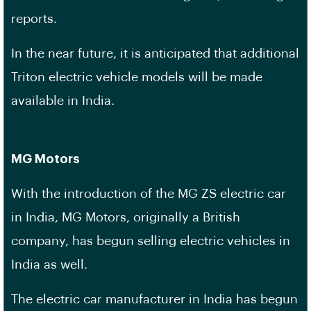
reports.
In the near future, it is anticipated that additional
Triton electric vehicle models will be made
available in India.
MG Motors
With the introduction of the MG ZS electric car
in India, MG Motors, originally a British
company, has begun selling electric vehicles in
India as well.
The electric car manufacturer in India has begun