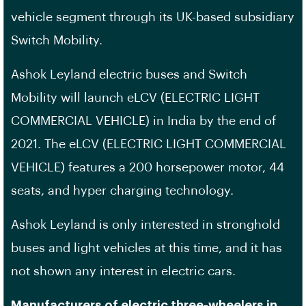
vehicle segment through its UK-based subsidiary
Switch Mobility.
Ashok Leyland electric buses and Switch
Mobility will launch eLCV (ELECTRIC LIGHT
COMMERCIAL VEHICLE) in India by the end of
2021. The eLCV (ELECTRIC LIGHT COMMERCIAL
VEHICLE) features a 200 horsepower motor, 44
seats, and hyper charging technology.
Ashok Leyland is only interested in stronghold
buses and light vehicles at this time, and it has
not shown any interest in electric cars.
Manufacturers of electric three-wheelers in