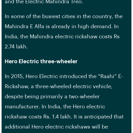
and the Electric Mahindra Treo.
In some of the busiest cities in the country, the
Mahindra E Alfa is already in high demand. In
India, the Mahindra electric rickshaw costs Rs
2.74 lakh.
Hero Electric three-wheeler
In 2015, Hero Electric introduced the “Raahi” E-
Rickshaw, a three-wheeled electric vehicle,
despite being primarily a two-wheeler
manufacturer. In India, the Hero electric
rickshaw costs Rs. 1.4 lakh. It is anticipated that
additional Hero electric rickshaws will be