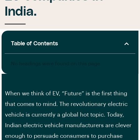
India.
Table of Contents
No headings were found on this page.
When we think of EV, “Future” is the first thing
that comes to mind. The revolutionary electric
vehicle is currently a global hot topic. Today,
Indian electric vehicle manufacturers are clever
enough to persuade consumers to purchase