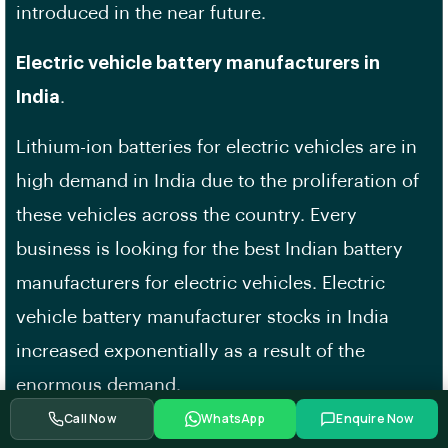
introduced in the near future.
Electric vehicle battery manufacturers in
India
.
Lithium-ion batteries for electric vehicles are in
high demand in India due to the proliferation of
these vehicles across the country. Every
business is looking for the best Indian battery
manufacturers for electric vehicles. Electric
vehicle battery manufacturer stocks in India
increased exponentially as a result of the
enormous demand.
Call Now
WhatsApp
Enquire Now
All of India’s EV battery manufacturers are now