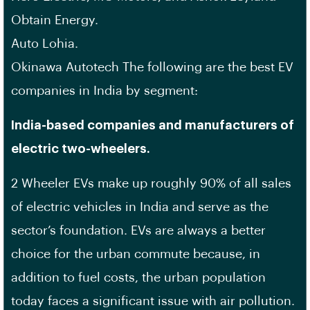
Obtain Energy.
Auto Lohia.
Okinawa Autotech The following are the best EV
companies in India by segment:
India-based companies and manufacturers of
electric two-wheelers.
2 Wheeler EVs make up roughly 90% of all sales
of electric vehicles in India and serve as the
sector’s foundation. EVs are always a better
choice for the urban commute because, in
addition to fuel costs, the urban population
today faces a significant issue with air pollution.