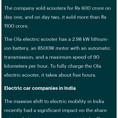
The company sold scooters for Rs 600 crore on
day one, and on day two, it sold more than Rs
1100 crore.
The Ola electric scooter has a 2.98 kW lithium-
ion battery, an 8500W motor with an automatic
transmission, and a maximum speed of 90
kilometers per hour. To fully charge the Ola
electric scooter, it takes about five hours.
Electric car companies in India
The massive shift to electric mobility in India
recently had a significant impact on the share