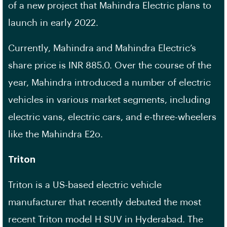
of a new project that Mahindra Electric plans to
launch in early 2022.
Currently, Mahindra and Mahindra Electric’s
share price is INR 885.0. Over the course of the
year, Mahindra introduced a number of electric
vehicles in various market segments, including
electric vans, electric cars, and e-three-wheelers
like the Mahindra E2o.
Triton
Triton is a US-based electric vehicle
manufacturer that recently debuted the most
recent Triton model H SUV in Hyderabad. The