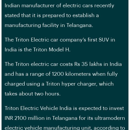
Indian manufacturer of electric cars recently
stated that it is prepared to establish a
manufacturing facility in Telangana.
The Triton Electric car company’s first SUV in
India is the Triton Model H.
The Triton electric car costs Rs 35 lakhs in India
and has a range of 1200 kilometers when fully
charged using a Triton hyper charger, which
takes about two hours.
Triton Electric Vehicle India is expected to invest
INR 2100 million in Telangana for its ultramodern
electric vehicle manufacturing unit, according to