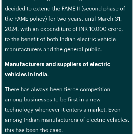
decided to extend the FAME II (second phase of
the FAME policy) for two years, until March 31,
2024, with an expenditure of INR 10,000 crore,
to the benefit of both Indian electric vehicle
manufacturers and the general public.
Manufacturers and suppliers of electric
vehicles in India.
There has always been fierce competition
among businesses to be first in a new
technology whenever it enters a market. Even
among Indian manufacturers of electric vehicles,
this has been the case.