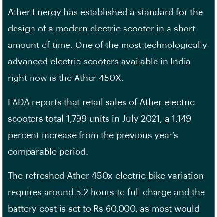
Ather Energy has established a standard for the
design of a modern electric scooter in a short
amount of time. One of the most technologically
advanced electric scooters available in India
right now is the Ather 450X.
FADA reports that retail sales of Ather electric
scooters total 1,799 units in July 2021, a 1,149
percent increase from the previous year’s
comparable period.
The refreshed Ather 450x electric bike variation
requires around 5.2 hours to full charge and the
battery cost is set to Rs 60,000, as most would