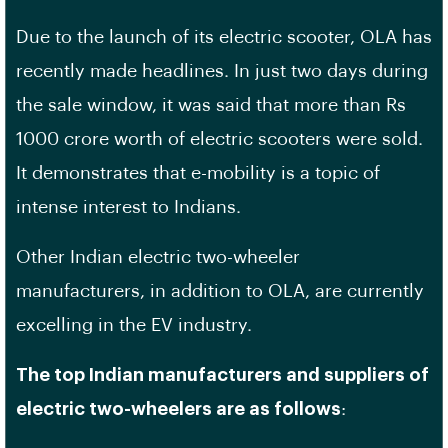
Due to the launch of its electric scooter, OLA has
recently made headlines. In just two days during
the sale window, it was said that more than Rs
1000 crore worth of electric scooters were sold.
It demonstrates that e-mobility is a topic of
intense interest to Indians.
Other Indian electric two-wheeler
manufacturers, in addition to OLA, are currently
excelling in the EV industry.
The top Indian manufacturers and suppliers of
electric two-wheelers are as follows
: