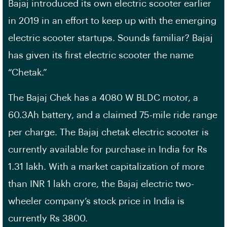
Bajaj introduced its own electric scooter earlier
in 2019 in an effort to keep up with the emerging
electric scooter startups. Sounds familiar? Bajaj
has given its first electric scooter the name
“Chetak.”
The Bajaj Chek has a 4080 W BLDC motor, a
60.3Ah battery, and a claimed 75-mile ride range
per charge. The Bajaj chetak electric scooter is
currently available for purchase in India for Rs
1.31 lakh. With a market capitalization of more
than INR 1 lakh crore, the Bajaj electric two-
wheeler company’s stock price in India is
currently Rs 3800.