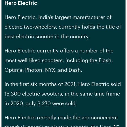
Hero Electric
Hero Electric, India’s largest manufacturer of
electric two-wheelers, currently holds the title of
best electric scooter in the country.
Hero Electric currently offers a number of the
most well-liked scooters, including the Flash,
Optima, Photon, NYX, and Dash.
In the first six months of 2021, Hero Electric sold
15,300 electric scooters; in the same time frame
in 2020, only 3,270 were sold.
Hero Electric recently made the announcement