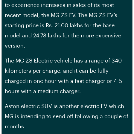
to experience increases in sales of its most
recent model, the MG ZS EV. The MG ZS EV’s
starting price is Rs. 21.00 lakhs for the base
model and 24.78 lakhs for the more expensive
version.
The MG ZS Electric vehicle has a range of 340
kilometers per charge, and it can be fully
charged in one hour with a fast charger or 4-5
hours with a medium charger.
Aston electric SUV is another electric EV which
MG is intending to send off following a couple of
months.