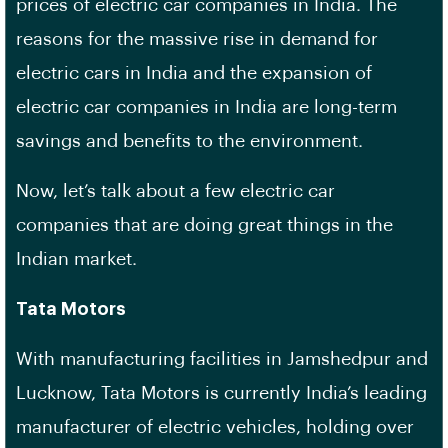
prices of electric car companies in India. The
reasons for the massive rise in demand for
electric cars in India and the expansion of
electric car companies in India are long-term
savings and benefits to the environment.
Now, let’s talk about a few electric car
companies that are doing great things in the
Indian market.
Tata Motors
With manufacturing facilities in Jamshedpur and
Lucknow, Tata Motors is currently India’s leading
manufacturer of electric vehicles, holding over