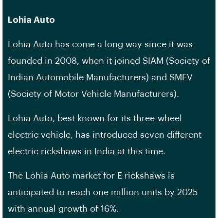
Lohia Auto
Lohia Auto has come a long way since it was
founded in 2008, when it joined SIAM (Society of
Indian Automobile Manufacturers) and SMEV
(Society of Motor Vehicle Manufacturers).
Lohia Auto, best known for its three-wheel
electric vehicle, has introduced seven different
electric rickshaws in India at this time.
The Lohia Auto market for E rickshaws is
anticipated to reach one million units by 2025
with annual growth of 16%.