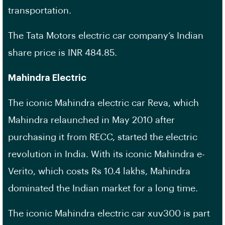
transportation.
The Tata Motors electric car company’s Indian
share price is INR 484.85.
Mahindra Electric
The iconic Mahindra electric car Reva, which
Mahindra relaunched in May 2010 after
purchasing it from RECC, started the electric
revolution in India. With its iconic Mahindra e-
Verito, which costs Rs 10.4 lakhs, Mahindra
dominated the Indian market for a long time.
The iconic Mahindra electric car xuv300 is part