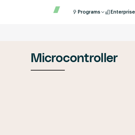
Programs
Enterprise
Microcontroller