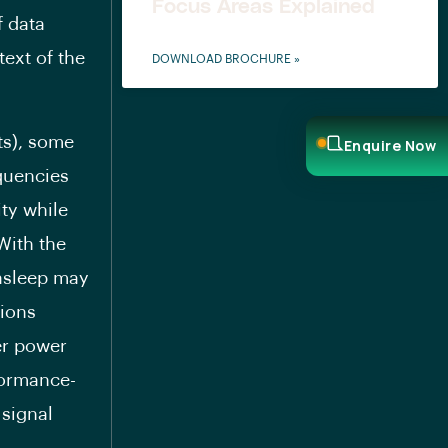
Focus Areas Explained
f data
text of the
DOWNLOAD BROCHURE »
ts), some
Enquire Now
quencies
ity while
 With the
asleep may
tions
er power
formance-
 signal