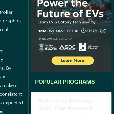
roller
a graphics
ernal
ce
ly
rs. By
s a
POPULAR PROGRAMS
s make it
nconsistent
Maharshtra EV Policy
ts expected
2021 | Four Important
es,