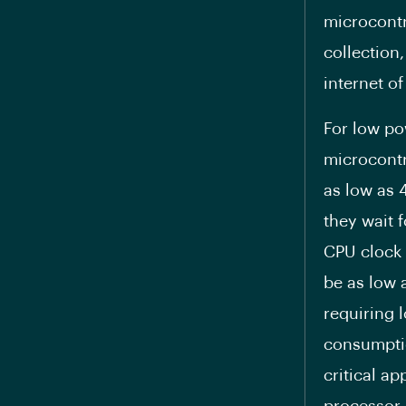
microcontr
collection
internet of
For low po
microcontr
as low as 4
they wait f
CPU clock 
be as low 
requiring 
consumptio
critical a