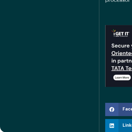
processor 
Fac
Link