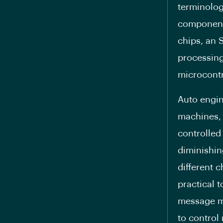
terminolog
components
chips, an 
processing 
microcontro
Auto engin
machines, 
controlled
diminishing
different 
practical 
message mi
to control