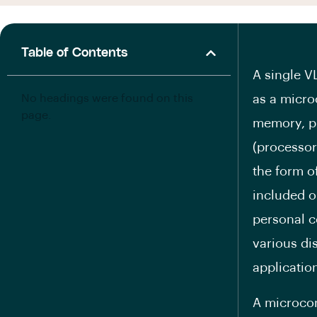
Table of Contents
A single V
No headings were found on this
as a micro
page.
memory, p
(processor
the form o
included o
personal c
various di
applicatio
A microcon