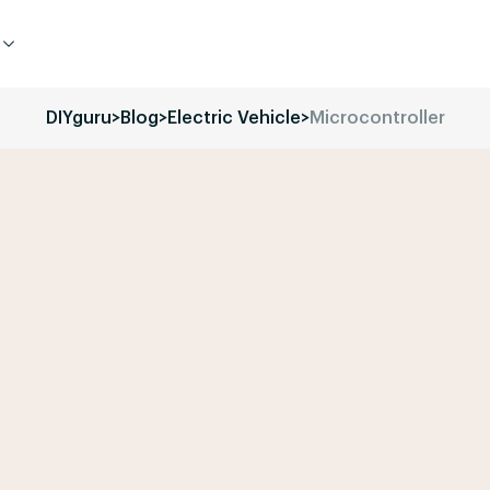
DIYguru
>
Blog
>
Electric Vehicle
>
Microcontroller