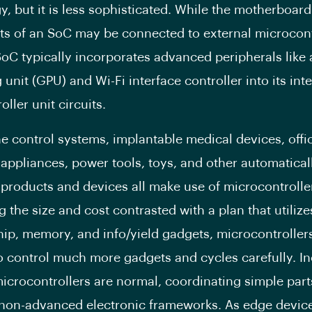
y, but it is less sophisticated. While the motherboard
 of an SoC may be connected to external microcont
SoC typically incorporates advanced peripherals like 
unit (GPU) and Wi-Fi interface controller into its int
ller unit circuits.
e control systems, implantable medical devices, offi
appliances, power tools, toys, and other automatical
 products and devices all make use of microcontrolle
 the size and cost contrasted with a plan that utilize
chip, memory, and info/yield gadgets, microcontroller
to control much more gadgets and cycles carefully. I
crocontrollers are normal, coordinating simple par
 non-advanced electronic frameworks. As edge devic