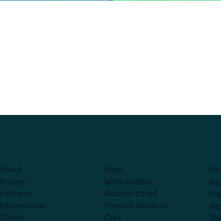
About
Shop
Re
Pricing
With sidebar
Sig
Features
Product detail
Sig
Integrations
Product detail v2
Sig
Career
Cart
Sig