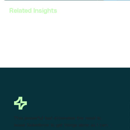
Related Insights
This powerful tool eliminates the need to
leave Salesforce to get things done as I can