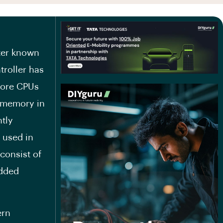
uter known
troller has
more CPUs
m memory in
ntly
 used in
consist of
edded
ern