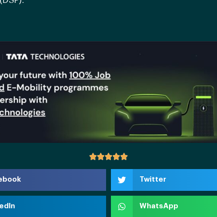
(DSP).
ebook
Twitter
edIn
WhatsApp