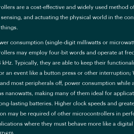
ollers are a cost-effective and widely used method o
, sensing, and actuating the physical world in the con
 things.
wer consumption (single-digit milliwatts or microwat
ollers may employ four-bit words and operate at fre
 kHz. Typically, they are able to keep their functional
or an event like a button press or other interruption;
and most peripherals off, power consumption while 
as nanowatts, making many of them ideal for applica
long-lasting batteries. Higher clock speeds and great
n may be required of other microcontrollers in per
pplications where they must behave more like a digital