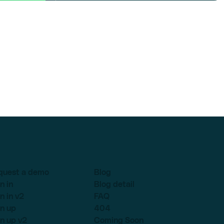
quest a demo
Blog
n in
Blog detail
n in v2
FAQ
n up
404
n up v2
Coming Soon