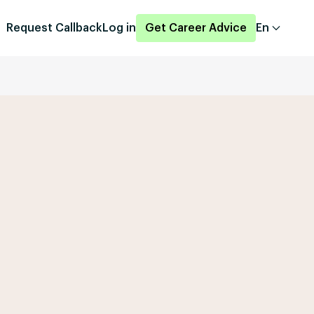
Request Callback
Log in
Get Career Advice
En