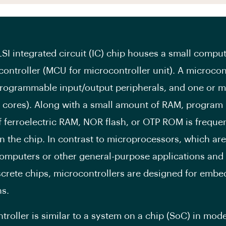
LSI integrated circuit (IC) chip houses a small comp
controller (MCU for microcontroller unit). A microcon
rogrammable input/output peripherals, and one or 
 cores). Along with a small amount of RAM, progra
f ferroelectric RAM, NOR flash, or OTP ROM is freque
n the chip. In contrast to microprocessors, which are
omputers or other general-purpose applications and 
screte chips, microcontrollers are designed for emb
ns.
troller is similar to a system on a chip (SoC) in mod