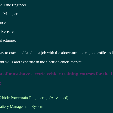
on Line Engineer.
ip Manager.
nce.
c Research.
acturing.
y to crack and land up a job with the above-mentioned job profiles is 
nt skills and expertise in the electric vehicle market.
ist of must-have electric vehicle training courses for the
:
Vehicle Powertrain Engineering (Advanced)
ttery Management System