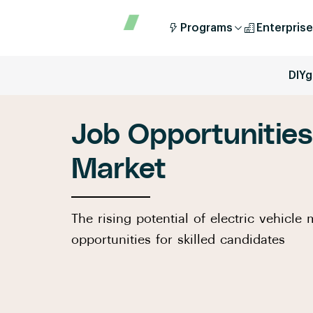
Programs
Enterprise
DIYg
Job Opportunities 
Market
The rising potential of electric vehicl
opportunities for skilled candidates