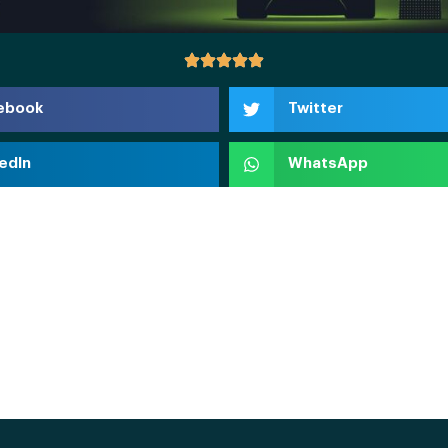
ebook
Twitter
edIn
WhatsApp