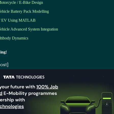
Motorcycle / E-Bike Design
Vehicle Battery Pack Modelling
of EV Using MATLAB
Vehicle Advanced System Integration
tibody Dynamics
ing!
ost]