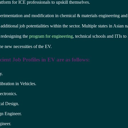
atform for ICE professionals to upskill themselves.
erimentation and modification in chemical & materials engineering and
additional job potentialities within the sector. Multiple states in Asian 
 redesigning the
program for engineering
, technical schools and ITIs 
e new necessities of the EV.
ient Job Profiles in EV are as follows:
y.
ibration in Vehicles.
ectronics.
al Design.
n Engineer.
ineer.