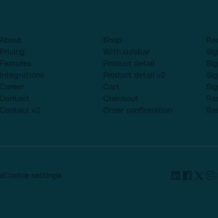
About
Shop
Re
Pricing
With sidebar
Sig
Features
Product detail
Sig
Integrations
Product detail v2
Sig
Career
Cart
Sig
Contact
Checkout
Re
Contact v2
Order confirmation
Re
l
Cookie settings