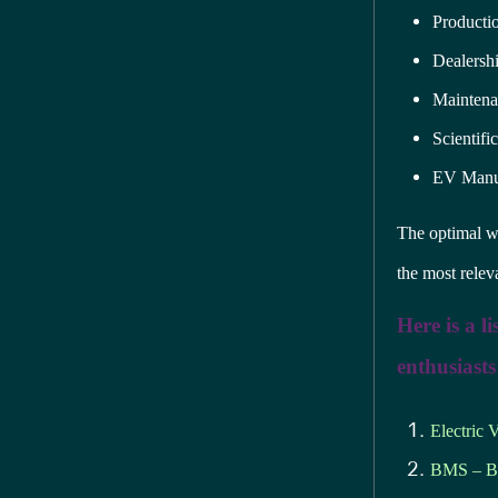
Producti
Dealersh
Maintena
Scientifi
EV Manuf
The optimal wa
the most releva
Here is a l
enthusiasts
Electric 
BMS – Ba