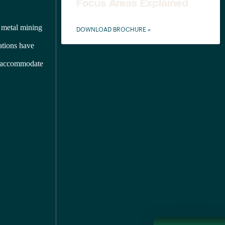
Focus Areas Explained
 metal mining
DOWNLOAD BROCHURE »
nations have
to accommodate