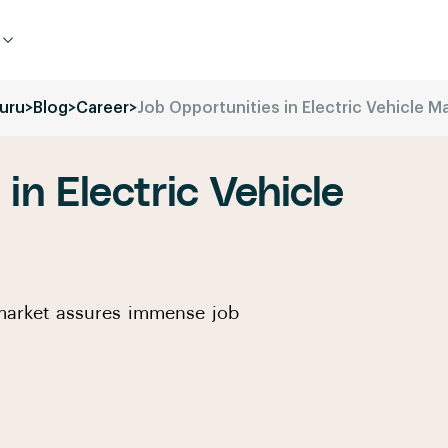
uru
>
Blog
>
Career
>
Job Opportunities in Electric Vehicle M
in Electric Vehicle
e market assures immense job