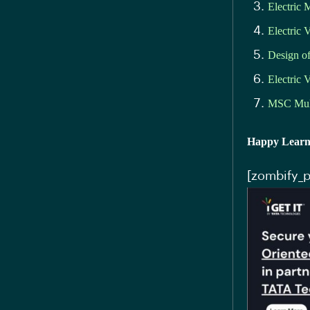
Electric 
Electric 
Design 
Electric 
MSC Mul
Happy Learn
[zombify_p