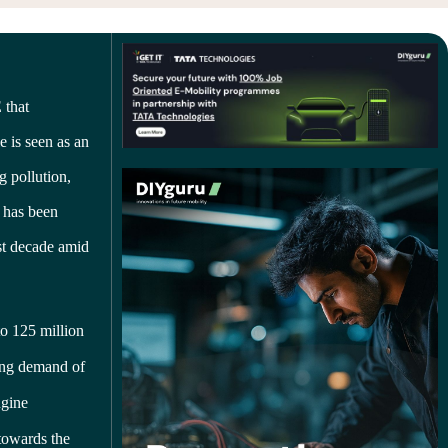
 that
e is seen as an
g pollution,
s has been
ast decade amid
o 125 million
sing demand of
ngine
towards the