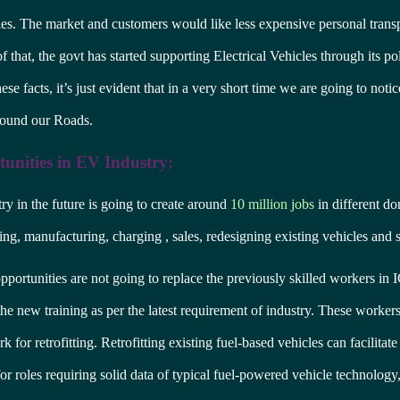
les. The market and customers would like less expensive personal trans
 that, the govt has started supporting Electrical Vehicles through its pol
se facts, it’s just evident that in a very short time we are going to noti
round our Roads.
unities in EV Industry:
y in the future is going to create around
10 million jobs
in different do
ning, manufacturing, charging , sales, redesigning existing vehicles and 
portunities are not going to replace the previously skilled workers in 
he new training as per the latest requirement of industry. These workers
rk for retrofitting. Retrofitting existing fuel-based vehicles can facilitate
for roles requiring solid data of typical fuel-powered vehicle technology