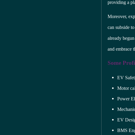
providing a pl
Moreover, exp
can subside to 
already begun
and embrace th
Some Profic
EV Safet
Motor cal
Power El
Mechanic
EV Desig
BMS Eng