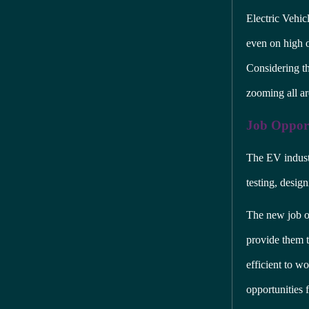
Electric Vehic
even on high of
Considering the
zooming all a
Job Opport
The EV industr
testing, desig
The new job op
provide them t
efficient to wo
opportunities 