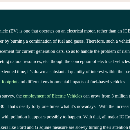
hicle (EV) is one that operates on an electrical motor, rather than an ICE
r by burning a combination of fuel and gases. Therefore, such a vehicl
lacement for current-generation cars, so as to handle the problem of risin
ting natural resources, etc. though the conception of electrical vehicle
extended time, it’s drawn a substantial quantity of interest within the p
 footprint
and different environmental impacts of fuel-based vehicles.
a survey, the
employment of Electric Vehicles
can grow from 3 million t
30. That’s nearly forty-one times what it’s nowadays. With the increa
s with pollution it appears possibly to happen. With that, all major IC E
ers like Ford and G square measure are slowly turning their attention 