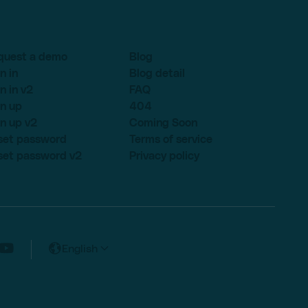
quest a demo
Blog
n in
Blog detail
n in v2
FAQ
n up
404
n up v2
Coming Soon
set password
Terms of service
set password v2
Privacy policy
English