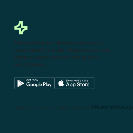
This powerful tool eliminates the need to
leave Salesforce to get things done as I can
create a custom proposal with dynamic
pricing tables.
Lexend © 2025, All rights reserved.
Privacy notice
Lega