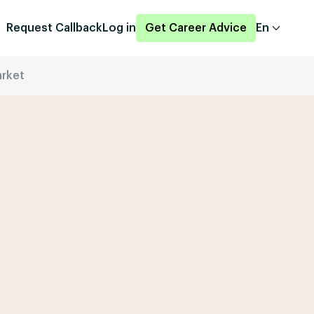
Request Callback
Log in
Get Career Advice
En
arket