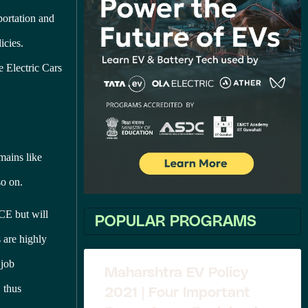
portation and
icies.
ce Electric Cars
mains like
so on.
ICE but will
POPULAR PROGRAMS
 are highly
 job
Maharshtra EV Policy
, thus
2021 | Four Important