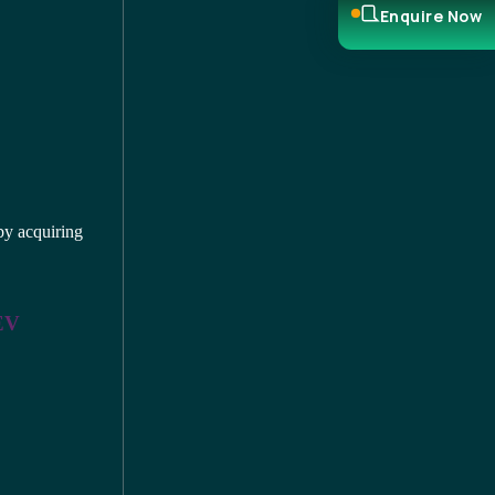
Enquire Now
by acquiring
 EV