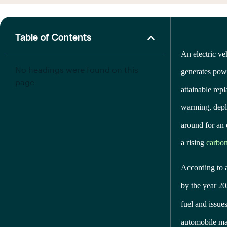
Table of Contents
An electric ve
No headings were found on this
generates powe
page.
attainable rep
warming, deple
around for an 
a rising
carbon
According to 
by the year 20
fuel and issue
automobile mak