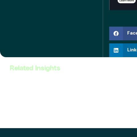
Fac
Link
Related Insights