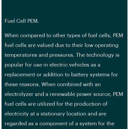
Fuel Cell PEM.
When compared to other types of fuel cells, PEM
fuel cells are valued due to their low operating
temperatures and pressures. The technology is
popular for use in electric vehicles as a
replacement or addition to battery systems for
these reasons. When combined with an
electrolyzer and a renewable power source, PEM
fuel cells are utilized for the production of
electricity at a stationary location and are
regarded as a component of a system for the