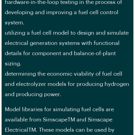
hardware-in-the-loop testing in the process of
developing and improving a fuel cell control
system.
utilizing a fuel cell model to design and simulate
electrical generation systems with functional
details for component and balance-of-plant
sizing.
determining the economic viability of fuel cell
and electrolyzer models for producing hydrogen
and producing power.
Model libraries for simulating fuel cells are
available from SimscapeTM and Simscape
ElectricalTM. These models can be used by