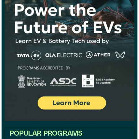
POPULAR PROGRAMS