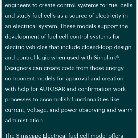
engineers to create control systems for fuel cells
and study fuel cells as a source of electricity in
an electrical system. These models support the
development of fuel cell control systems for
electric vehicles that include closed-loop design
and control logic when used with Simulink®.
Designers can create code from these energy
component models for approval and creation
with help for AUTOSAR and confirmation work
processes to accomplish functionalities like
current, voltage, and power observing and warm
administration.
The Simscape Electrical fuel cell model offers