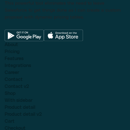
This powerful tool eliminates the need to leave
Salesforce to get things done as I can create a custom
proposal with dynamic pricing tables.
About
Pricing
Features
Integrations
Career
Contact
Contact v2
Shop
With sidebar
Product detail
Product detail v2
Cart
Checkout