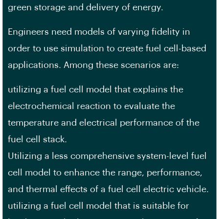
green storage and delivery of energy.
Engineers need models of varying fidelity in
order to use simulation to create fuel cell-based
applications. Among these scenarios are:
utilizing a fuel cell model that explains the
electrochemical reaction to evaluate the
temperature and electrical performance of the
fuel cell stack.
Utilizing a less comprehensive system-level fuel
cell model to enhance the range, performance,
and thermal effects of a fuel cell electric vehicle.
utilizing a fuel cell model that is suitable for