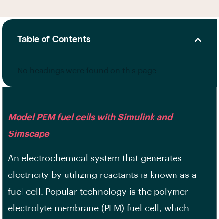
Table of Contents
No headings were found on this page.
Model PEM fuel cells with Simulink and
Simscape
An electrochemical system that generates
electricity by utilizing reactants is known as a
fuel cell. Popular technology is the polymer
electrolyte membrane (PEM) fuel cell, which