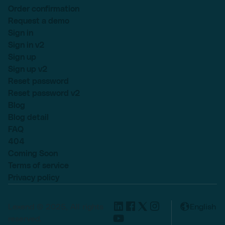
Order confirmation
Request a demo
Sign in
Sign in v2
Sign up
Sign up v2
Reset password
Reset password v2
Blog
Blog detail
FAQ
404
Coming Soon
Terms of service
Privacy policy
Lexend © 2025, All rights
English
reserved.