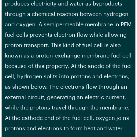
produces electricity and water as byproducts
through a chemical reaction between hydrogen
and oxygen. A semipermeable membrane in PEM
fuel cells prevents electron flow while allowing
proton transport. This kind of fuel cell is also
known as a proton-exchange membrane fuel cell
because of this property. At the anode of the fuel
cell, hydrogen splits into protons and electrons,
as shown below. The electrons flow through an
external circuit, generating an electric current,
while the protons travel through the membrane.
At the cathode end of the fuel cell, oxygen joins
protons and electrons to form heat and water.