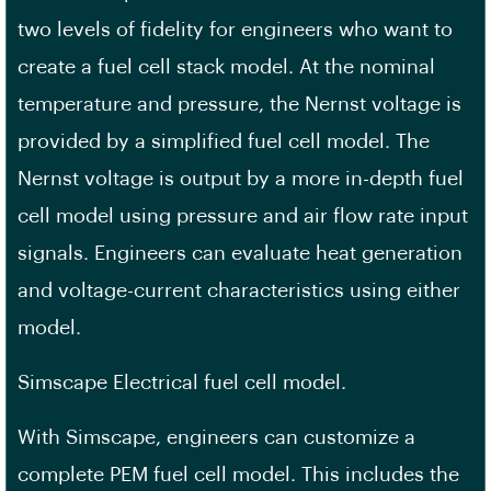
two levels of fidelity for engineers who want to
create a fuel cell stack model. At the nominal
temperature and pressure, the Nernst voltage is
provided by a simplified fuel cell model. The
Nernst voltage is output by a more in-depth fuel
cell model using pressure and air flow rate input
signals. Engineers can evaluate heat generation
and voltage-current characteristics using either
model.
Simscape Electrical fuel cell model.
With Simscape, engineers can customize a
complete PEM fuel cell model. This includes the