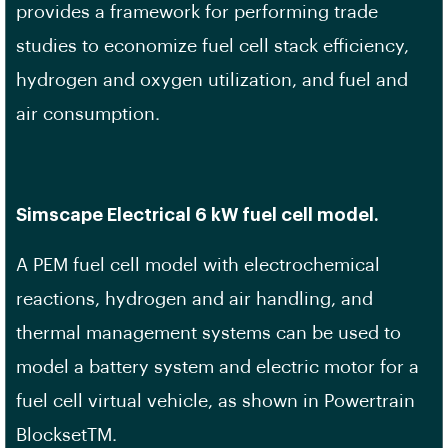
provides a framework for performing trade
studies to economize fuel cell stack efficiency,
hydrogen and oxygen utilization, and fuel and
air consumption.
Simscape Electrical 6 kW fuel cell model.
A PEM fuel cell model with electrochemical
reactions, hydrogen and air handling, and
thermal management systems can be used to
model a battery system and electric motor for a
fuel cell virtual vehicle, as shown in Powertrain
BlocksetTM.