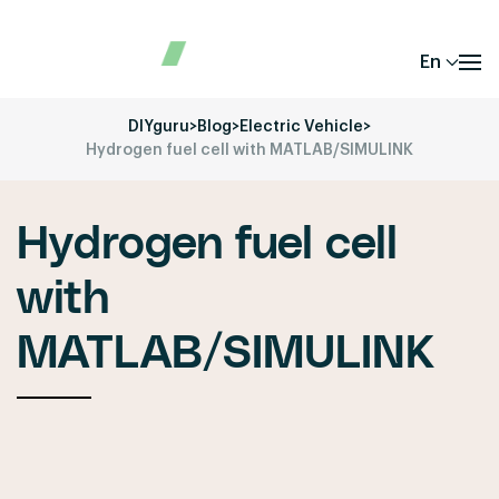
En
DIYguru
>
Blog
>
Electric Vehicle
>
Hydrogen fuel cell with MATLAB/SIMULINK
Hydrogen fuel cell
with
MATLAB/SIMULINK