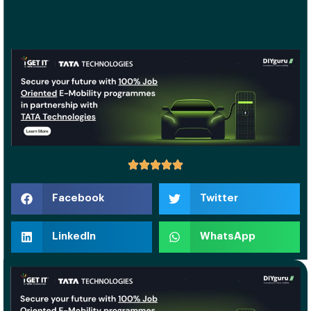
Facebook
Twitter
LinkedIn
WhatsApp