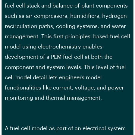
fuel cell stack and balance-of-plant components
such as air compressors, humidifiers, hydrogen
recirculation paths, cooling systems, and water
management. This first-principles–based fuel cell
model using electrochemistry enables
development of a PEM fuel cell at both the
component and system levels. This level of fuel
cell model detail lets engineers model
functionalities like current, voltage, and power
monitoring and thermal management.
A fuel cell model as part of an electrical system