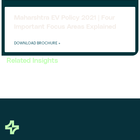
Maharshtra EV Policy 2021 | Four
Important Focus Areas Explained
DOWNLOAD BROCHURE »
Related Insights