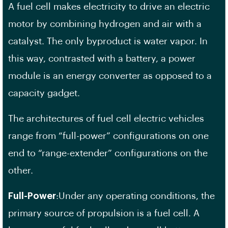
A fuel cell makes electricity to drive an electric
motor by combining hydrogen and air with a
catalyst. The only byproduct is water vapor. In
this way, contrasted with a battery, a power
module is an energy converter as opposed to a
capacity gadget.
The architectures of fuel cell electric vehicles
range from “full-power” configurations on one
end to “range-extender” configurations on the
other.
Full-Power
:Under any operating conditions, the
primary source of propulsion is a fuel cell. A