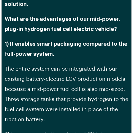
solution.
What are the advantages of our mid-power,
plug-in hydrogen fuel cell electric vehicle?
1) It enables smart packaging compared to the
full-power system.
The entire system can be integrated with our
existing battery-electric LCV production models
because a mid-power fuel cell is also mid-sized.
Three storage tanks that provide hydrogen to the
fuel cell system were installed in place of the
traction battery.