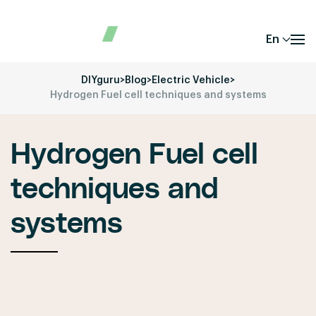
En
DIYguru
>
Blog
>
Electric Vehicle
>
Hydrogen Fuel cell techniques and systems
Hydrogen Fuel cell
techniques and
systems