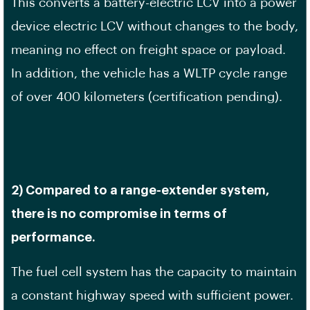
This converts a battery-electric LCV into a power
device electric LCV without changes to the body,
meaning no effect on freight space or payload.
In addition, the vehicle has a WLTP cycle range
of over 400 kilometers (certification pending).
2) Compared to a range-extender system,
there is no compromise in terms of
performance.
The fuel cell system has the capacity to maintain
a constant highway speed with sufficient power.