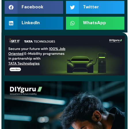
Facebook
Twitter
LinkedIn
WhatsApp