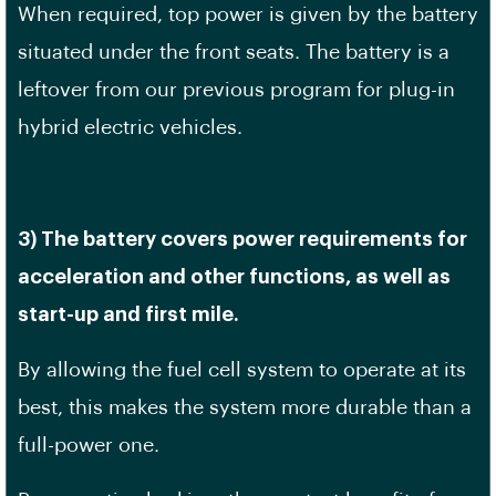
When required, top power is given by the battery
situated under the front seats. The battery is a
leftover from our previous program for plug-in
hybrid electric vehicles.
3) The battery covers power requirements for
acceleration and other functions, as well as
start-up and first mile.
By allowing the fuel cell system to operate at its
best, this makes the system more durable than a
full-power one.