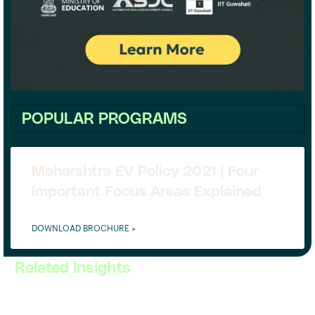
POPULAR PROGRAMS
Maharshtra EV Policy 2021 | Four
Important Focus Areas Explained
DOWNLOAD BROCHURE »
Related Insights