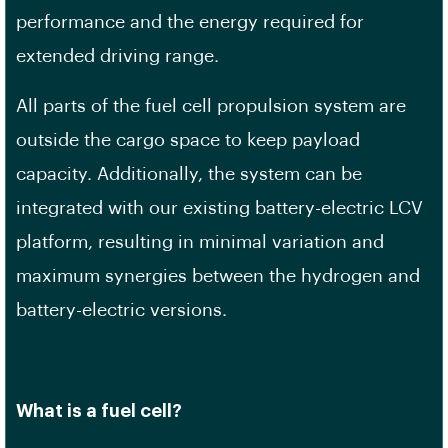
performance and the energy required for
extended driving range.
All parts of the fuel cell propulsion system are
outside the cargo space to keep payload
capacity. Additionally, the system can be
integrated with our existing battery-electric LCV
platform, resulting in minimal variation and
maximum synergies between the hydrogen and
battery-electric versions.
What is a fuel cell?