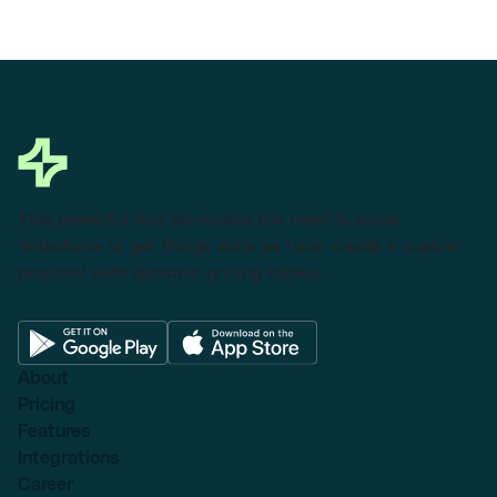
This powerful tool eliminates the need to leave
Salesforce to get things done as I can create a custom
proposal with dynamic pricing tables.
About
Pricing
Features
Integrations
Career