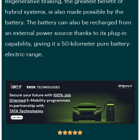
Regenerative braking, the greatest benefit of
hybrid systems, is also made possible by the
battery. The battery can also be recharged from
an external power source thanks to its plug-in
capability, giving it a 50-kilometer pure battery-
electric range.