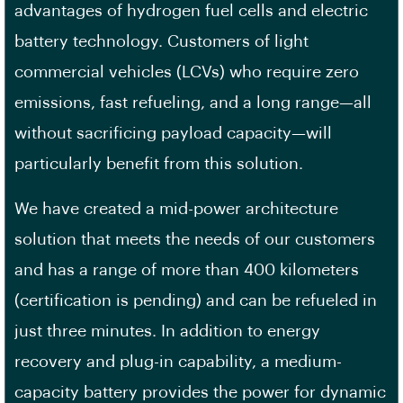
advantages of hydrogen fuel cells and electric
battery technology. Customers of light
commercial vehicles (LCVs) who require zero
emissions, fast refueling, and a long range—all
without sacrificing payload capacity—will
particularly benefit from this solution.
We have created a mid-power architecture
solution that meets the needs of our customers
and has a range of more than 400 kilometers
(certification is pending) and can be refueled in
just three minutes. In addition to energy
recovery and plug-in capability, a medium-
capacity battery provides the power for dynamic