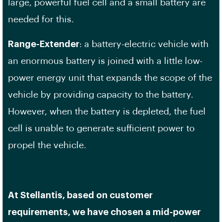
large, powerful fuel cell and a small battery are
needed for this.
Range-Extender
: a battery-electric vehicle with
an enormous battery is joined with a little low-
power energy unit that expands the scope of the
vehicle by providing capacity to the battery.
However, when the battery is depleted, the fuel
cell is unable to generate sufficient power to
propel the vehicle.
At Stellantis, based on customer
requirements, we have chosen a mid-power