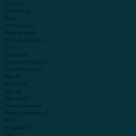
Contact
Contact v2
Shop
With sidebar
Product detail
Product detail v2
Cart
Checkout
Order confirmation
Request a demo
Sign in
Sign in v2
Sign up
Sign up v2
Reset password
Reset password v2
Blog
Blog detail
FAQ