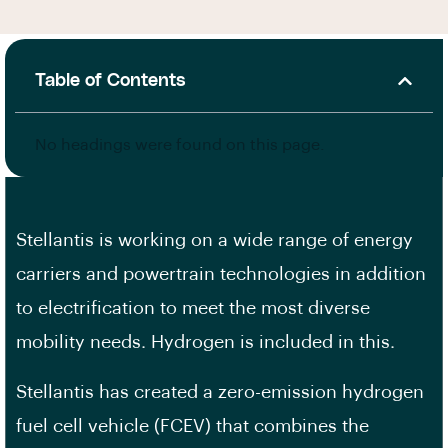
Table of Contents
No headings were found on this page.
Stellantis is working on a wide range of energy
carriers and powertrain technologies in addition
to electrification to meet the most diverse
mobility needs. Hydrogen is included in this.
Stellantis has created a zero-emission hydrogen
fuel cell vehicle (FCEV) that combines the