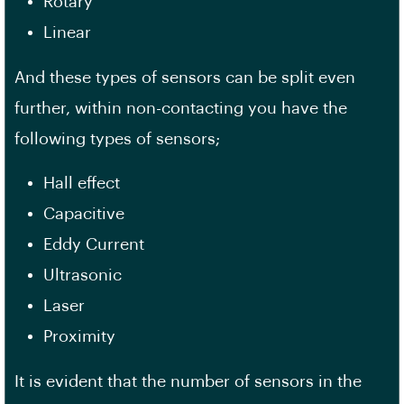
Rotary
Linear
And these types of sensors can be split even
further, within non-contacting you have the
following types of sensors;
Hall effect
Capacitive
Eddy Current
Ultrasonic
Laser
Proximity
It is evident that the number of sensors in the