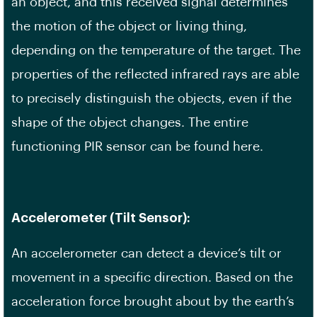
an object, and this received signal determines
the motion of the object or living thing,
depending on the temperature of the target. The
properties of the reflected infrared rays are able
to precisely distinguish the objects, even if the
shape of the object changes. The entire
functioning PIR sensor can be found here.
Accelerometer (Tilt Sensor):
An accelerometer can detect a device’s tilt or
movement in a specific direction. Based on the
acceleration force brought about by the earth’s