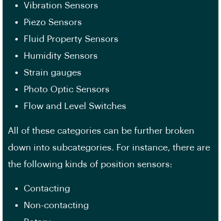
Vibration Sensors
Piezo Sensors
Fluid Property Sensors
Humidity Sensors
Strain gauges
Photo Optic Sensors
Flow and Level Switches
All of these categories can be further broken
down into subcategories. For instance, there are
the following kinds of position sensors:
Contacting
Non-contacting