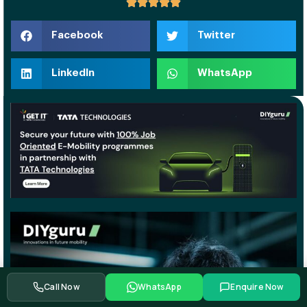
Facebook
Twitter
LinkedIn
WhatsApp
Call Now
WhatsApp
Enquire Now