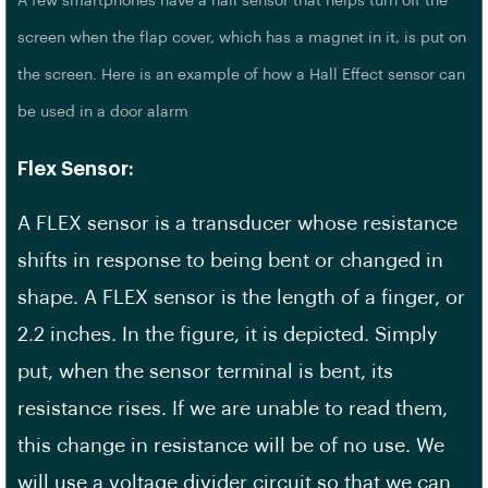
A few smartphones have a hall sensor that helps turn off the
screen when the flap cover, which has a magnet in it, is put on
the screen. Here is an example of how a Hall Effect sensor can
be used in a door alarm
Flex Sensor:
A FLEX sensor is a transducer whose resistance
shifts in response to being bent or changed in
shape. A FLEX sensor is the length of a finger, or
2.2 inches. In the figure, it is depicted. Simply
put, when the sensor terminal is bent, its
resistance rises. If we are unable to read them,
this change in resistance will be of no use. We
will use a voltage divider circuit so that we can