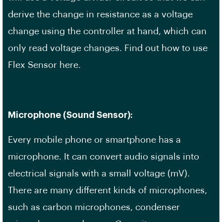
derive the change in resistance as a voltage
change using the controller at hand, which can
only read voltage changes. Find out how to use
Flex Sensor here.
Microphone (Sound Sensor):
Every mobile phone or smartphone has a
microphone. It can convert audio signals into
electrical signals with a small voltage (mV).
There are many different kinds of microphones,
such as carbon microphones, condenser