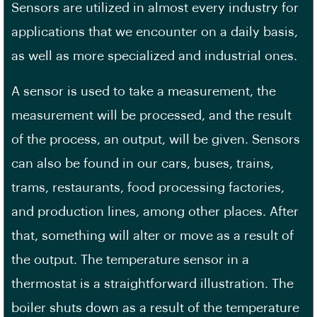
Sensors are utilized in almost every industry for
applications that we encounter on a daily basis,
as well as more specialized and industrial ones.
A sensor is used to take a measurement, the
measurement will be processed, and the result
of the process, an output, will be given. Sensors
can also be found in our cars, buses, trains,
trams, restaurants, food processing factories,
and production lines, among other places. After
that, something will alter or move as a result of
the output. The temperature sensor in a
thermostat is a straightforward illustration. The
boiler shuts down as a result of the temperature