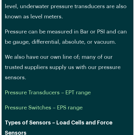
level, underwater pressure transducers are also
known as level meters.
Pressure can be measured in Bar or PSI and can
be gauge, differential, absolute, or vacuum.
We also have our own line of; many of our
trusted suppliers supply us with our pressure
sensors.
Pressure Transducers – EPT range
Pressure Switches – EPS range
Types of Sensors – Load Cells and Force
Sensors