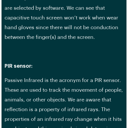
are selected by software. We can see that
capacitive touch screen won’t work when wear
hand gloves since there will not be conduction
between the finger(s) and the screen.
PIR sensor:
Passive Infrared is the acronym for a PIR sensor.
These are used to track the movement of people,
animals, or other objects. We are aware that
reflection is a property of infrared rays. The
properties of an infrared ray change when it hits