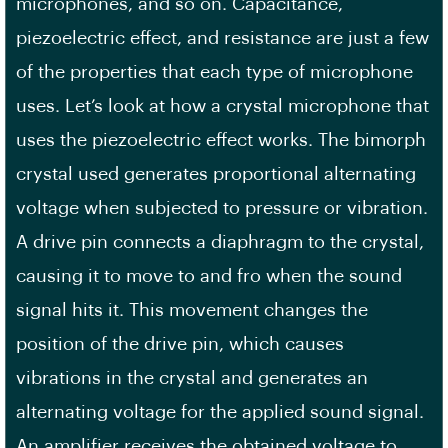
microphones, and so on. Capacitance,
piezoelectric effect, and resistance are just a few
of the properties that each type of microphone
uses. Let’s look at how a crystal microphone that
uses the piezoelectric effect works. The bimorph
crystal used generates proportional alternating
voltage when subjected to pressure or vibration.
A drive pin connects a diaphragm to the crystal,
causing it to move to and fro when the sound
signal hits it. This movement changes the
position of the drive pin, which causes
vibrations in the crystal and generates an
alternating voltage for the applied sound signal.
An amplifier receives the obtained voltage to