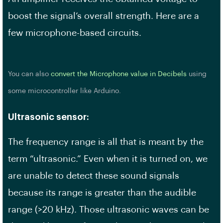
boost the signal’s overall strength. Here are a
few microphone-based circuits.
You can also
convert the Microphone value in Decibels
using
some microcontroller like Arduino.
Ultrasonic sensor:
The frequency range is all that is meant by the
term “ultrasonic.” Even when it is turned on, we
are unable to detect these sound signals
because its range is greater than the audible
range (>20 kHz). Those ultrasonic waves can be