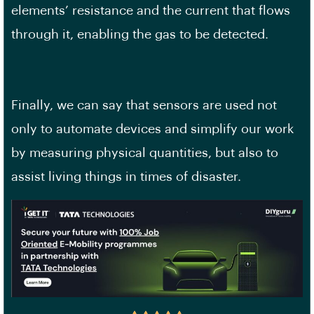
elements’ resistance and the current that flows
through it, enabling the gas to be detected.
Finally, we can say that sensors are used not
only to automate devices and simplify our work
by measuring physical quantities, but also to
assist living things in times of disaster.