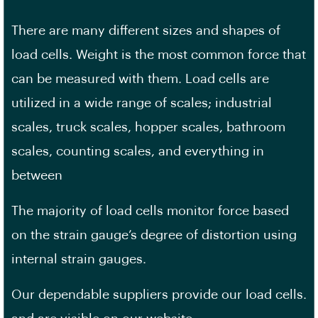
There are many different sizes and shapes of
load cells. Weight is the most common force that
can be measured with them. Load cells are
utilized in a wide range of scales; industrial
scales, truck scales, hopper scales, bathroom
scales, counting scales, and everything in
between
The majority of load cells monitor force based
on the strain gauge’s degree of distortion using
internal strain gauges.
Our dependable suppliers provide our load cells.