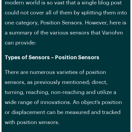
modern world is so vast that a single blog post
could not cover all of them by splitting them into
one category, Position Sensors. However, here is
a summary of the various sensors that Variohm
can provide:
Types of Sensors – Position Sensors
There are numerous varieties of position
sensors, as previously mentioned; direct,
turning, reaching, non-reaching and utilize a
wide range of innovations. An object’s position
or displacement can be measured and tracked
with position sensors.