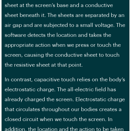
sheet at the screen’s base and a conductive
sheet beneath it. The sheets are separated by an
air gap and are subjected to a small voltage. The
software detects the location and takes the
appropriate action when we press or touch the
screen, causing the conductive sheet to touch
the resistive sheet at that point.
In contrast, capacitive touch relies on the body’s
electrostatic charge. The all-electric field has
already charged the screen. Electrostatic charge
that circulates throughout our bodies creates a
closed circuit when we touch the screen. In
addition, the location and the action to be taken