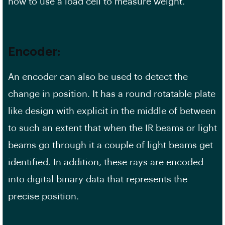
how to use a load cell to measure weight.
Encoder:
An encoder can also be used to detect the
change in position. It has a round rotatable plate
like design with explicit in the middle of between
to such an extent that when the IR beams or light
beams go through it a couple of light beams get
identified. In addition, these rays are encoded
into digital binary data that represents the
precise position.