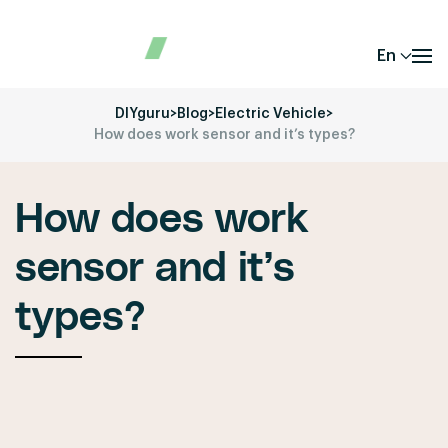
En
DIYguru
>
Blog
>
Electric Vehicle
>
How does work sensor and it’s types?
How does work
sensor and it’s
types?