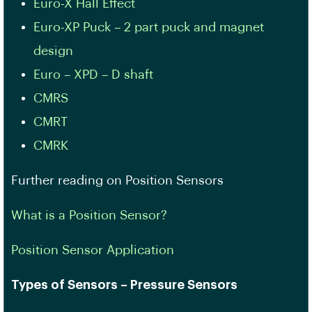
Euro-X Hall Effect
Euro-XP Puck – 2 part puck and magnet
design
Euro – XPD – D shaft
CMRS
CMRT
CMRK
Further reading on Position Sensors
What is a Position Sensor?
Position Sensor Application
Types of Sensors – Pressure Sensors