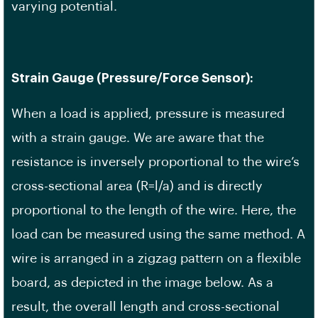
varying potential.
Strain Gauge (Pressure/Force Sensor):
When a load is applied, pressure is measured
with a strain gauge. We are aware that the
resistance is inversely proportional to the wire’s
cross-sectional area (R=l/a) and is directly
proportional to the length of the wire. Here, the
load can be measured using the same method. A
wire is arranged in a zigzag pattern on a flexible
board, as depicted in the image below. As a
result, the overall length and cross-sectional