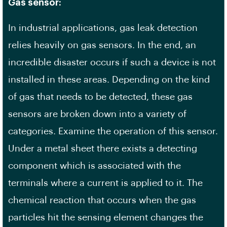
Gas sensor:
In industrial applications, gas leak detection
relies heavily on gas sensors. In the end, an
incredible disaster occurs if such a device is not
installed in these areas. Depending on the kind
of gas that needs to be detected, these gas
sensors are broken down into a variety of
categories. Examine the operation of this sensor.
Under a metal sheet there exists a detecting
component which is associated with the
terminals where a current is applied to it. The
chemical reaction that occurs when the gas
particles hit the sensing element changes the