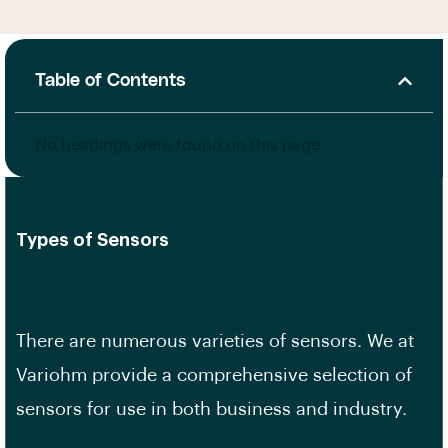
Table of Contents
No headings were found on this page.
Types of Sensors
There are numerous varieties of sensors. We at
Variohm provide a comprehensive selection of
sensors for use in both business and industry.