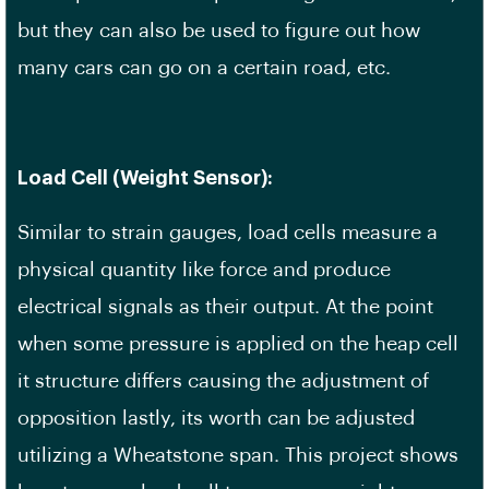
but they can also be used to figure out how
many cars can go on a certain road, etc.
Load Cell (Weight Sensor):
Similar to strain gauges, load cells measure a
physical quantity like force and produce
electrical signals as their output. At the point
when some pressure is applied on the heap cell
it structure differs causing the adjustment of
opposition lastly, its worth can be adjusted
utilizing a Wheatstone span. This project shows