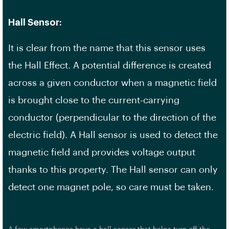
Hall Sensor:
It is clear from the name that this sensor uses
the Hall Effect. A potential difference is created
across a given conductor when a magnetic field
is brought close to the current-carrying
conductor (perpendicular to the direction of the
electric field). A Hall sensor is used to detect the
magnetic field and provides voltage output
thanks to this property. The Hall sensor can only
detect one magnet pole, so care must be taken.