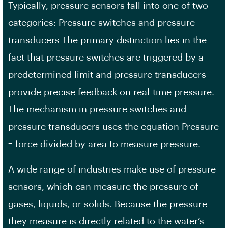
Typically, pressure sensors fall into one of two
categories: Pressure switches and pressure
transducers The primary distinction lies in the
fact that pressure switches are triggered by a
predetermined limit and pressure transducers
provide precise feedback on real-time pressure.
The mechanism in pressure switches and
pressure transducers uses the equation Pressure
= force divided by area to measure pressure.
A wide range of industries make use of pressure
sensors, which can measure the pressure of
gases, liquids, or solids. Because the pressure
they measure is directly related to the water’s