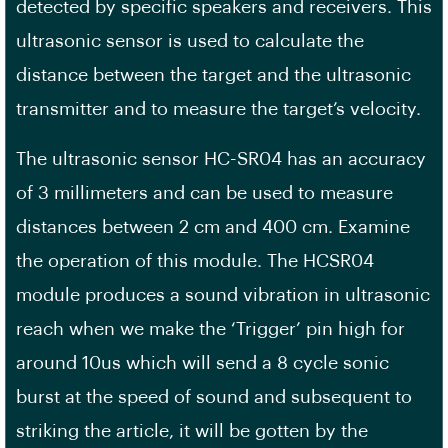
detected by specific speakers and receivers. This
ultrasonic sensor is used to calculate the
distance between the target and the ultrasonic
transmitter and to measure the target’s velocity.
The ultrasonic sensor HC-SR04 has an accuracy
of 3 millimeters and can be used to measure
distances between 2 cm and 400 cm. Examine
the operation of this module. The HCSR04
module produces a sound vibration in ultrasonic
reach when we make the ‘Trigger’ pin high for
around 10us which will send a 8 cycle sonic
burst at the speed of sound and subsequent to
striking the article, it will be gotten by the