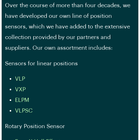
Over the course of more than four decades, we
have developed our own line of position
sensors, which we have added to the extensive
collection provided by our partners and
suppliers. Our own assortment includes:
Sensors for linear positions
VLP
VXP
ELPM
VLPSC
Rotary Position Sensor