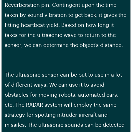
Reverberation pin. Contingent upon the time
taken by sound vibration to get back, it gives the
fitting heartbeat yield. Based on how long it
takes for the ultrasonic wave to return to the
sensor, we can determine the object’s distance.
The ultrasonic sensor can be put to use in a lot
of different ways. We can use it to avoid
obstacles for moving robots, automated cars,
etc. The RADAR system will employ the same
strategy for spotting intruder aircraft and
missiles. The ultrasonic sounds can be detected