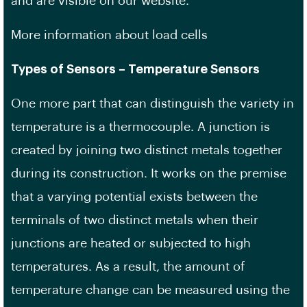
and are visible on our website.
More information about load cells
Types of Sensors – Temperature Sensors
One more part that can distinguish the variety in
temperature is a thermocouple. A junction is
created by joining two distinct metals together
during its construction. It works on the premise
that a varying potential exists between the
terminals of two distinct metals when their
junctions are heated or subjected to high
temperatures. As a result, the amount of
temperature change can be measured using the