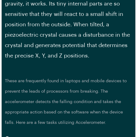
gravity, it works. Its tiny internal parts are so
sensitive that they will react to a small shift in
position from the outside. When tilted, a
piezoelectric crystal causes a disturbance in the
crystal and generates potential that determines
the precise X, Y, and Z positions.
These are frequently found in laptops and mobile devices to
prevent the leads of processors from breaking. The
accelerometer detects the falling condition and takes the
appropriate action based on the software when the device
falls. Here are a few tasks utilizing Accelerometer.