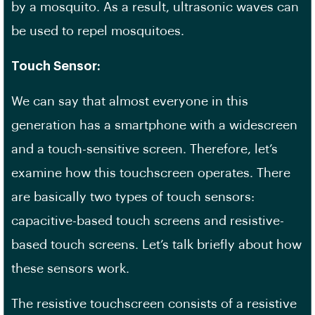
by a mosquito. As a result, ultrasonic waves can
be used to repel mosquitoes.
Touch Sensor:
We can say that almost everyone in this
generation has a smartphone with a widescreen
and a touch-sensitive screen. Therefore, let’s
examine how this touchscreen operates. There
are basically two types of touch sensors:
capacitive-based touch screens and resistive-
based touch screens. Let’s talk briefly about how
these sensors work.
The resistive touchscreen consists of a resistive