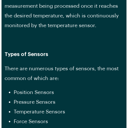
measurement being processed once it reaches
the desired temperature, which is continuously
monitored by the temperature sensor.
Types of Sensors
There are numerous types of sensors, the most
common of which are:
Position Sensors
Pressure Sensors
Temperature Sensors
Force Sensors