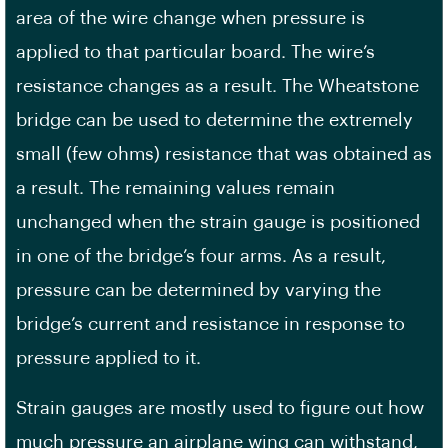
area of the wire change when pressure is
applied to that particular board. The wire’s
resistance changes as a result. The Wheatstone
bridge can be used to determine the extremely
small (few ohms) resistance that was obtained as
a result. The remaining values remain
unchanged when the strain gauge is positioned
in one of the bridge’s four arms. As a result,
pressure can be determined by varying the
bridge’s current and resistance in response to
pressure applied to it.
Strain gauges are mostly used to figure out how
much pressure an airplane wing can withstand,