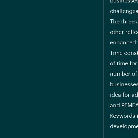
businesses
challenges
The three 
other refl
enhanced t
Time const
of time for
number of d
businesses
idea for a
and PFMEA
Keywords i
developmen