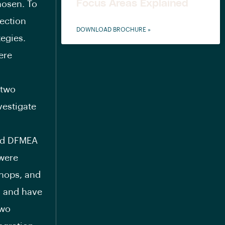
Focus Areas Explained
hosen. To
ection
DOWNLOAD BROCHURE »
egies.
ere
 two
vestigate
ted DFMEA
 were
shops, and
s and have
two