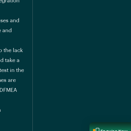
egration
sses and
e and
o the lack
ld take a
test in the
mes are
g DFMEA
n