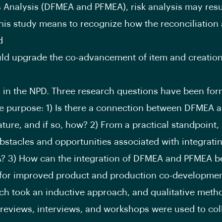
s Analysis (DFMEA and PFMEA), risk analysis may resu
his study means to recognize how the reconciliatio
d
d upgrade the co-advancement of item and creation
 in the NPD. Three research questions have been for
e purpose: 1) Is there a connection between DFMEA
rature, and if so, how? 2) From a practical standpoint,
bstacles and opportunities associated with integrat
? 3) How can the integration of DFMEA and PFMEA b
for improved product and production co-developme
ch took an inductive approach, and qualitative metho
eviews, interviews, and workshops were used to coll