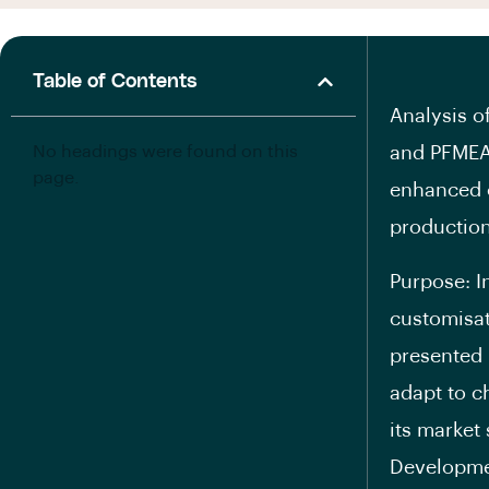
Table of Contents
Analysis 
No headings were found on this
and PFMEA
page.
enhanced 
productio
Purpose: I
customisat
presented 
adapt to c
its market
Developmen