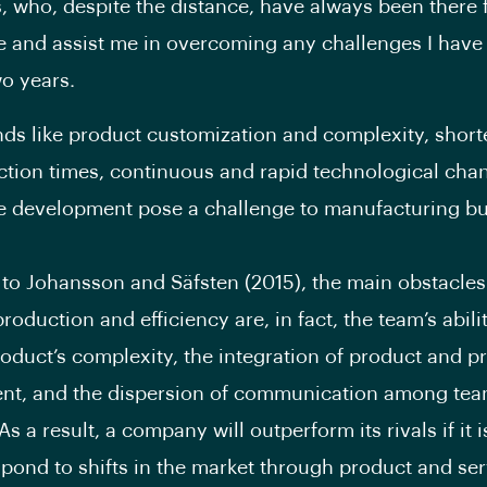
, who, despite the distance, have always been there 
 and assist me in overcoming any challenges I have
wo years.
nds like product customization and complexity, short
tion times, continuous and rapid technological cha
e development pose a challenge to manufacturing b
to Johansson and Säfsten (2015), the main obstacles
roduction and efficiency are, in fact, the team’s abili
roduct’s complexity, the integration of product and p
nt, and the dispersion of communication among te
 a result, a company will outperform its rivals if it i
spond to shifts in the market through product and ser