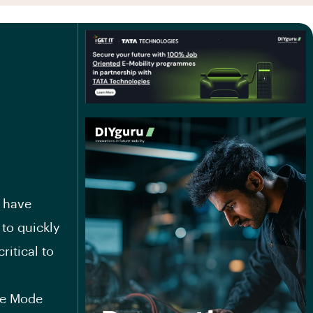
e have
 to quickly
ritical to
re Mode