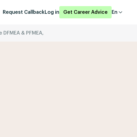
Request Callback
Log in
Get Career Advice
En
ice DFMEA & PFMEA,