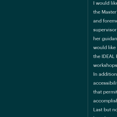
I would li
the Master’
and foremo
supervisor
her guidan
would like
the IDEAL 
workshops 
In addition
accessibil
that permi
accomplish
Last but n