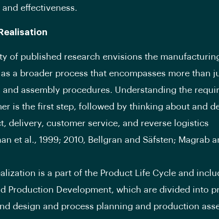
 and effectiveness.
Realisation
ty of published research envisions the manufacturin
as a broader process that encompasses more than ju
n and assembly procedures. Understanding the requi
er is the first step, followed by thinking about and d
t, delivery, customer service, and reverse logistics
nan et al., 1999; 2010, Bellgran and Säfsten; Magrab a
alization is a part of the Product Life Cycle and incl
d Production Development, which are divided into p
nd design and process planning and production ass