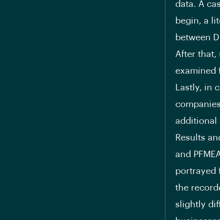
data. A ca
begin, a l
between DF
After that
examined f
Lastly, in
companies 
additiona
Results an
and PFMEA 
portrayed 
the record
slightly d