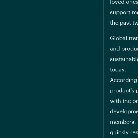
loved ones
support me
the past t
Global tre
and produc
sustainabl
today.
According 
product’s p
with the p
developme
members. As
quickly re