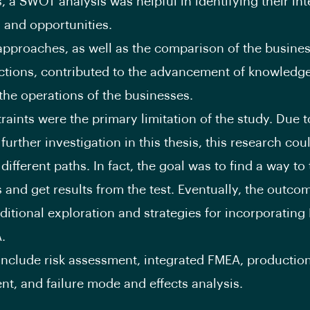
, a SWOT analysis was helpful in identifying their int
 and opportunities.
approaches, as well as the comparison of the busine
ections, contributed to the advancement of knowledg
he operations of the businesses.
raints were the primary limitation of the study. Due t
 further investigation in this thesis, this research cou
ifferent paths. In fact, the goal was to find a way to 
 and get results from the test. Eventually, the outco
dditional exploration and strategies for incorporatin
.
nclude risk assessment, integrated FMEA, productio
t, and failure mode and effects analysis.