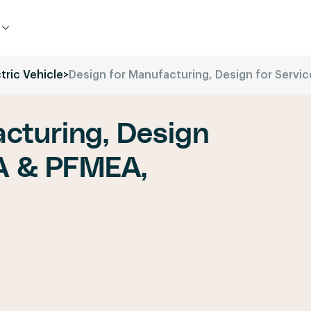
tric Vehicle
>
Design for Manufacturing, Design for Serv
cturing, Design
A & PFMEA,