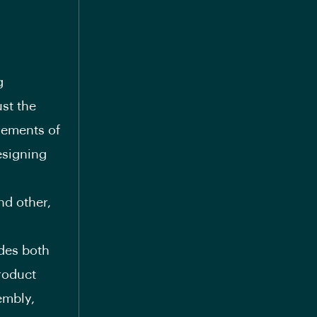
g
st the
rements of
esigning
nd other,
udes both
roduct
embly,