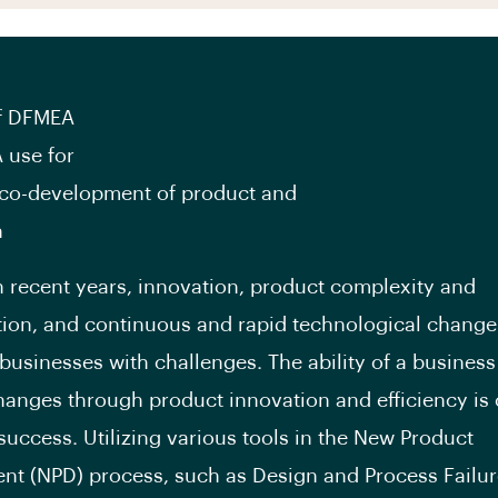
of DFMEA
 use for
co-development of product and
n
n recent years, innovation, product complexity and
ion, and continuous and rapid technological chang
businesses with challenges. The ability of a business
hanges through product innovation and efficiency is c
 success. Utilizing various tools in the New Product
t (NPD) process, such as Design and Process Failu