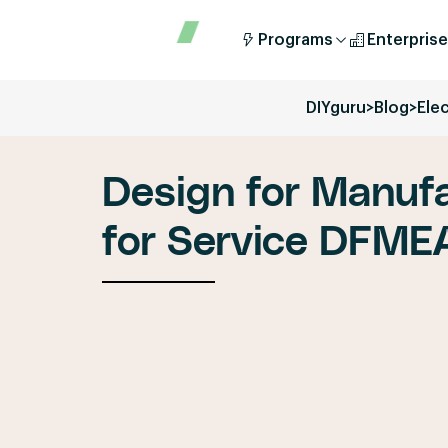
Programs
Enterprise
DIYguru
>
Blog
>
Elec
Design for Manufa
for Service DFME