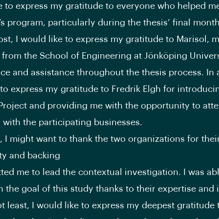
ke to express my gratitude to everyone who helped m
s program, particularly during the thesis’ final month
st, I would like to express my gratitude to Marisol, 
 from the School of Engineering at Jönköping Universi
ce and assistance throughout the thesis process. In a
 to express my gratitude to Fredrik Elgh for introduci
Project and providing me with the opportunity to att
with the participating businesses.
, I might want to thank the two organizations for thei
ity and backing
tted me to lead the contextual investigation. I was abl
 the goal of this study thanks to their expertise and 
ot least, I would like to express my deepest gratitude