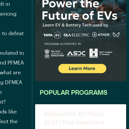
lt in
n among
 to defeat
mulated to
 and PFMEA
 what are
ing DFMEA
e
POPULAR PROGRAMS
nt?
ds like
Maharshtra EV Policy
ect the
2021 | Four Important