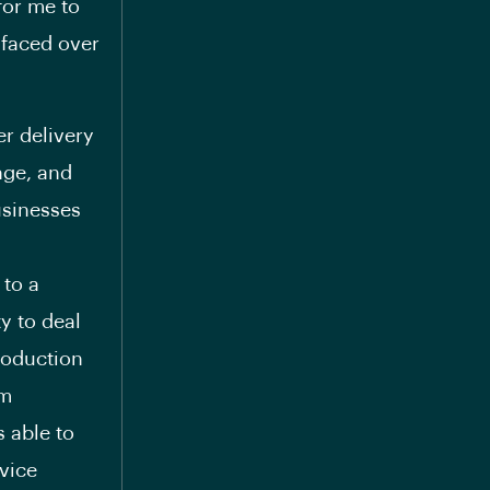
for me to
 faced over
er delivery
nge, and
usinesses
 to a
ty to deal
roduction
am
s able to
vice