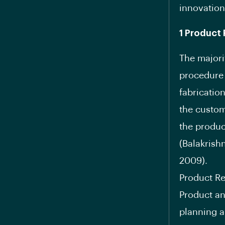
innovation
1 Product 
The majori
procedure 
fabricatio
the custom
the produc
(Balakrish
2009).
Product Re
Product an
planning a