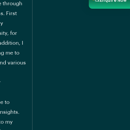
Enquire Now
e through
s. First
my
ty, for
ddition, I
ng me to
end various
r
e to
insights.
 to my