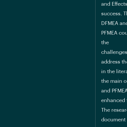
and Effect
success. T
DFMEA an
PFMEA coul
the
challenges
address th
in the lite
the main o
and PFMEA
enhanced 
The resear
document r