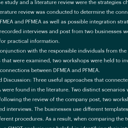
se study and a literature review were the strategies c
iterature review was conducted to determine the conn
MEA and PFMEA as well as possible integration strat
, recorded interviews and post from two businesses w
or practical information.
 conjunction with the responsible individuals from the
that were examined, two workshops were held to in
l connections between DFMEA and PFMEA.
d Discussion: Three useful approaches that connec
were found in the literature. Two distinct scenarios
following the review of the company post, two work
ed interviews. The businesses use different template
ifferent procedures. As a result, when comparing the 